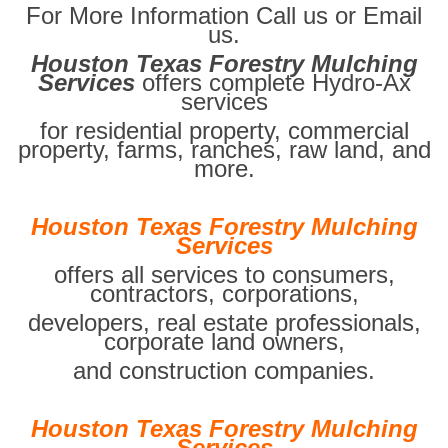
For More Information Call us or Email
us.
Houston Texas Forestry Mulching
Services
offers complete Hydro-Ax
services
for residential property, commercial
property, farms, ranches, raw land, and
more.
Houston Texas Forestry Mulching
Services
offers all services to consumers,
contractors, corporations,
developers, real estate professionals,
corporate land owners,
and construction companies.
Houston Texas Forestry Mulching
Services