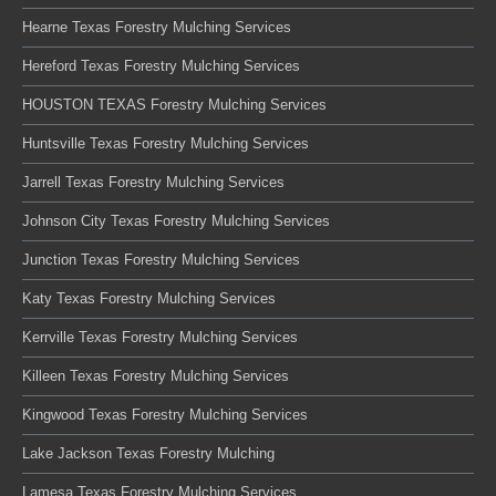
Hearne Texas Forestry Mulching Services
Hereford Texas Forestry Mulching Services
HOUSTON TEXAS Forestry Mulching Services
Huntsville Texas Forestry Mulching Services
Jarrell Texas Forestry Mulching Services
Johnson City Texas Forestry Mulching Services
Junction Texas Forestry Mulching Services
Katy Texas Forestry Mulching Services
Kerrville Texas Forestry Mulching Services
Killeen Texas Forestry Mulching Services
Kingwood Texas Forestry Mulching Services
Lake Jackson Texas Forestry Mulching
Lamesa Texas Forestry Mulching Services