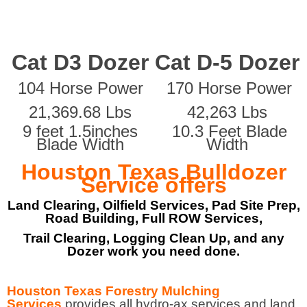
Cat D3 Dozer
Cat D-5 Dozer
104 Horse Power
170 Horse Power
21,369.68 Lbs
42,263 Lbs
9 feet 1.5inches
10.3 Feet Blade
Blade Width
Width
Houston Texas Bulldozer
Service offers
Land Clearing, Oilfield Services, Pad Site Prep,
Road Building, Full ROW Services,
Trail Clearing, Logging Clean Up, and any
Dozer work you need done.
Houston Texas Forestry Mulching
Services
provides all hydro-ax services and land