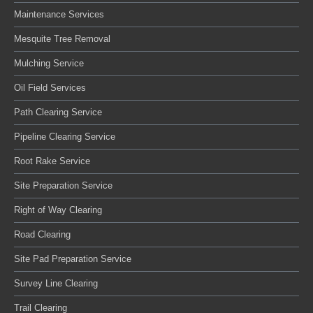
Maintenance Services
Mesquite Tree Removal
Mulching Service
Oil Field Services
Path Clearing Service
Pipeline Clearing Service
Root Rake Service
Site Preparation Service
Right of Way Clearing
Road Clearing
Site Pad Preparation Service
Survey Line Clearing
Trail Clearing