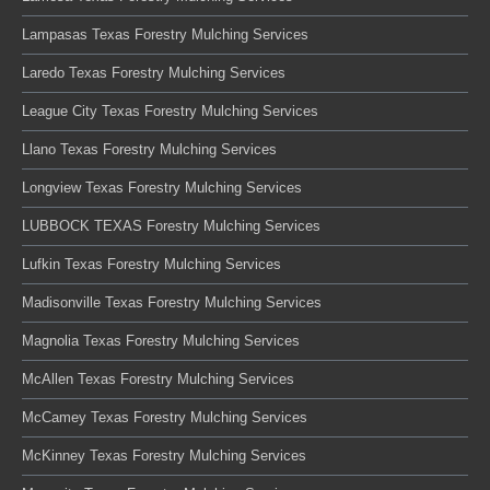
Lampasas Texas Forestry Mulching Services
Laredo Texas Forestry Mulching Services
League City Texas Forestry Mulching Services
Llano Texas Forestry Mulching Services
Longview Texas Forestry Mulching Services
LUBBOCK TEXAS Forestry Mulching Services
Lufkin Texas Forestry Mulching Services
Madisonville Texas Forestry Mulching Services
Magnolia Texas Forestry Mulching Services
McAllen Texas Forestry Mulching Services
McCamey Texas Forestry Mulching Services
McKinney Texas Forestry Mulching Services