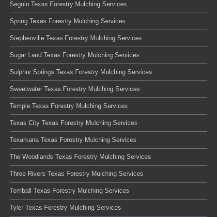
Seguin Texas Forestry Mulching Services
Spring Texas Forestry Mulching Services
Stephenville Texas Forestry Mulching Services
Sugar Land Texas Forestry Mulching Services
Sulphur Springs Texas Forestry Mulching Services
Sweetwater Texas Forestry Mulching Services
Temple Texas Forestry Mulching Services
Texas City Texas Forestry Mulching Services
Texarkana Texas Forestry Mulching Services
The Woodlands Texas Forestry Mulching Services
Three Rivers Texas Forestry Mulching Services
Tomball Texas Forestry Mulching Services
Tyler Texas Forestry Mulching Services