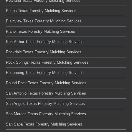
Pearland Texas Forestry Mulching Services
Pecos Texas Forestry Mulching Services
Plainview Texas Forestry Mulching Services
Plano Texas Forestry Mulching Services
Port Arthur Texas Forestry Mulching Services
Rockdale Texas Forestry Mulching Services
Rock Springs Texas Forestry Mulching Services
Rosenberg Texas Forestry Mulching Services
Round Rock Texas Forestry Mulching Services
San Antonio Texas Forestry Mulching Services
San Angelo Texas Forestry Mulching Services
San Marcos Texas Forestry Mulching Services
San Saba Texas Forestry Mulching Services