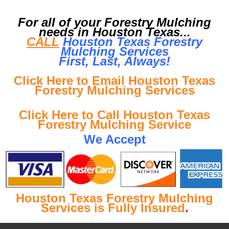
For all of your Forestry Mulching
needs in Houston Texas...
CALL
Houston Texas Forestry
Mulching Services
First, Last, Al
ways!
Click Here to Email Houston Texas
Forestry Mulching Services
Click Here to Call Houston Texas
Forestry Mulching Service
We Accept
Houston Texas Forestry Mulching
Services is Fully Insured
.