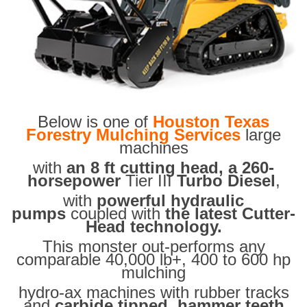
Below is one of
Houston Texas
Forestry Mulching Services
large
machines
with
an 8 ft cutting head, a 260-
horsepower
Tier III
Turbo Diesel
,
with
powerful hydraulic
pumps
coupled with
the latest Cutter-
Head technology.
This monster out-performs any
comparable 40,000 lb+, 400 to 600 hp
mulching
hydro-ax machines with rubber tracks
and
carbide tipped hammer teeth