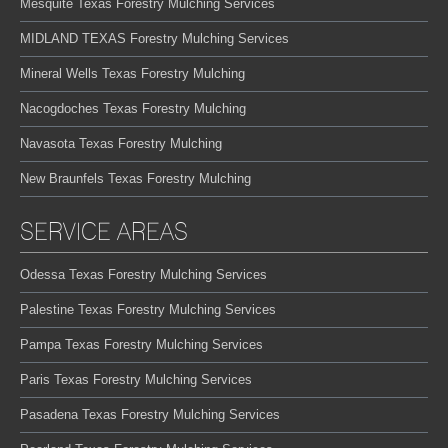
Mesquite Texas Forestry Mulching Services
MIDLAND TEXAS Forestry Mulching Services
Mineral Wells Texas Forestry Mulching
Nacogdoches Texas Forestry Mulching
Navasota Texas Forestry Mulching
New Braunfels Texas Forestry Mulching
SERVICE AREAS
Odessa Texas Forestry Mulching Services
Palestine Texas Forestry Mulching Services
Pampa Texas Forestry Mulching Services
Paris Texas Forestry Mulching Services
Pasadena Texas Forestry Mulching Services