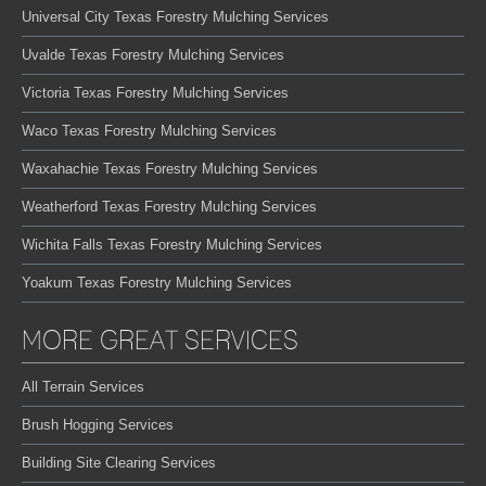
Universal City Texas Forestry Mulching Services
Uvalde Texas Forestry Mulching Services
Victoria Texas Forestry Mulching Services
Waco Texas Forestry Mulching Services
Waxahachie Texas Forestry Mulching Services
Weatherford Texas Forestry Mulching Services
Wichita Falls Texas Forestry Mulching Services
Yoakum Texas Forestry Mulching Services
MORE GREAT SERVICES
All Terrain Services
Brush Hogging Services
Building Site Clearing Services