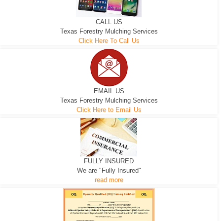
CALL US
Texas Forestry Mulching Services
Click Here To Call Us
EMAIL US
Texas Forestry Mulching Services
Click Here to Email Us
FULLY INSURED
We are "Fully Insured"
read more
EXCAVATOR
D-3 DOZER
D-5 DOZER