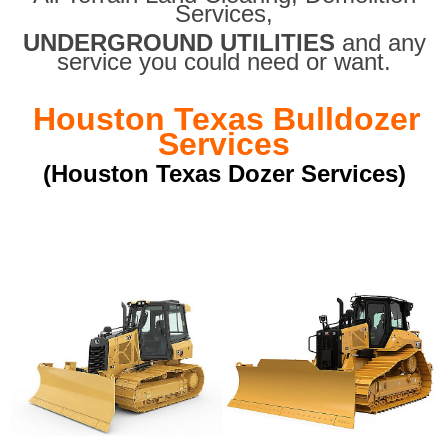
Services,
UNDERGROUND UTILITIES
and any
service you could need or want.
Houston Texas Bulldozer
Services
(Houston Texas Dozer Services)