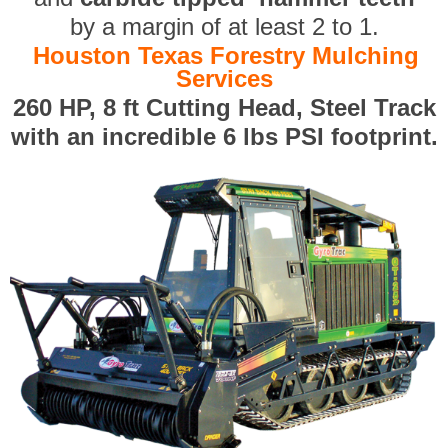
by a margin of at least 2 to 1.
Houston Texas Forestry Mulching
Services
260 HP, 8 ft Cutting Head, Steel Track
with an incredible 6 lbs PSI footprint.