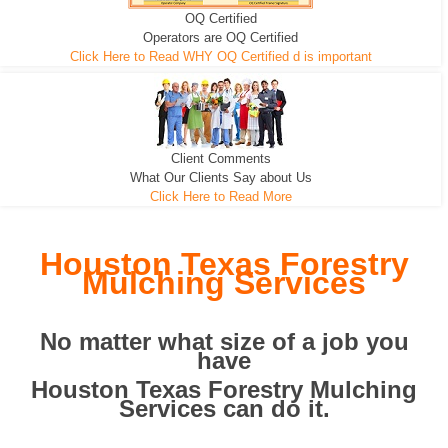
OQ Certified
We can pull the tree roots and all
Leveling, Grub N Root and More
Road Building - Grub n Root
Operators are OQ Certified
Click Here to Read WHY OQ Certified d is important
Client Comments
What Our Clients Say about Us
Click Here to Read More
Houston Texas Forestry
Mulching Services
No matter what size of a job you
have
Houston Texas Forestry Mulching
Services can do it.