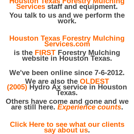
Houston Texas Forestry Mulching
Services
staff and equipment.
You talk to us and we perform the
work.
Houston Texas Forestry Mulching
Services.com
is the
FIRST
Forestry Mulching
website in Houston Texas.
We've been online since 7-6-2012.
We are also the
OLDEST
(2005)
Hydro Ax service in Houston
Texas.
Others have come and gone and we
are still here.
Experience counts
.
Click Here to see what our clients
say about us
.