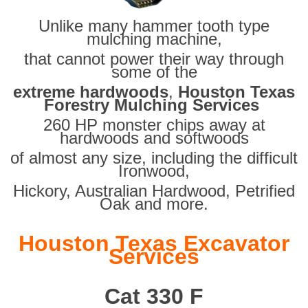
Unlike many hammer tooth type
mulching machine,
that cannot power their way through
some of the
extreme hardwoods
,
Houston Texas
Forestry Mulching Services
260 HP monster chips away at
hardwoods and softwoods
of almost any size, including the difficult
Ironwood,
Hickory, Australian Hardwood, Petrified
Oak and more.
Houston Texas Excavator
Services
Cat 330 F