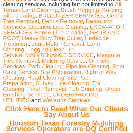
clearing services including but not limited to
All
Terrain Land Clearing
,
Brush Hogging
,
Building
Site Clearing
,
BULLDOZER SERVICES
,
Cedar
Tree Removal
,
Debris Removal
,
Demolition
Services
,
Electrical Line Clearing
,
EXCAVATOR
SERVICES
,
Fence Line Clearing
,
GRUB AND
ROOT
,
Heavy Duty Tree Cutter
,
Herbicide
Treatment
,
Junk Metal Removal
,
Land
Clearing
,
Logging Clean Up
Service
,
MAINTENANCE SERVICE
,
Mesquite
Tree Removal
,
Mulching Service
,
Oil Field
Services
,
Path Clearing
,
Pipeline Clearing
,
Root
Rake Service
,
Site Preparation
,
Right of Way
Clearing
,
Road Clearing
,
Site Pad
Preparation
,
Survey Line Clearing
,
Trail
Clearing
,
Trash Removal
,
Tub Grinding
,
Under
Brushing Services
,
UNDERGROUND
UTILITIES
and
Wetlands Services
.
Click Here to Read What Our Clients
Say About Us
Houston Texas Forestry Mulching
Services Operators are OQ Certified