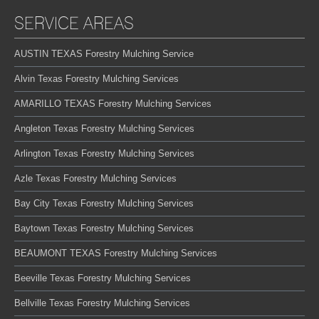
SERVICE AREAS
AUSTIN TEXAS Forestry Mulching Service
Alvin Texas Forestry Mulching Services
AMARILLO TEXAS Forestry Mulching Services
Angleton Texas Forestry Mulching Services
Arlington Texas Forestry Mulching Services
Azle Texas Forestry Mulching Services
Bay City Texas Forestry Mulching Services
Baytown Texas Forestry Mulching Services
BEAUMONT TEXAS Forestry Mulching Services
Beeville Texas Forestry Mulching Services
Bellville Texas Forestry Mulching Services