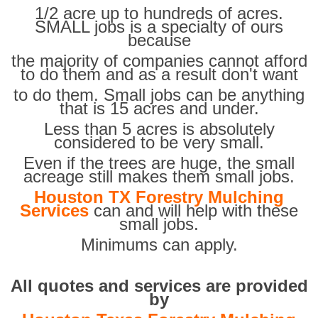
1/2 acre up to hundreds of acres.
SMALL jobs is a specialty of ours
because
the majority of companies cannot afford
to do them and as a result don't want
to do them. Small jobs can be anything
that is 15 acres and under.
Less than 5 acres is absolutely
considered to be very small.
Even if the trees are huge, the small
acreage still makes them small jobs.
Houston TX Forestry Mulching
Services
can and will help with these
small jobs.
Minimums can apply.
All quotes and services are provided
by