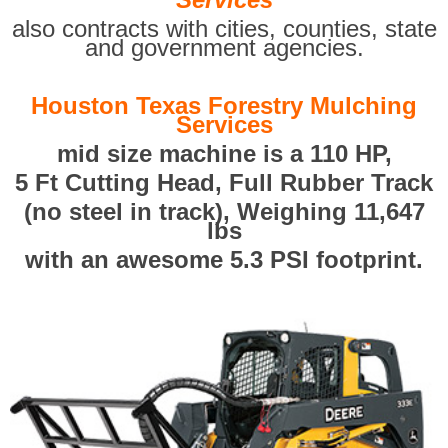
also contracts with cities, counties, state
and government agencies.
Houston Texas Forestry Mulching
Services
mid size machine is a 110 HP,
5 Ft Cutting Head, Full Rubber Track
(no steel in track), Weighing 11,647
lbs
with an awesome 5.3 PSI footprint.