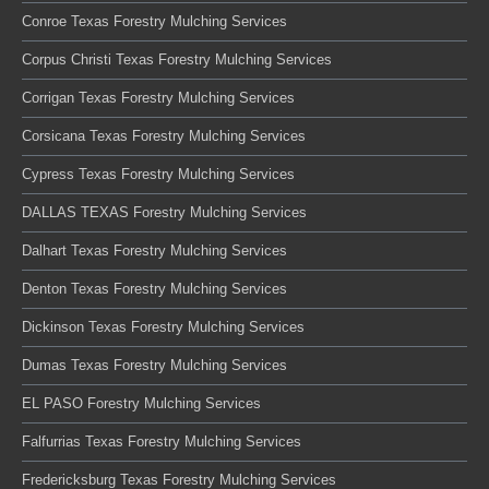
Conroe Texas Forestry Mulching Services
Corpus Christi Texas Forestry Mulching Services
Corrigan Texas Forestry Mulching Services
Corsicana Texas Forestry Mulching Services
Cypress Texas Forestry Mulching Services
DALLAS TEXAS Forestry Mulching Services
Dalhart Texas Forestry Mulching Services
Denton Texas Forestry Mulching Services
Dickinson Texas Forestry Mulching Services
Dumas Texas Forestry Mulching Services
EL PASO Forestry Mulching Services
Falfurrias Texas Forestry Mulching Services
Fredericksburg Texas Forestry Mulching Services