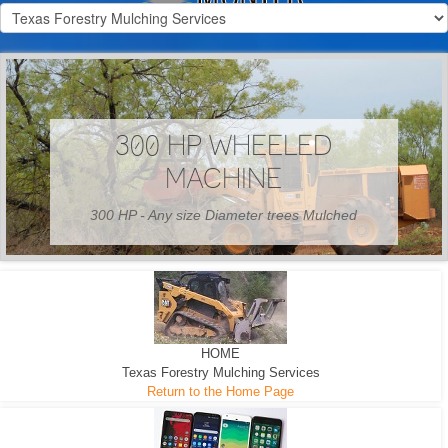
300 HP WHEELED
MACHINE
300 HP - Any size Diameter trees Mulched
HOME
Texas Forestry Mulching Services
Return to the Home Page