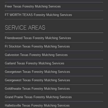
Freer Texas Forestry Mulching Services
FT WORTH TEXAS Forestry Mulching Services
SERVICE AREAS
Friendswood Texas Forestry Mulching Services
Ft Stockton Texas Forestry Mulching Services
Galveston Texas Forestry Mulching Services
Garland Texas Forestry Mulching Services
Georgetown Texas Forestry Mulching Services
Georgewest Texas Forestry Mulching Services
Goldthwaite Texas Forestry Mulching Services
Grand Prairie Texas Forestry Mulching Services
Hallettsville Texas Forestry Mulching Services