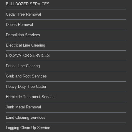
BULLDOZER SERVICES
Cedar Tree Removal
Debris Removal
Demolition Services
Electrical Line Clearing
EXCAVATOR SERVICES
Fence Line Clearing
Grub and Root Services
Heavy Duty Tree Cutter
Herbicide Treatment Service
Junk Metal Removal
Land Clearing Services
Logging Clean Up Service