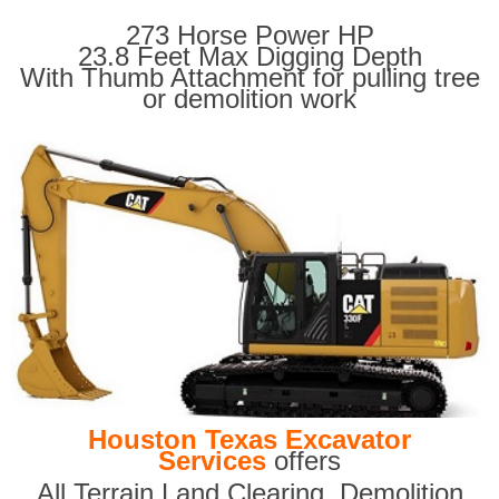
273 Horse Power HP
23.8 Feet Max Digging Depth
With Thumb Attachment for pulling tree
or demolition work
Houston Texas Excavator
Services
offers
All Terrain Land Clearing
,
Demolition