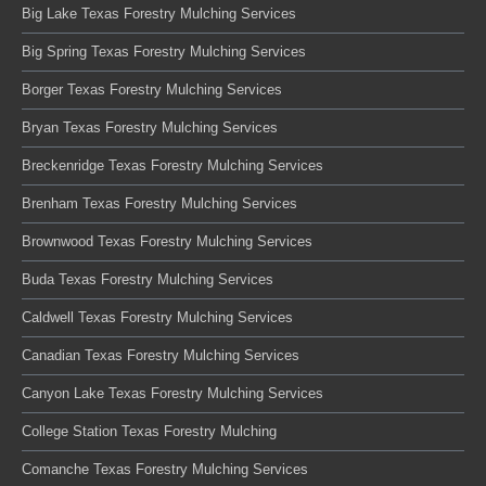
Big Lake Texas Forestry Mulching Services
Big Spring Texas Forestry Mulching Services
Borger Texas Forestry Mulching Services
Bryan Texas Forestry Mulching Services
Breckenridge Texas Forestry Mulching Services
Brenham Texas Forestry Mulching Services
Brownwood Texas Forestry Mulching Services
Buda Texas Forestry Mulching Services
Caldwell Texas Forestry Mulching Services
Canadian Texas Forestry Mulching Services
Canyon Lake Texas Forestry Mulching Services
College Station Texas Forestry Mulching
Comanche Texas Forestry Mulching Services