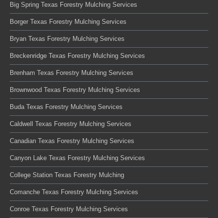
Big Spring Texas Forestry Mulching Services
Borger Texas Forestry Mulching Services
Bryan Texas Forestry Mulching Services
Breckenridge Texas Forestry Mulching Services
Brenham Texas Forestry Mulching Services
Brownwood Texas Forestry Mulching Services
Buda Texas Forestry Mulching Services
Caldwell Texas Forestry Mulching Services
Canadian Texas Forestry Mulching Services
Canyon Lake Texas Forestry Mulching Services
College Station Texas Forestry Mulching
Comanche Texas Forestry Mulching Services
Conroe Texas Forestry Mulching Services