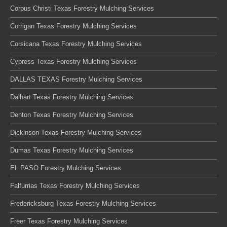
Corpus Christi Texas Forestry Mulching Services
Corrigan Texas Forestry Mulching Services
Corsicana Texas Forestry Mulching Services
Cypress Texas Forestry Mulching Services
DALLAS TEXAS Forestry Mulching Services
Dalhart Texas Forestry Mulching Services
Denton Texas Forestry Mulching Services
Dickinson Texas Forestry Mulching Services
Dumas Texas Forestry Mulching Services
EL PASO Forestry Mulching Services
Falfurrias Texas Forestry Mulching Services
Fredericksburg Texas Forestry Mulching Services
Freer Texas Forestry Mulching Services