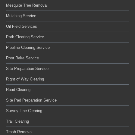
Mesquite Tree Removal
Mulching Service
Oil Field Services
Path Clearing Service
Pipeline Clearing Service
Root Rake Service
Site Preparation Service
Right of Way Clearing
Road Clearing
Site Pad Preparation Service
Survey Line Clearing
Trail Clearing
Trash Removal