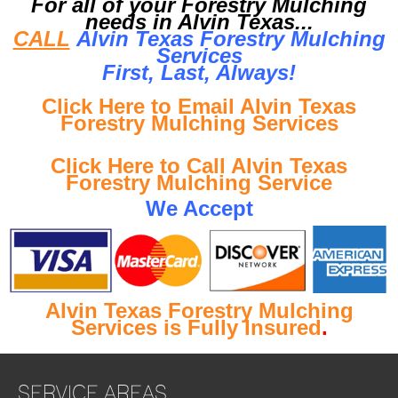
For all of your Forestry Mulching
needs in Alvin Texas...
CALL
Alvin Texas Forestry Mulching
Services
First, Last, Al
ways!
Click Here to Email Alvin Texas
Forestry Mulching Services
Click Here to Call Alvin Texas
Forestry Mulching Service
We Accept
Alvin Texas Forestry Mulching
Services is Fully Insured
.
SERVICE AREAS