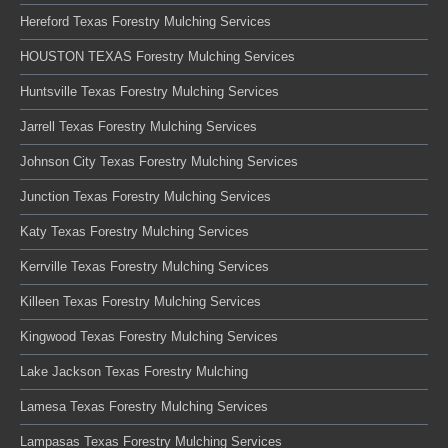
Hereford Texas Forestry Mulching Services
HOUSTON TEXAS Forestry Mulching Services
Huntsville Texas Forestry Mulching Services
Jarrell Texas Forestry Mulching Services
Johnson City Texas Forestry Mulching Services
Junction Texas Forestry Mulching Services
Katy Texas Forestry Mulching Services
Kerrville Texas Forestry Mulching Services
Killeen Texas Forestry Mulching Services
Kingwood Texas Forestry Mulching Services
Lake Jackson Texas Forestry Mulching
Lamesa Texas Forestry Mulching Services
Lampasas Texas Forestry Mulching Services