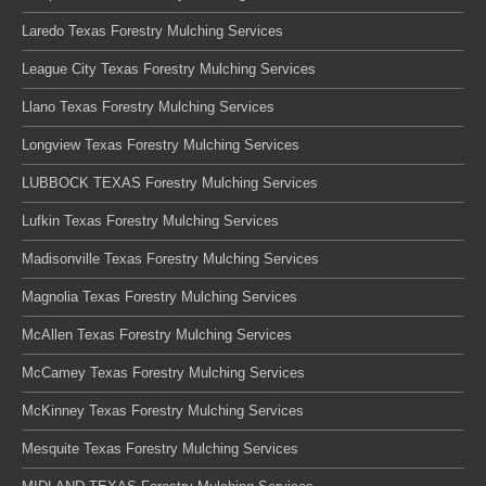
Laredo Texas Forestry Mulching Services
League City Texas Forestry Mulching Services
Llano Texas Forestry Mulching Services
Longview Texas Forestry Mulching Services
LUBBOCK TEXAS Forestry Mulching Services
Lufkin Texas Forestry Mulching Services
Madisonville Texas Forestry Mulching Services
Magnolia Texas Forestry Mulching Services
McAllen Texas Forestry Mulching Services
McCamey Texas Forestry Mulching Services
McKinney Texas Forestry Mulching Services
Mesquite Texas Forestry Mulching Services