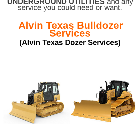
UNDERGROUND UTILITIES
and any
service you could need or want.
Alvin Texas Bulldozer
Services
(Alvin Texas Dozer Services)