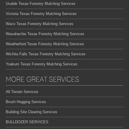
Uvalde Texas Forestry Mulching Services
Victoria Texas Forestry Mulching Services
Waco Texas Forestry Mulching Services
Waxahachie Texas Forestry Mulching Services
Weatherford Texas Forestry Mulching Services
Wichita Falls Texas Forestry Mulching Services
Yoakum Texas Forestry Mulching Services
MORE GREAT SERVICES
All Terrain Services
Brush Hogging Services
Building Site Clearing Services
BULLDOZER SERVICES