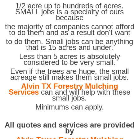
1/2 acre up to hundreds of acres.
SMALL jobs is a specialty of ours
because
the majority of companies cannot afford
to do them and as a result don't want
to do them. Small jobs can be anything
that is 15 acres and under.
Less than 5 acres is absolutely
considered to be very small.
Even if the trees are huge, the small
acreage still makes them small jobs.
Alvin TX Forestry Mulching
Services
can and will help with these
small jobs.
Minimums can apply.
All quotes and services are provided
by