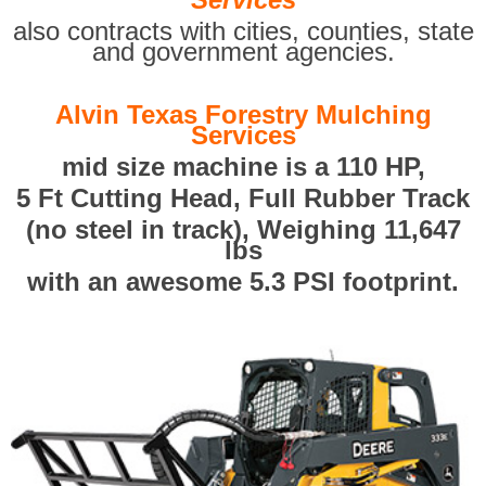
also contracts with cities, counties, state
and government agencies.
Alvin Texas Forestry Mulching
Services
mid size machine is a 110 HP,
5 Ft Cutting Head, Full Rubber Track
(no steel in track), Weighing 11,647
lbs
with an awesome 5.3 PSI footprint.