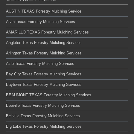
AUSTIN TEXAS Forestry Mulching Service
Alvin Texas Forestry Mulching Services
AMARILLO TEXAS Forestry Mulching Services
Angleton Texas Forestry Mulching Services
Arlington Texas Forestry Mulching Services
Azle Texas Forestry Mulching Services
Bay City Texas Forestry Mulching Services
Baytown Texas Forestry Mulching Services
BEAUMONT TEXAS Forestry Mulching Services
Beeville Texas Forestry Mulching Services
Bellville Texas Forestry Mulching Services
Big Lake Texas Forestry Mulching Services