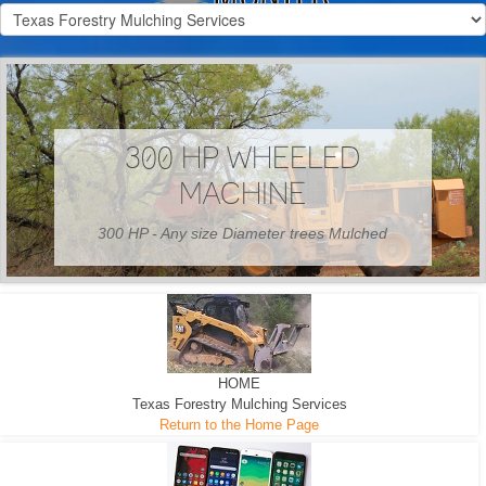
300 HP WHEELED
MACHINE
300 HP - Any size Diameter trees Mulched
HOME
Texas Forestry Mulching Services
Return to the Home Page