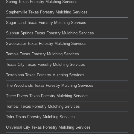
Spring Texas Forestry Mulching Services
Stephenville Texas Forestry Mulching Services
Sugar Land Texas Forestry Mulching Services
Sulphur Springs Texas Forestry Mulching Services
Sweetwater Texas Forestry Mulching Services
Temple Texas Forestry Mulching Services
Texas City Texas Forestry Mulching Services
Texarkana Texas Forestry Mulching Services
The Woodlands Texas Forestry Mulching Services
Three Rivers Texas Forestry Mulching Services
Tomball Texas Forestry Mulching Services
Tyler Texas Forestry Mulching Services
Universal City Texas Forestry Mulching Services