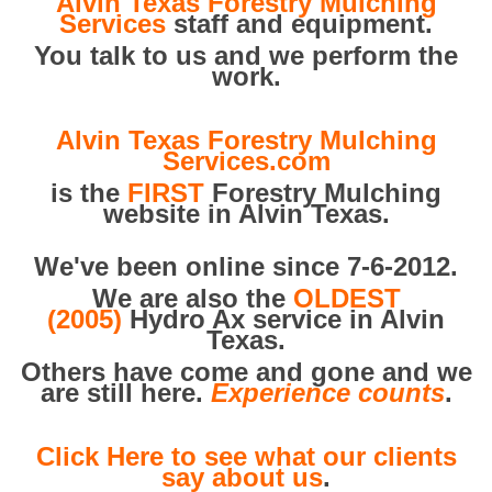
Alvin Texas Forestry Mulching
Services
staff and equipment.
You talk to us and we perform the
work.
Alvin Texas Forestry Mulching
Services.com
is the
FIRST
Forestry Mulching
website in Alvin Texas.
We've been online since 7-6-2012.
We are also the
OLDEST
(2005)
Hydro Ax service in Alvin
Texas.
Others have come and gone and we
are still here.
Experience counts
.
Click Here to see what our clients
say about us
.