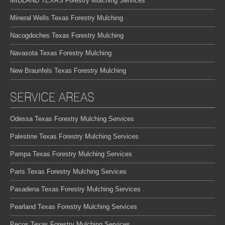
MIDLAND TEXAS Forestry Mulching Services
Mineral Wells Texas Forestry Mulching
Nacogdoches Texas Forestry Mulching
Navasota Texas Forestry Mulching
New Braunfels Texas Forestry Mulching
SERVICE AREAS
Odessa Texas Forestry Mulching Services
Palestine Texas Forestry Mulching Services
Pampa Texas Forestry Mulching Services
Paris Texas Forestry Mulching Services
Pasadena Texas Forestry Mulching Services
Pearland Texas Forestry Mulching Services
Pecos Texas Forestry Mulching Services