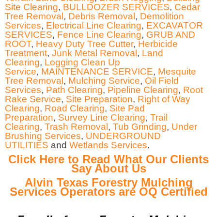
Site Clearing
,
BULLDOZER SERVICES
,
Cedar
Tree Removal
,
Debris Removal
,
Demolition
Services
,
Electrical Line Clearing
,
EXCAVATOR
SERVICES
,
Fence Line Clearing
,
GRUB AND
ROOT
,
Heavy Duty Tree Cutter
,
Herbicide
Treatment
,
Junk Metal Removal
,
Land
Clearing
,
Logging Clean Up
Service
,
MAINTENANCE SERVICE
,
Mesquite
Tree Removal
,
Mulching Service
,
Oil Field
Services
,
Path Clearing
,
Pipeline Clearing
,
Root
Rake Service
,
Site Preparation
,
Right of Way
Clearing
,
Road Clearing
,
Site Pad
Preparation
,
Survey Line Clearing
,
Trail
Clearing
,
Trash Removal
,
Tub Grinding
,
Under
Brushing Services
,
UNDERGROUND
UTILITIES
and
Wetlands Services
.
Click Here to Read What Our Clients
Say About Us
Alvin Texas Forestry Mulching
Services Operators are OQ Certified