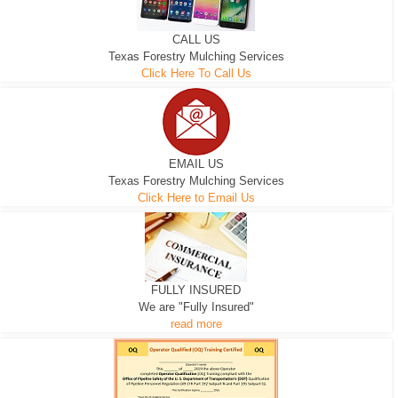
CALL US
Texas Forestry Mulching Services
Click Here To Call Us
EMAIL US
Texas Forestry Mulching Services
Click Here to Email Us
FULLY INSURED
We are "Fully Insured"
read more
EXCAVATOR
D-3 DOZER
D-5 DOZER