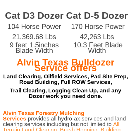
Cat D3 Dozer
Cat D-5 Dozer
104 Horse Power
170 Horse Power
21,369.68 Lbs
42,263 Lbs
9 feet 1.5inches
10.3 Feet Blade
Blade Width
Width
Alvin Texas Bulldozer
Service offers
Land Clearing, Oilfield Services, Pad Site Prep,
Road Building, Full ROW Services,
Trail Clearing, Logging Clean Up, and any
Dozer work you need done.
Alvin Texas Forestry Mulching
Services
provides all hydro-ax services and land
clearing services including but not limited to
All
Terrain Land Clearing
,
Brush Hogging
,
Building