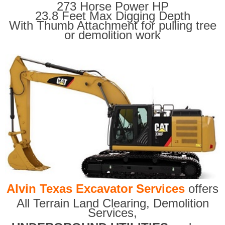
273 Horse Power HP
23.8 Feet Max Digging Depth
With Thumb Attachment for pulling tree
or demolition work
Alvin Texas Excavator Services
offers
All Terrain Land Clearing
,
Demolition
Services,