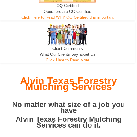
OQ Certified
We can pull the tree roots and all
Leveling, Grub N Root and More
Road Building - Grub n Root
Operators are OQ Certified
Click Here to Read WHY OQ Certified d is important
Client Comments
What Our Clients Say about Us
Click Here to Read More
Alvin Texas Forestry
Mulching Services
No matter what size of a job you
have
Alvin Texas Forestry Mulching
Services can do it.