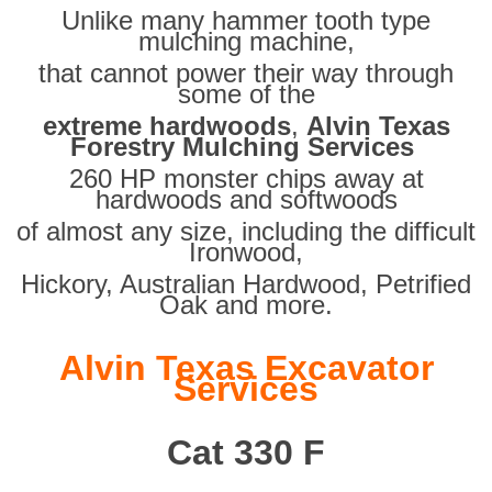
Unlike many hammer tooth type
mulching machine,
that cannot power their way through
some of the
extreme hardwoods
,
Alvin Texas
Forestry Mulching Services
260 HP monster chips away at
hardwoods and softwoods
of almost any size, including the difficult
Ironwood,
Hickory, Australian Hardwood, Petrified
Oak and more.
Alvin Texas Excavator
Services
Cat 330 F