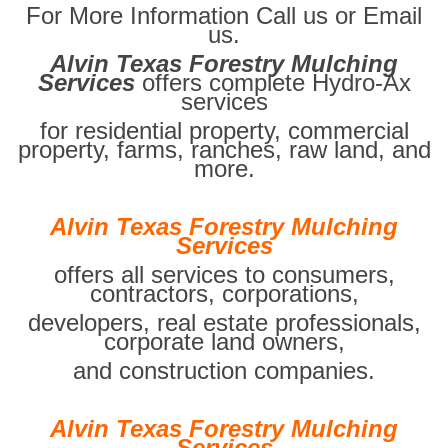
For More Information Call us or Email
us.
Alvin Texas Forestry Mulching
Services
offers complete Hydro-Ax
services
for residential property, commercial
property, farms, ranches, raw land, and
more.
Alvin Texas Forestry Mulching
Services
offers all services to consumers,
contractors, corporations,
developers, real estate professionals,
corporate land owners,
and construction companies.
Alvin Texas Forestry Mulching
Services