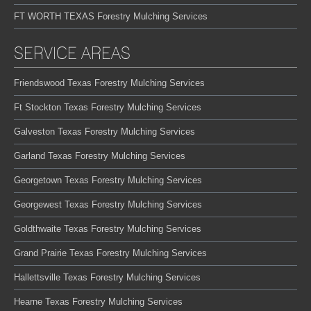
FT WORTH TEXAS Forestry Mulching Services
SERVICE AREAS
Friendswood Texas Forestry Mulching Services
Ft Stockton Texas Forestry Mulching Services
Galveston Texas Forestry Mulching Services
Garland Texas Forestry Mulching Services
Georgetown Texas Forestry Mulching Services
Georgewest Texas Forestry Mulching Services
Goldthwaite Texas Forestry Mulching Services
Grand Prairie Texas Forestry Mulching Services
Hallettsville Texas Forestry Mulching Services
Hearne Texas Forestry Mulching Services