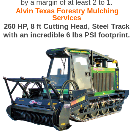
by a margin of at least 2 to 1.
Alvin Texas Forestry Mulching
Services
260 HP, 8 ft Cutting Head, Steel Track
with an incredible 6 lbs PSI footprint.