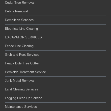
Cedar Tree Removal
Debris Removal
Demolition Services
Electrical Line Clearing
EXCAVATOR SERVICES
Fence Line Clearing
Grub and Root Services
Heavy Duty Tree Cutter
Herbicide Treatment Service
Junk Metal Removal
Land Clearing Services
Logging Clean Up Service
Maintenance Services