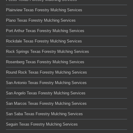
Plainview Texas Forestry Mulching Services
Plano Texas Forestry Mulching Services
Port Arthur Texas Forestry Mulching Services
Rockdale Texas Forestry Mulching Services
Rock Springs Texas Forestry Mulching Services
Rosenberg Texas Forestry Mulching Services
Round Rock Texas Forestry Mulching Services
San Antonio Texas Forestry Mulching Services
San Angelo Texas Forestry Mulching Services
San Marcos Texas Forestry Mulching Services
San Saba Texas Forestry Mulching Services
Seguin Texas Forestry Mulching Services