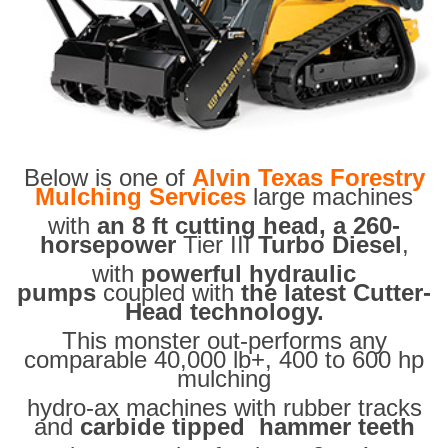
Below is one of
Alvin Texas Forestry
Mulching Services
large machines
with
an 8 ft cutting head, a 260-
horsepower
Tier III
Turbo Diesel
,
with
powerful hydraulic
pumps
coupled with
the latest Cutter-
Head technology.
This monster out-performs any
comparable 40,000 lb+, 400 to 600 hp
mulching
hydro-ax machines with rubber tracks
and
carbide tipped hammer teeth