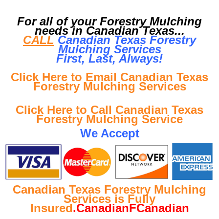
For all of your Forestry Mulching
needs in Canadian Texas...
CALL
Canadian Texas Forestry
Mulching Services
First, Last, Al
ways!
Click Here to Email Canadian Texas
Forestry Mulching Services
Click Here to Call Canadian Texas
Forestry Mulching Service
We Accept
Canadian Texas Forestry Mulching
Services is Fully
Insured
.CanadianFCanadian