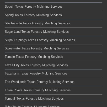
Seguin Texas Forestry Mulching Services
Spring Texas Forestry Mulching Services
Stephenville Texas Forestry Mulching Services
Sugar Land Texas Forestry Mulching Services
Sulphur Springs Texas Forestry Mulching Services
Sweetwater Texas Forestry Mulching Services
Temple Texas Forestry Mulching Services
Texas City Texas Forestry Mulching Services
Texarkana Texas Forestry Mulching Services
The Woodlands Texas Forestry Mulching Services
Three Rivers Texas Forestry Mulching Services
Tomball Texas Forestry Mulching Services
Tyler Texas Forestry Mulching Services