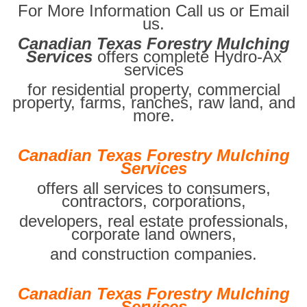
For More Information Call us or Email
us.
Canadian Texas Forestry Mulching
Services
offers complete Hydro-Ax
services
for residential property, commercial
property, farms, ranches, raw land, and
more.
Canadian Texas Forestry Mulching
Services
offers all services to consumers,
contractors, corporations,
developers, real estate professionals,
corporate land owners,
and construction companies.
Canadian Texas Forestry Mulching
Services