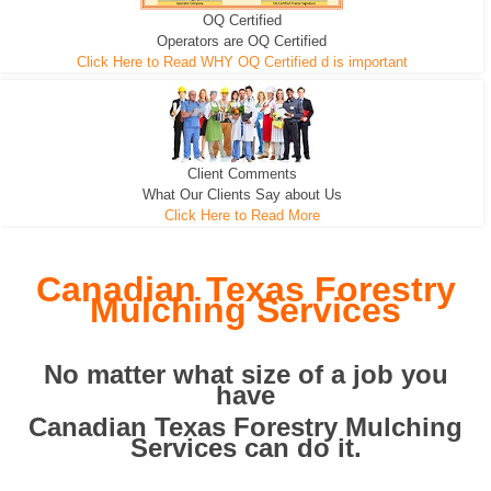
OQ Certified
We can pull the tree roots and all
Leveling, Grub N Root and More
Road Building - Grub n Root
Operators are OQ Certified
Click Here to Read WHY OQ Certified d is important
Client Comments
What Our Clients Say about Us
Click Here to Read More
Canadian Texas Forestry
Mulching Services
No matter what size of a job you
have
Canadian Texas Forestry Mulching
Services can do it.