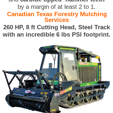
by a margin of at least 2 to 1.
Canadian Texas Forestry Mulching
Services
260 HP, 8 ft Cutting Head, Steel Track
with an incredible 6 lbs PSI footprint.