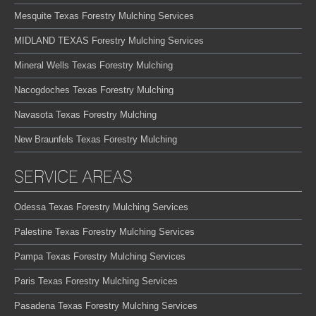
Mesquite Texas Forestry Mulching Services
MIDLAND TEXAS Forestry Mulching Services
Mineral Wells Texas Forestry Mulching
Nacogdoches Texas Forestry Mulching
Navasota Texas Forestry Mulching
New Braunfels Texas Forestry Mulching
SERVICE AREAS
Odessa Texas Forestry Mulching Services
Palestine Texas Forestry Mulching Services
Pampa Texas Forestry Mulching Services
Paris Texas Forestry Mulching Services
Pasadena Texas Forestry Mulching Services