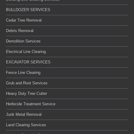
BULLDOZER SERVICES
Cedar Tree Removal
Debris Removal
Demolition Services
Electrical Line Clearing
EXCAVATOR SERVICES
Fence Line Clearing
Grub and Root Services
Heavy Duty Tree Cutter
Herbicide Treatment Service
Junk Metal Removal
Land Clearing Services