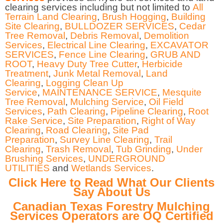
clearing services including but not limited to
All
Terrain Land Clearing
,
Brush Hogging
,
Building
Site Clearing
,
BULLDOZER SERVICES
,
Cedar
Tree Removal
,
Debris Removal
,
Demolition
Services
,
Electrical Line Clearing
,
EXCAVATOR
SERVICES
,
Fence Line Clearing
,
GRUB AND
ROOT
,
Heavy Duty Tree Cutter
,
Herbicide
Treatment
,
Junk Metal Removal
,
Land
Clearing
,
Logging Clean Up
Service
,
MAINTENANCE SERVICE
,
Mesquite
Tree Removal
,
Mulching Service
,
Oil Field
Services
,
Path Clearing
,
Pipeline Clearing
,
Root
Rake Service
,
Site Preparation
,
Right of Way
Clearing
,
Road Clearing
,
Site Pad
Preparation
,
Survey Line Clearing
,
Trail
Clearing
,
Trash Removal
,
Tub Grinding
,
Under
Brushing Services
,
UNDERGROUND
UTILITIES
and
Wetlands Services
.
Click Here to Read What Our Clients
Say About Us
Canadian Texas Forestry Mulching
Services Operators are OQ Certified