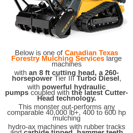
Below is one of
Canadian Texas
Forestry Mulching Services
large
machines
with
an 8 ft cutting head, a 260-
horsepower
Tier III
Turbo Diesel
,
with
powerful hydraulic
pumps
coupled with
the latest Cutter-
Head technology.
This monster out-performs any
comparable 40,000 lb+, 400 to 600 hp
mulching
hydro-ax machines with rubber tracks
and
carbide tipped hammer teeth