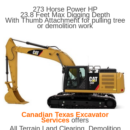
273 Horse Power HP
23.8 Feet Max Digging Depth
With Thumb Attachment for pulling tree
or demolition work
Canadian Texas Excavator
Services
offers
All Terrain Land Clearing
,
Demolition