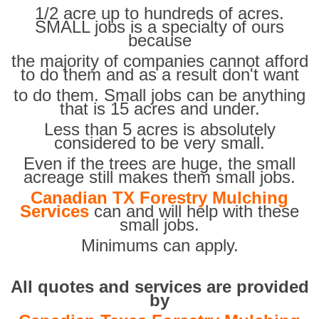
1/2 acre up to hundreds of acres.
SMALL jobs is a specialty of ours
because
the majority of companies cannot afford
to do them and as a result don't want
to do them. Small jobs can be anything
that is 15 acres and under.
Less than 5 acres is absolutely
considered to be very small.
Even if the trees are huge, the small
acreage still makes them small jobs.
Canadian TX Forestry Mulching
Services
can and will help with these
small jobs.
Minimums can apply.
All quotes and services are provided
by