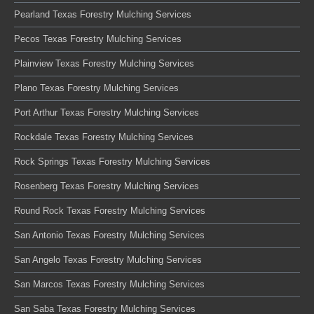
Pearland Texas Forestry Mulching Services
Pecos Texas Forestry Mulching Services
Plainview Texas Forestry Mulching Services
Plano Texas Forestry Mulching Services
Port Arthur Texas Forestry Mulching Services
Rockdale Texas Forestry Mulching Services
Rock Springs Texas Forestry Mulching Services
Rosenberg Texas Forestry Mulching Services
Round Rock Texas Forestry Mulching Services
San Antonio Texas Forestry Mulching Services
San Angelo Texas Forestry Mulching Services
San Marcos Texas Forestry Mulching Services
San Saba Texas Forestry Mulching Services