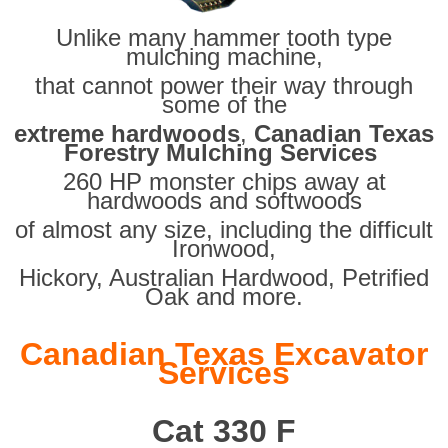
Unlike many hammer tooth type
mulching machine,
that cannot power their way through
some of the
extreme hardwoods
,
Canadian Texas
Forestry Mulching Services
260 HP monster chips away at
hardwoods and softwoods
of almost any size, including the difficult
Ironwood,
Hickory, Australian Hardwood, Petrified
Oak and more.
Canadian Texas Excavator
Services
Cat 330 F