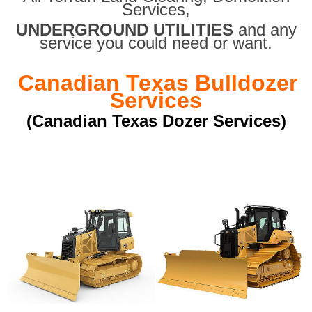
Services,
UNDERGROUND UTILITIES
and any
service you could need or want.
Canadian Texas Bulldozer
Services
(Canadian Texas Dozer Services)