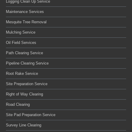
Logging Clean Up Service
Maintenance Services
Mesquite Tree Removal
Mulching Service
Oil Field Services
Path Clearing Service
Pipeline Clearing Service
Root Rake Service
Site Preparation Service
Right of Way Clearing
Road Clearing
Site Pad Preparation Service
Survey Line Clearing