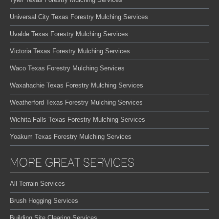
Universal City Texas Forestry Mulching Services
Uvalde Texas Forestry Mulching Services
Victoria Texas Forestry Mulching Services
Waco Texas Forestry Mulching Services
Waxahachie Texas Forestry Mulching Services
Weatherford Texas Forestry Mulching Services
Wichita Falls Texas Forestry Mulching Services
Yoakum Texas Forestry Mulching Services
MORE GREAT SERVICES
All Terrain Services
Brush Hogging Services
Building Site Clearing Services