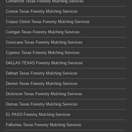
Comanche Texas Forestry Mulching Services
Conroe Texas Forestry Mulching Services
Corpus Christi Texas Forestry Mulching Services
Corrigan Texas Forestry Mulching Services
Corsicana Texas Forestry Mulching Services
Cypress Texas Forestry Mulching Services
DALLAS TEXAS Forestry Mulching Services
Dalhart Texas Forestry Mulching Services
Denton Texas Forestry Mulching Services
Dickinson Texas Forestry Mulching Services
Dumas Texas Forestry Mulching Services
EL PASO Forestry Mulching Services
Falfurrias Texas Forestry Mulching Services