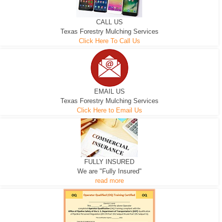
CALL US
Texas Forestry Mulching Services
Click Here To Call Us
EMAIL US
Texas Forestry Mulching Services
Click Here to Email Us
FULLY INSURED
We are "Fully Insured"
read more
EXCAVATOR
D-3 DOZER
D-5 DOZER