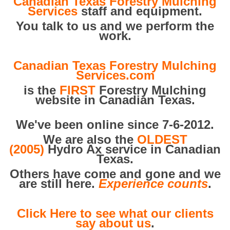
Canadian Texas Forestry Mulching
Services
staff and equipment.
You talk to us and we perform the
work.
Canadian Texas Forestry Mulching
Services.com
is the
FIRST
Forestry Mulching
website in Canadian Texas.
We've been online since 7-6-2012.
We are also the
OLDEST
(2005)
Hydro Ax service in Canadian
Texas.
Others have come and gone and we
are still here.
Experience counts
.
Click Here to see what our clients
say about us
.