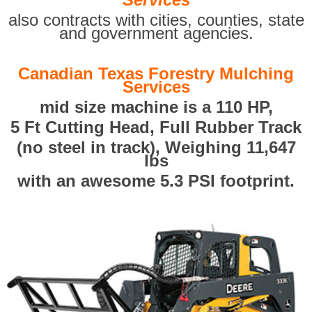
also contracts with cities, counties, state
and government agencies.
Canadian Texas Forestry Mulching
Services
mid size machine is a 110 HP,
5 Ft Cutting Head, Full Rubber Track
(no steel in track), Weighing 11,647
lbs
with an awesome 5.3 PSI footprint.