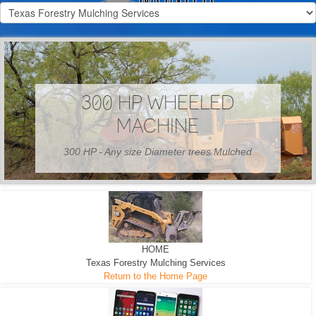
300 HP WHEELED
MACHINE
300 HP - Any size Diameter trees Mulched
HOME
Texas Forestry Mulching Services
Return to the Home Page