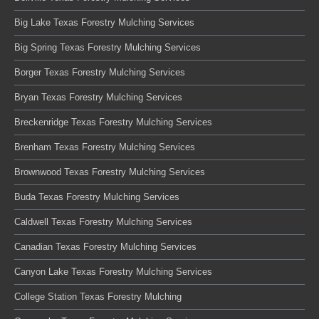
Big Lake Texas Forestry Mulching Services
Big Spring Texas Forestry Mulching Services
Borger Texas Forestry Mulching Services
Bryan Texas Forestry Mulching Services
Breckenridge Texas Forestry Mulching Services
Brenham Texas Forestry Mulching Services
Brownwood Texas Forestry Mulching Services
Buda Texas Forestry Mulching Services
Caldwell Texas Forestry Mulching Services
Canadian Texas Forestry Mulching Services
Canyon Lake Texas Forestry Mulching Services
College Station Texas Forestry Mulching