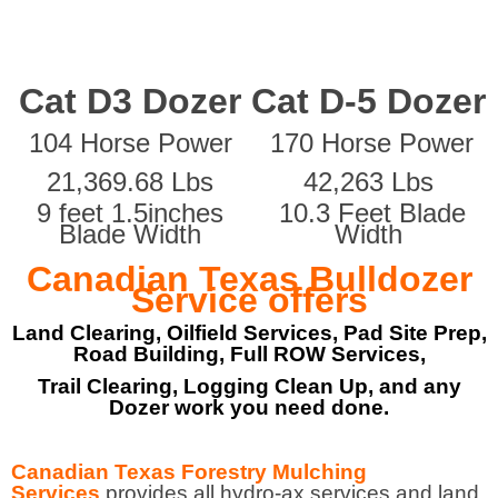
Cat D3 Dozer
Cat D-5 Dozer
104 Horse Power
170 Horse Power
21,369.68 Lbs
42,263 Lbs
9 feet 1.5inches
10.3 Feet Blade
Blade Width
Width
Canadian Texas Bulldozer
Service offers
Land Clearing, Oilfield Services, Pad Site Prep,
Road Building, Full ROW Services,
Trail Clearing, Logging Clean Up, and any
Dozer work you need done.
Canadian Texas Forestry Mulching
Services
provides all hydro-ax services and land