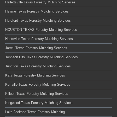
Hallettsville Texas Forestry Mulching Services
Hearne Texas Forestry Mulching Services
Hereford Texas Forestry Mulching Services
HOUSTON TEXAS Forestry Mulching Services
Huntsville Texas Forestry Mulching Services
Jarrell Texas Forestry Mulching Services
Johnson City Texas Forestry Mulching Services
Junction Texas Forestry Mulching Services
Katy Texas Forestry Mulching Services
Kerrville Texas Forestry Mulching Services
Killeen Texas Forestry Mulching Services
Kingwood Texas Forestry Mulching Services
Lake Jackson Texas Forestry Mulching