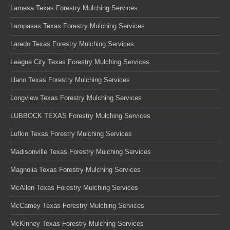
Lamesa Texas Forestry Mulching Services
Lampasas Texas Forestry Mulching Services
Laredo Texas Forestry Mulching Services
League City Texas Forestry Mulching Services
Llano Texas Forestry Mulching Services
Longview Texas Forestry Mulching Services
LUBBOCK TEXAS Forestry Mulching Services
Lufkin Texas Forestry Mulching Services
Madisonville Texas Forestry Mulching Services
Magnolia Texas Forestry Mulching Services
McAllen Texas Forestry Mulching Services
McCamey Texas Forestry Mulching Services
McKinney Texas Forestry Mulching Services