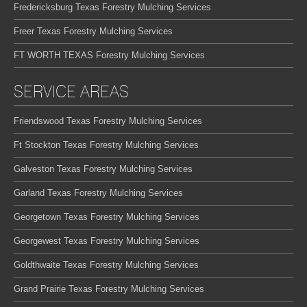
Fredericksburg Texas Forestry Mulching Services
Freer Texas Forestry Mulching Services
FT WORTH TEXAS Forestry Mulching Services
SERVICE AREAS
Friendswood Texas Forestry Mulching Services
Ft Stockton Texas Forestry Mulching Services
Galveston Texas Forestry Mulching Services
Garland Texas Forestry Mulching Services
Georgetown Texas Forestry Mulching Services
Georgewest Texas Forestry Mulching Services
Goldthwaite Texas Forestry Mulching Services
Grand Prairie Texas Forestry Mulching Services