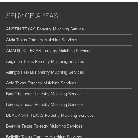
SERVICE AREAS
AUSTIN TEXAS Forestry Mulching Service
Alvin Texas Forestry Mulching Services
AMARILLO TEXAS Forestry Mulching Services
Angleton Texas Forestry Mulching Services
Arlington Texas Forestry Mulching Services
Azle Texas Forestry Mulching Services
Bay City Texas Forestry Mulching Services
Baytown Texas Forestry Mulching Services
BEAUMONT TEXAS Forestry Mulching Services
Beeville Texas Forestry Mulching Services
Bellville Texas Forestry Mulching Services