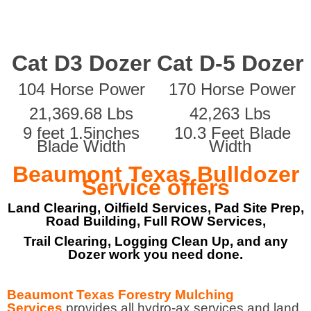
Cat D3 Dozer
Cat D-5 Dozer
104 Horse Power
170 Horse Power
21,369.68 Lbs
42,263 Lbs
9 feet 1.5inches
10.3 Feet Blade
Blade Width
Width
Beaumont Texas Bulldozer
Service offers
Land Clearing, Oilfield Services, Pad Site Prep,
Road Building, Full ROW Services,
Trail Clearing, Logging Clean Up, and any
Dozer work you need done.
Beaumont Texas Forestry Mulching
Services
provides all hydro-ax services and land