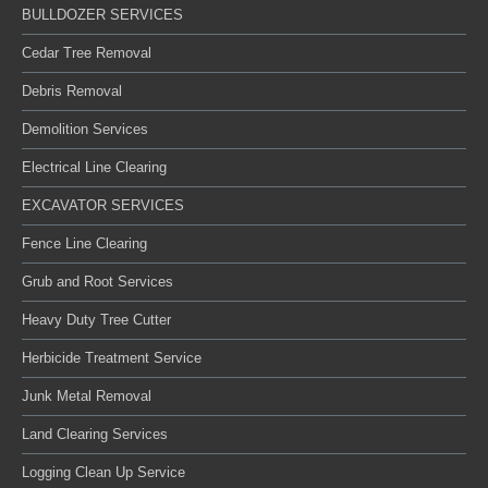
BULLDOZER SERVICES
Cedar Tree Removal
Debris Removal
Demolition Services
Electrical Line Clearing
EXCAVATOR SERVICES
Fence Line Clearing
Grub and Root Services
Heavy Duty Tree Cutter
Herbicide Treatment Service
Junk Metal Removal
Land Clearing Services
Logging Clean Up Service