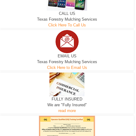
CALL US
Texas Forestry Mulching Services
Click Here To Call Us
EMAIL US
Texas Forestry Mulching Services
Click Here to Email Us
FULLY INSURED
We are "Fully Insured"
read more
EXCAVATOR
D-3 DOZER
D-5 DOZER