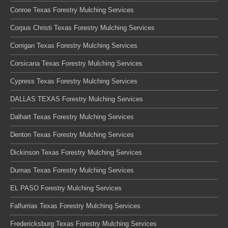
Conroe Texas Forestry Mulching Services
Corpus Christi Texas Forestry Mulching Services
Corrigan Texas Forestry Mulching Services
Corsicana Texas Forestry Mulching Services
Cypress Texas Forestry Mulching Services
DALLAS TEXAS Forestry Mulching Services
Dalhart Texas Forestry Mulching Services
Denton Texas Forestry Mulching Services
Dickinson Texas Forestry Mulching Services
Dumas Texas Forestry Mulching Services
EL PASO Forestry Mulching Services
Falfurrias Texas Forestry Mulching Services
Fredericksburg Texas Forestry Mulching Services