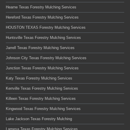
Hearne Texas Forestry Mulching Services
Hereford Texas Forestry Mulching Services
HOUSTON TEXAS Forestry Mulching Services
Huntsville Texas Forestry Mulching Services
Jarrell Texas Forestry Mulching Services
Johnson City Texas Forestry Mulching Services
Junction Texas Forestry Mulching Services
Katy Texas Forestry Mulching Services
Kerrville Texas Forestry Mulching Services
Killeen Texas Forestry Mulching Services
Kingwood Texas Forestry Mulching Services
Lake Jackson Texas Forestry Mulching
Lamesa Texas Forestry Mulching Services