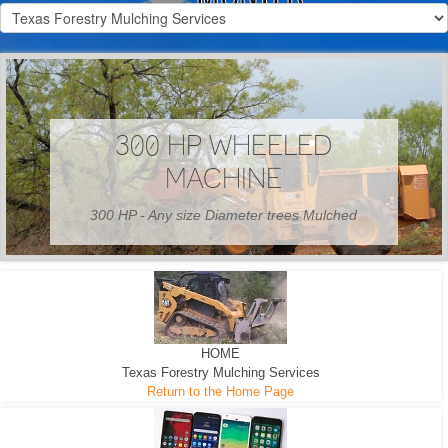
300 HP WHEELED
MACHINE
300 HP - Any size Diameter trees Mulched
HOME
Texas Forestry Mulching Services
Return to the Home Page