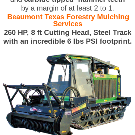
by a margin of at least 2 to 1.
Beaumont Texas Forestry Mulching
Services
260 HP, 8 ft Cutting Head, Steel Track
with an incredible 6 lbs PSI footprint.