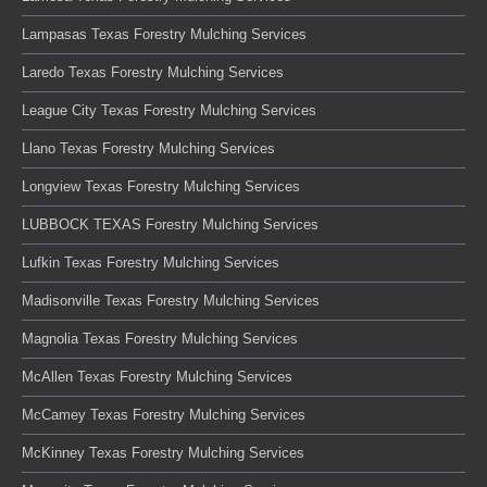
Lampasas Texas Forestry Mulching Services
Laredo Texas Forestry Mulching Services
League City Texas Forestry Mulching Services
Llano Texas Forestry Mulching Services
Longview Texas Forestry Mulching Services
LUBBOCK TEXAS Forestry Mulching Services
Lufkin Texas Forestry Mulching Services
Madisonville Texas Forestry Mulching Services
Magnolia Texas Forestry Mulching Services
McAllen Texas Forestry Mulching Services
McCamey Texas Forestry Mulching Services
McKinney Texas Forestry Mulching Services