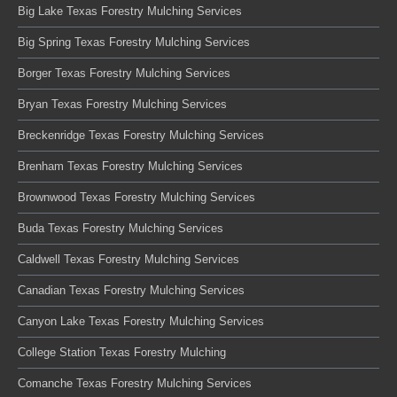
Big Lake Texas Forestry Mulching Services
Big Spring Texas Forestry Mulching Services
Borger Texas Forestry Mulching Services
Bryan Texas Forestry Mulching Services
Breckenridge Texas Forestry Mulching Services
Brenham Texas Forestry Mulching Services
Brownwood Texas Forestry Mulching Services
Buda Texas Forestry Mulching Services
Caldwell Texas Forestry Mulching Services
Canadian Texas Forestry Mulching Services
Canyon Lake Texas Forestry Mulching Services
College Station Texas Forestry Mulching
Comanche Texas Forestry Mulching Services