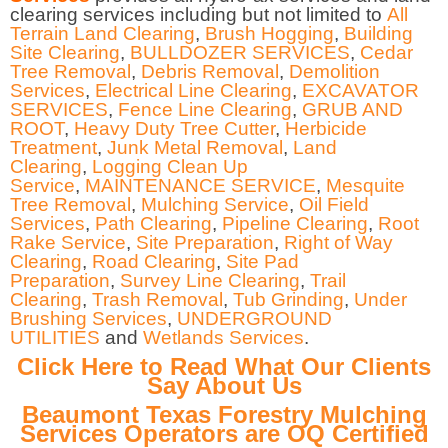
clearing services including but not limited to
All
Terrain Land Clearing
,
Brush Hogging
,
Building
Site Clearing
,
BULLDOZER SERVICES
,
Cedar
Tree Removal
,
Debris Removal
,
Demolition
Services
,
Electrical Line Clearing
,
EXCAVATOR
SERVICES
,
Fence Line Clearing
,
GRUB AND
ROOT
,
Heavy Duty Tree Cutter
,
Herbicide
Treatment
,
Junk Metal Removal
,
Land
Clearing
,
Logging Clean Up
Service
,
MAINTENANCE SERVICE
,
Mesquite
Tree Removal
,
Mulching Service
,
Oil Field
Services
,
Path Clearing
,
Pipeline Clearing
,
Root
Rake Service
,
Site Preparation
,
Right of Way
Clearing
,
Road Clearing
,
Site Pad
Preparation
,
Survey Line Clearing
,
Trail
Clearing
,
Trash Removal
,
Tub Grinding
,
Under
Brushing Services
,
UNDERGROUND
UTILITIES
and
Wetlands Services
.
Click Here to Read What Our Clients
Say About Us
Beaumont Texas Forestry Mulching
Services Operators are OQ Certified