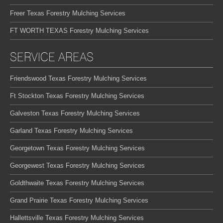
Freer Texas Forestry Mulching Services
FT WORTH TEXAS Forestry Mulching Services
SERVICE AREAS
Friendswood Texas Forestry Mulching Services
Ft Stockton Texas Forestry Mulching Services
Galveston Texas Forestry Mulching Services
Garland Texas Forestry Mulching Services
Georgetown Texas Forestry Mulching Services
Georgewest Texas Forestry Mulching Services
Goldthwaite Texas Forestry Mulching Services
Grand Prairie Texas Forestry Mulching Services
Hallettsville Texas Forestry Mulching Services