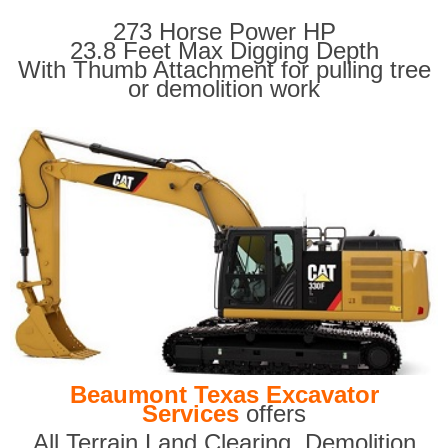
273 Horse Power HP
23.8 Feet Max Digging Depth
With Thumb Attachment for pulling tree
or demolition work
Beaumont Texas Excavator
Services
offers
All Terrain Land Clearing
,
Demolition