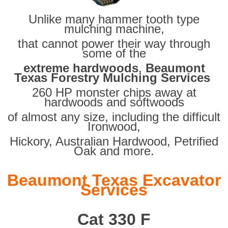
Unlike many hammer tooth type
mulching machine,
that cannot power their way through
some of the
extreme hardwoods
,
Beaumont
Texas Forestry Mulching Services
260 HP monster chips away at
hardwoods and softwoods
of almost any size, including the difficult
Ironwood,
Hickory, Australian Hardwood, Petrified
Oak and more.
Beaumont Texas Excavator
Services
Cat 330 F