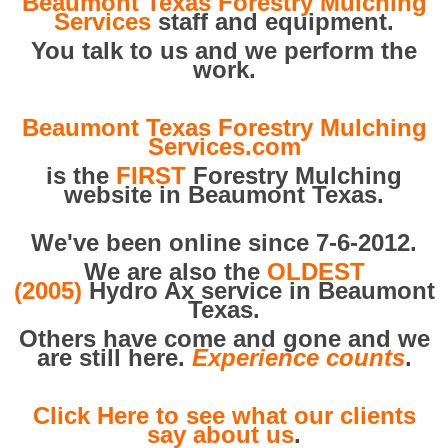
Beaumont Texas Forestry Mulching
Services
staff and equipment.
You talk to us and we perform the
work.
Beaumont Texas Forestry Mulching
Services.com
is the
FIRST
Forestry Mulching
website in Beaumont Texas.
We've been online since 7-6-2012.
We are also the
OLDEST
(2005)
Hydro Ax service in Beaumont
Texas.
Others have come and gone and we
are still here.
Experience counts
.
Click Here to see what our clients
say about us
.