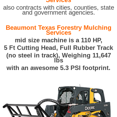
also contracts with cities, counties, state
and government agencies.
Beaumont Texas Forestry Mulching
Services
mid size machine is a 110 HP,
5 Ft Cutting Head, Full Rubber Track
(no steel in track), Weighing 11,647
lbs
with an awesome 5.3 PSI footprint.