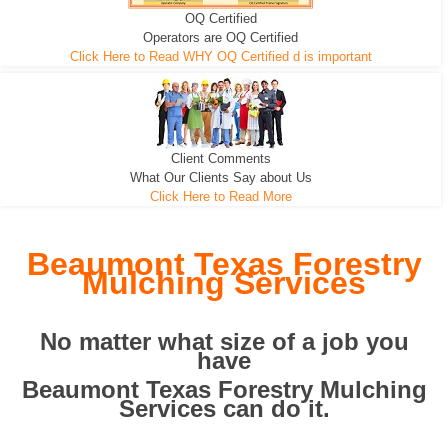
OQ Certified
We can pull the tree roots and all
Leveling, Grub N Root and More
Road Building - Grub n Root
Operators are OQ Certified
Click Here to Read WHY OQ Certified d is important
Client Comments
What Our Clients Say about Us
Click Here to Read More
Beaumont Texas Forestry
Mulching Services
No matter what size of a job you
have
Beaumont Texas Forestry Mulching
Services can do it.