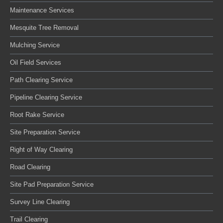
Maintenance Services
Mesquite Tree Removal
Mulching Service
Oil Field Services
Path Clearing Service
Pipeline Clearing Service
Root Rake Service
Site Preparation Service
Right of Way Clearing
Road Clearing
Site Pad Preparation Service
Survey Line Clearing
Trail Clearing