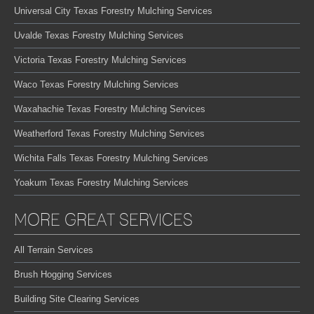
Universal City Texas Forestry Mulching Services
Uvalde Texas Forestry Mulching Services
Victoria Texas Forestry Mulching Services
Waco Texas Forestry Mulching Services
Waxahachie Texas Forestry Mulching Services
Weatherford Texas Forestry Mulching Services
Wichita Falls Texas Forestry Mulching Services
Yoakum Texas Forestry Mulching Services
MORE GREAT SERVICES
All Terrain Services
Brush Hogging Services
Building Site Clearing Services