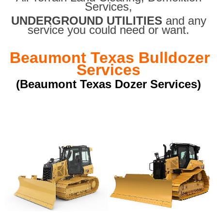
Services,
UNDERGROUND UTILITIES
and any
service you could need or want.
Beaumont Texas Bulldozer
Services
(Beaumont Texas Dozer Services)