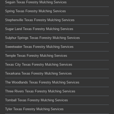
Seguin Texas Forestry Mulching Services
Spring Texas Forestry Mulching Services
Stephenville Texas Forestry Mulching Services
Sugar Land Texas Forestry Mulching Services
Sulphur Springs Texas Forestry Mulching Services
Sweetwater Texas Forestry Mulching Services
Temple Texas Forestry Mulching Services
Texas City Texas Forestry Mulching Services
Texarkana Texas Forestry Mulching Services
The Woodlands Texas Forestry Mulching Services
Three Rivers Texas Forestry Mulching Services
Tomball Texas Forestry Mulching Services
Tyler Texas Forestry Mulching Services