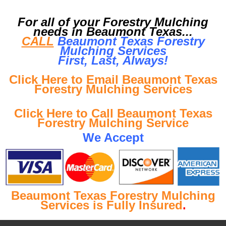
For all of your Forestry Mulching
needs in Beaumont Texas...
CALL
Beaumont Texas Forestry
Mulching Services
First, Last, Al
ways!
Click Here to Email Beaumont Texas
Forestry Mulching Services
Click Here to Call Beaumont Texas
Forestry Mulching Service
We Accept
Beaumont Texas Forestry Mulching
Services is Fully Insured
.