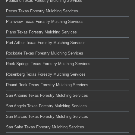
Pearland Texas Forestry Mulching Services
Pecos Texas Forestry Mulching Services
Plainview Texas Forestry Mulching Services
Plano Texas Forestry Mulching Services
Port Arthur Texas Forestry Mulching Services
Rockdale Texas Forestry Mulching Services
Rock Springs Texas Forestry Mulching Services
Rosenberg Texas Forestry Mulching Services
Round Rock Texas Forestry Mulching Services
San Antonio Texas Forestry Mulching Services
San Angelo Texas Forestry Mulching Services
San Marcos Texas Forestry Mulching Services
San Saba Texas Forestry Mulching Services