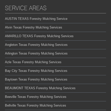
SERVICE AREAS
AUSTIN TEXAS Forestry Mulching Service
Alvin Texas Forestry Mulching Services
AMARILLO TEXAS Forestry Mulching Services
Angleton Texas Forestry Mulching Services
Arlington Texas Forestry Mulching Services
Azle Texas Forestry Mulching Services
Bay City Texas Forestry Mulching Services
Baytown Texas Forestry Mulching Services
BEAUMONT TEXAS Forestry Mulching Services
Beeville Texas Forestry Mulching Services
Bellville Texas Forestry Mulching Services