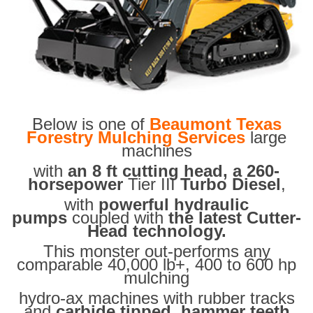
Below is one of
Beaumont Texas
Forestry Mulching Services
large
machines
with
an 8 ft cutting head, a 260-
horsepower
Tier III
Turbo Diesel
,
with
powerful hydraulic
pumps
coupled with
the latest Cutter-
Head technology.
This monster out-performs any
comparable 40,000 lb+, 400 to 600 hp
mulching
hydro-ax machines with rubber tracks
and
carbide tipped hammer teeth