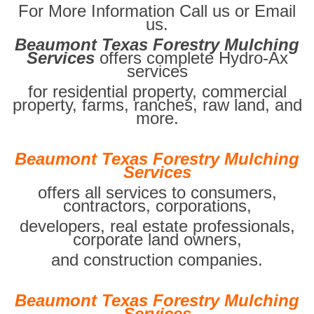
For More Information Call us or Email
us.
Beaumont Texas Forestry Mulching
Services
offers complete Hydro-Ax
services
for residential property, commercial
property, farms, ranches, raw land, and
more.
Beaumont Texas Forestry Mulching
Services
offers all services to consumers,
contractors, corporations,
developers, real estate professionals,
corporate land owners,
and construction companies.
Beaumont Texas Forestry Mulching
Services