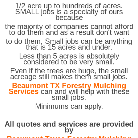
1/2 acre up to hundreds of acres.
SMALL jobs is a specialty of ours
because
the majority of companies cannot afford
to do them and as a result don't want
to do them. Small jobs can be anything
that is 15 acres and under.
Less than 5 acres is absolutely
considered to be very small.
Even if the trees are huge, the small
acreage still makes them small jobs.
Beaumont TX Forestry Mulching
Services
can and will help with these
small jobs.
Minimums can apply.
All quotes and services are provided
by