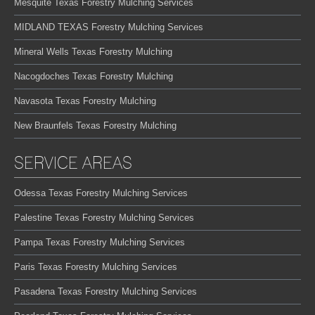
Mesquite Texas Forestry Mulching Services
MIDLAND TEXAS Forestry Mulching Services
Mineral Wells Texas Forestry Mulching
Nacogdoches Texas Forestry Mulching
Navasota Texas Forestry Mulching
New Braunfels Texas Forestry Mulching
SERVICE AREAS
Odessa Texas Forestry Mulching Services
Palestine Texas Forestry Mulching Services
Pampa Texas Forestry Mulching Services
Paris Texas Forestry Mulching Services
Pasadena Texas Forestry Mulching Services