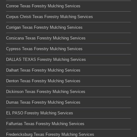
Conroe Texas Forestry Mulching Services
Corpus Christi Texas Forestry Mulching Services
Corrigan Texas Forestry Mulching Services
Corsicana Texas Forestry Mulching Services
Cypress Texas Forestry Mulching Services
DALLAS TEXAS Forestry Mulching Services
Dalhart Texas Forestry Mulching Services
Denton Texas Forestry Mulching Services
Dickinson Texas Forestry Mulching Services
Dumas Texas Forestry Mulching Services
EL PASO Forestry Mulching Services
Falfurrias Texas Forestry Mulching Services
Fredericksburg Texas Forestry Mulching Services