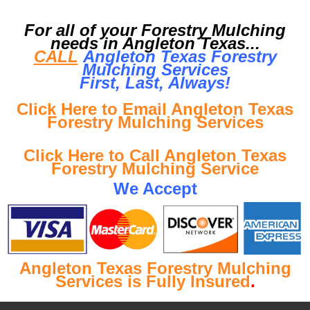
For all of your Forestry Mulching
needs in Angleton Texas...
CALL
Angleton Texas Forestry
Mulching Services
First, Last, Al
ways!
Click Here to Email Angleton Texas
Forestry Mulching Services
Click Here to Call Angleton Texas
Forestry Mulching Service
We Accept
Angleton Texas Forestry Mulching
Services is Fully Insured
.