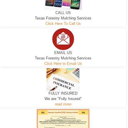
CALL US
Texas Forestry Mulching Services
Click Here To Call Us
EMAIL US
Texas Forestry Mulching Services
Click Here to Email Us
FULLY INSURED
We are "Fully Insured"
read more
EXCAVATOR
D-3 DOZER
D-5 DOZER