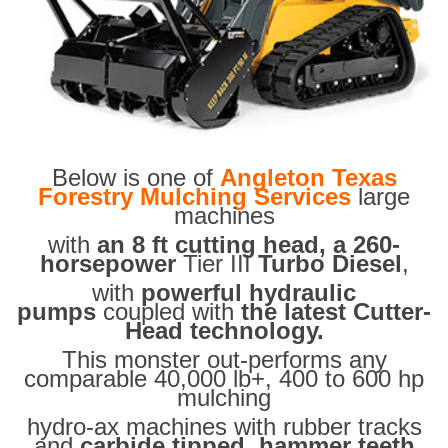
Below is one of
Angleton Texas
Forestry Mulching Services
large
machines
with
an 8 ft cutting head, a 260-
horsepower
Tier III
Turbo Diesel
,
with
powerful hydraulic
pumps
coupled with
the latest Cutter-
Head technology.
This monster out-performs any
comparable 40,000 lb+, 400 to 600 hp
mulching
hydro-ax machines with rubber tracks
and
carbide tipped hammer teeth