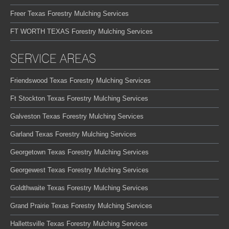
Freer Texas Forestry Mulching Services
FT WORTH TEXAS Forestry Mulching Services
SERVICE AREAS
Friendswood Texas Forestry Mulching Services
Ft Stockton Texas Forestry Mulching Services
Galveston Texas Forestry Mulching Services
Garland Texas Forestry Mulching Services
Georgetown Texas Forestry Mulching Services
Georgewest Texas Forestry Mulching Services
Goldthwaite Texas Forestry Mulching Services
Grand Prairie Texas Forestry Mulching Services
Hallettsville Texas Forestry Mulching Services