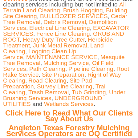
clearing services including but not limited to
All
Terrain Land Clearing
,
Brush Hogging
,
Building
Site Clearing
,
BULLDOZER SERVICES
,
Cedar
Tree Removal
,
Debris Removal
,
Demolition
Services
,
Electrical Line Clearing
,
EXCAVATOR
SERVICES
,
Fence Line Clearing
,
GRUB AND
ROOT
,
Heavy Duty Tree Cutter
,
Herbicide
Treatment
,
Junk Metal Removal
,
Land
Clearing
,
Logging Clean Up
Service
,
MAINTENANCE SERVICE
,
Mesquite
Tree Removal
,
Mulching Service
,
Oil Field
Services
,
Path Clearing
,
Pipeline Clearing
,
Root
Rake Service
,
Site Preparation
,
Right of Way
Clearing
,
Road Clearing
,
Site Pad
Preparation
,
Survey Line Clearing
,
Trail
Clearing
,
Trash Removal
,
Tub Grinding
,
Under
Brushing Services
,
UNDERGROUND
UTILITIES
and
Wetlands Services
.
Click Here to Read What Our Clients
Say About Us
Angleton Texas Forestry Mulching
Services Operators are OQ Certified