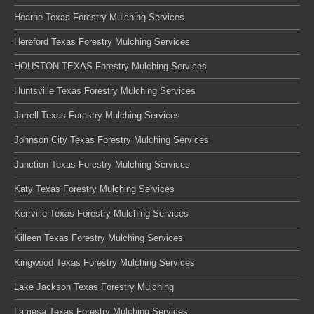
Hearne Texas Forestry Mulching Services
Hereford Texas Forestry Mulching Services
HOUSTON TEXAS Forestry Mulching Services
Huntsville Texas Forestry Mulching Services
Jarrell Texas Forestry Mulching Services
Johnson City Texas Forestry Mulching Services
Junction Texas Forestry Mulching Services
Katy Texas Forestry Mulching Services
Kerrville Texas Forestry Mulching Services
Killeen Texas Forestry Mulching Services
Kingwood Texas Forestry Mulching Services
Lake Jackson Texas Forestry Mulching
Lamesa Texas Forestry Mulching Services