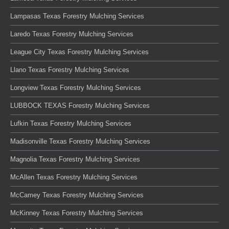
Lampasas Texas Forestry Mulching Services
Laredo Texas Forestry Mulching Services
League City Texas Forestry Mulching Services
Llano Texas Forestry Mulching Services
Longview Texas Forestry Mulching Services
LUBBOCK TEXAS Forestry Mulching Services
Lufkin Texas Forestry Mulching Services
Madisonville Texas Forestry Mulching Services
Magnolia Texas Forestry Mulching Services
McAllen Texas Forestry Mulching Services
McCamey Texas Forestry Mulching Services
McKinney Texas Forestry Mulching Services