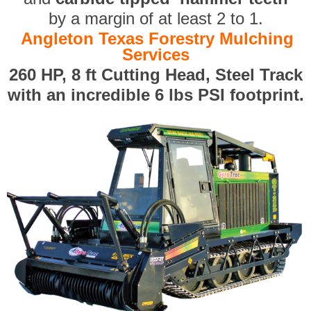
by a margin of at least 2 to 1.
Angleton Texas Forestry Mulching
Services
260 HP, 8 ft Cutting Head, Steel Track
with an incredible 6 lbs PSI footprint.