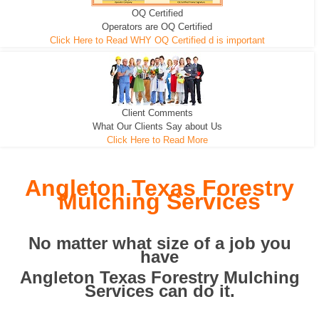
OQ Certified
We can pull the tree roots and all
Leveling, Grub N Root and More
Road Building - Grub n Root
Operators are OQ Certified
Click Here to Read WHY OQ Certified d is important
Client Comments
What Our Clients Say about Us
Click Here to Read More
Angleton Texas Forestry
Mulching Services
No matter what size of a job you
have
Angleton Texas Forestry Mulching
Services can do it.