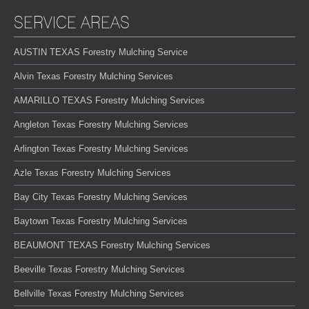
SERVICE AREAS
AUSTIN TEXAS Forestry Mulching Service
Alvin Texas Forestry Mulching Services
AMARILLO TEXAS Forestry Mulching Services
Angleton Texas Forestry Mulching Services
Arlington Texas Forestry Mulching Services
Azle Texas Forestry Mulching Services
Bay City Texas Forestry Mulching Services
Baytown Texas Forestry Mulching Services
BEAUMONT TEXAS Forestry Mulching Services
Beeville Texas Forestry Mulching Services
Bellville Texas Forestry Mulching Services