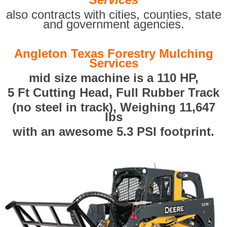
also contracts with cities, counties, state
and government agencies.
Angleton Texas Forestry Mulching
Services
mid size machine is a 110 HP,
5 Ft Cutting Head, Full Rubber Track
(no steel in track), Weighing 11,647
lbs
with an awesome 5.3 PSI footprint.