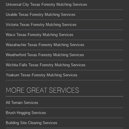
Universal City Texas Forestry Mulching Services
Uvalde Texas Forestry Mulching Services
Victoria Texas Forestry Mulching Services
Waco Texas Forestry Mulching Services
Waxahachie Texas Forestry Mulching Services
Weatherford Texas Forestry Mulching Services
Wichita Falls Texas Forestry Mulching Services
Yoakum Texas Forestry Mulching Services
MORE GREAT SERVICES
All Terrain Services
Brush Hogging Services
Building Site Clearing Services