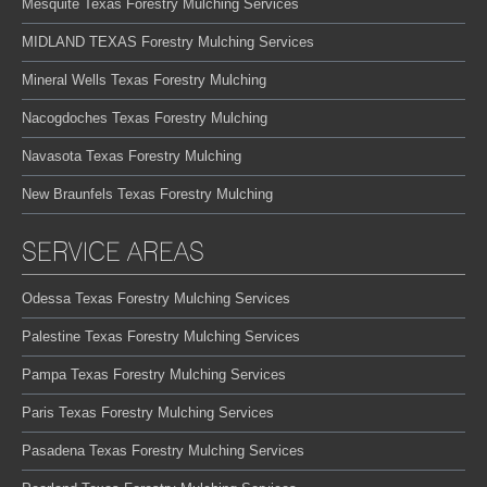
Mesquite Texas Forestry Mulching Services
MIDLAND TEXAS Forestry Mulching Services
Mineral Wells Texas Forestry Mulching
Nacogdoches Texas Forestry Mulching
Navasota Texas Forestry Mulching
New Braunfels Texas Forestry Mulching
SERVICE AREAS
Odessa Texas Forestry Mulching Services
Palestine Texas Forestry Mulching Services
Pampa Texas Forestry Mulching Services
Paris Texas Forestry Mulching Services
Pasadena Texas Forestry Mulching Services