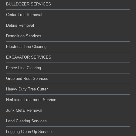
BULLDOZER SERVICES
Cedar Tree Removal
Debris Removal
Demolition Services
Electrical Line Clearing
EXCAVATOR SERVICES
Fence Line Clearing
Grub and Root Services
Heavy Duty Tree Cutter
Herbicide Treatment Service
Junk Metal Removal
Land Clearing Services
Logging Clean Up Service