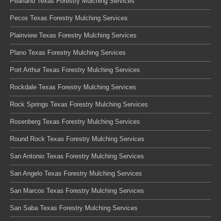
Pearland Texas Forestry Mulching Services
Pecos Texas Forestry Mulching Services
Plainview Texas Forestry Mulching Services
Plano Texas Forestry Mulching Services
Port Arthur Texas Forestry Mulching Services
Rockdale Texas Forestry Mulching Services
Rock Springs Texas Forestry Mulching Services
Rosenberg Texas Forestry Mulching Services
Round Rock Texas Forestry Mulching Services
San Antonio Texas Forestry Mulching Services
San Angelo Texas Forestry Mulching Services
San Marcos Texas Forestry Mulching Services
San Saba Texas Forestry Mulching Services