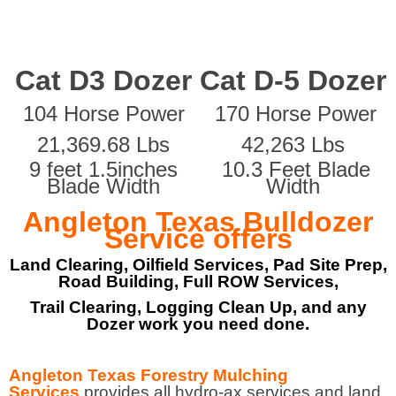
Cat D3 Dozer
Cat D-5 Dozer
104 Horse Power
170 Horse Power
21,369.68 Lbs
42,263 Lbs
9 feet 1.5inches
10.3 Feet Blade
Blade Width
Width
Angleton Texas Bulldozer
Service offers
Land Clearing, Oilfield Services, Pad Site Prep,
Road Building, Full ROW Services,
Trail Clearing, Logging Clean Up, and any
Dozer work you need done.
Angleton Texas Forestry Mulching
Services
provides all hydro-ax services and land