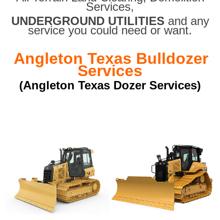
Services,
UNDERGROUND UTILITIES
and any
service you could need or want.
Angleton Texas Bulldozer
Services
(Angleton Texas Dozer Services)