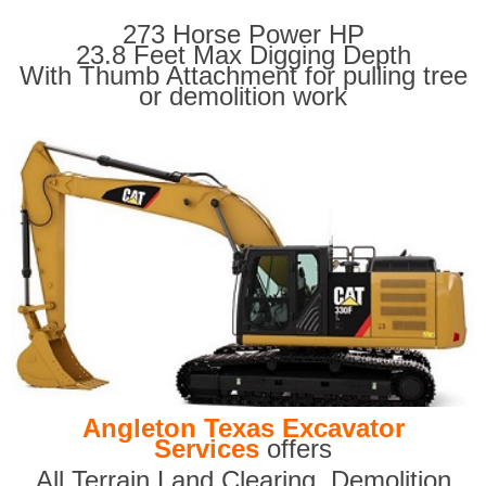
273 Horse Power HP
23.8 Feet Max Digging Depth
With Thumb Attachment for pulling tree
or demolition work
Angleton Texas Excavator
Services
offers
All Terrain Land Clearing
,
Demolition