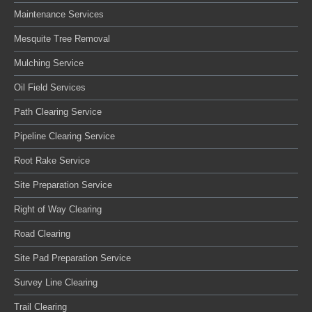
Maintenance Services
Mesquite Tree Removal
Mulching Service
Oil Field Services
Path Clearing Service
Pipeline Clearing Service
Root Rake Service
Site Preparation Service
Right of Way Clearing
Road Clearing
Site Pad Preparation Service
Survey Line Clearing
Trail Clearing