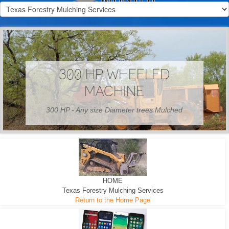
300 HP WHEELED
MACHINE
300 HP - Any size Diameter trees Mulched
HOME
Texas Forestry Mulching Services
Return to the Home Page