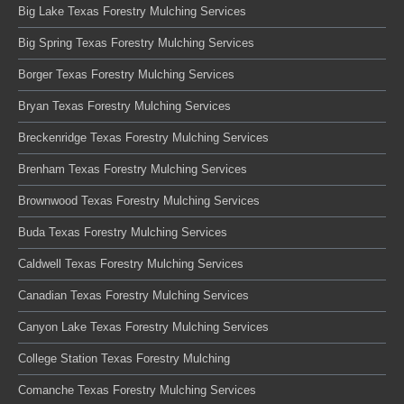
Big Lake Texas Forestry Mulching Services
Big Spring Texas Forestry Mulching Services
Borger Texas Forestry Mulching Services
Bryan Texas Forestry Mulching Services
Breckenridge Texas Forestry Mulching Services
Brenham Texas Forestry Mulching Services
Brownwood Texas Forestry Mulching Services
Buda Texas Forestry Mulching Services
Caldwell Texas Forestry Mulching Services
Canadian Texas Forestry Mulching Services
Canyon Lake Texas Forestry Mulching Services
College Station Texas Forestry Mulching
Comanche Texas Forestry Mulching Services