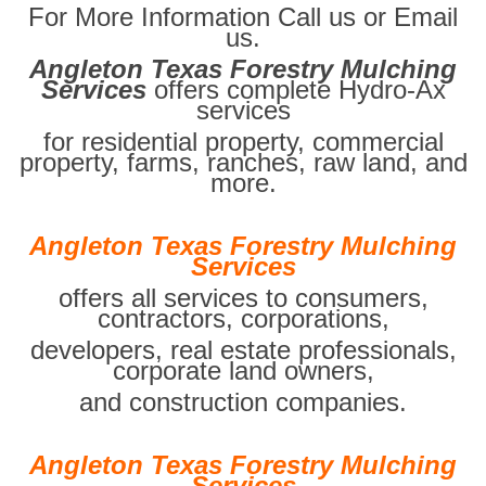
For More Information Call us or Email
us.
Angleton Texas Forestry Mulching
Services
offers complete Hydro-Ax
services
for residential property, commercial
property, farms, ranches, raw land, and
more.
Angleton Texas Forestry Mulching
Services
offers all services to consumers,
contractors, corporations,
developers, real estate professionals,
corporate land owners,
and construction companies.
Angleton Texas Forestry Mulching
Services