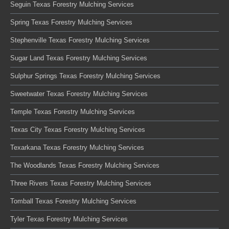
Seguin Texas Forestry Mulching Services
Spring Texas Forestry Mulching Services
Stephenville Texas Forestry Mulching Services
Sugar Land Texas Forestry Mulching Services
Sulphur Springs Texas Forestry Mulching Services
Sweetwater Texas Forestry Mulching Services
Temple Texas Forestry Mulching Services
Texas City Texas Forestry Mulching Services
Texarkana Texas Forestry Mulching Services
The Woodlands Texas Forestry Mulching Services
Three Rivers Texas Forestry Mulching Services
Tomball Texas Forestry Mulching Services
Tyler Texas Forestry Mulching Services