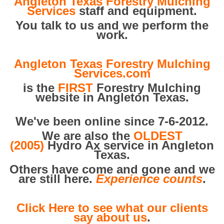
Angleton Texas Forestry Mulching
Services
staff and equipment.
You talk to us and we perform the
work.
Angleton Texas Forestry Mulching
Services.com
is the
FIRST
Forestry Mulching
website in Angleton Texas.
We've been online since 7-6-2012.
We are also the
OLDEST
(2005)
Hydro Ax service in Angleton
Texas.
Others have come and gone and we
are still here.
Experience counts
.
Click Here to see what our clients
say about us
.