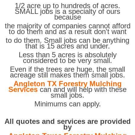
1/2 acre up to hundreds of acres.
SMALL jobs is a specialty of ours
because
the majority of companies cannot afford
to do them and as a result don't want
to do them. Small jobs can be anything
that is 15 acres and under.
Less than 5 acres is absolutely
considered to be very small.
Even if the trees are huge, the small
acreage still makes them small jobs.
Angleton TX Forestry Mulching
Services
can and will help with these
small jobs.
Minimums can apply.
All quotes and services are provided
by