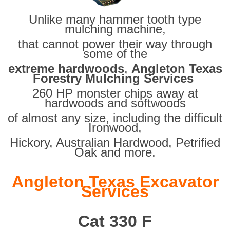
Unlike many hammer tooth type
mulching machine,
that cannot power their way through
some of the
extreme hardwoods
,
Angleton Texas
Forestry Mulching Services
260 HP monster chips away at
hardwoods and softwoods
of almost any size, including the difficult
Ironwood,
Hickory, Australian Hardwood, Petrified
Oak and more.
Angleton Texas Excavator
Services
Cat 330 F