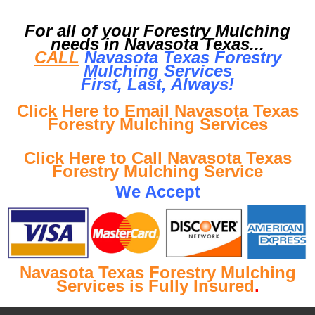
For all of your Forestry Mulching
needs in Navasota Texas...
CALL
Navasota Texas Forestry
Mulching Services
First, Last, Al
ways!
Click Here to Email Navasota Texas
Forestry Mulching Services
Click Here to Call Navasota Texas
Forestry Mulching Service
We Accept
Navasota Texas Forestry Mulching
Services is Fully Insured
.