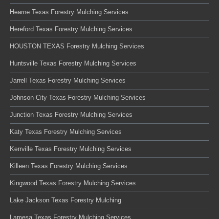
Hearne Texas Forestry Mulching Services
Hereford Texas Forestry Mulching Services
HOUSTON TEXAS Forestry Mulching Services
Huntsville Texas Forestry Mulching Services
Jarrell Texas Forestry Mulching Services
Johnson City Texas Forestry Mulching Services
Junction Texas Forestry Mulching Services
Katy Texas Forestry Mulching Services
Kerrville Texas Forestry Mulching Services
Killeen Texas Forestry Mulching Services
Kingwood Texas Forestry Mulching Services
Lake Jackson Texas Forestry Mulching
Lamesa Texas Forestry Mulching Services