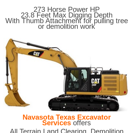
273 Horse Power HP
23.8 Feet Max Digging Depth
With Thumb Attachment for pulling tree
or demolition work
Navasota Texas Excavator
Services
offers
All Terrain Land Clearing
,
Demolition