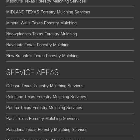
Mesquite Texas Forestry Mulching Services
MIDLAND TEXAS Forestry Mulching Services
Mineral Wells Texas Forestry Mulching
Nacogdoches Texas Forestry Mulching
Navasota Texas Forestry Mulching
New Braunfels Texas Forestry Mulching
SERVICE AREAS
Odessa Texas Forestry Mulching Services
Palestine Texas Forestry Mulching Services
Pampa Texas Forestry Mulching Services
Paris Texas Forestry Mulching Services
Pasadena Texas Forestry Mulching Services