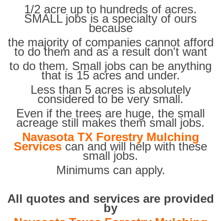
1/2 acre up to hundreds of acres.
SMALL jobs is a specialty of ours
because
the majority of companies cannot afford
to do them and as a result don't want
to do them. Small jobs can be anything
that is 15 acres and under.
Less than 5 acres is absolutely
considered to be very small.
Even if the trees are huge, the small
acreage still makes them small jobs.
Navasota TX Forestry Mulching
Services
can and will help with these
small jobs.
Minimums can apply.
All quotes and services are provided
by