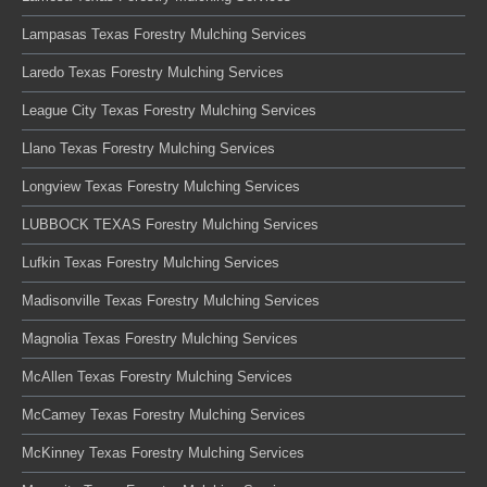
Lampasas Texas Forestry Mulching Services
Laredo Texas Forestry Mulching Services
League City Texas Forestry Mulching Services
Llano Texas Forestry Mulching Services
Longview Texas Forestry Mulching Services
LUBBOCK TEXAS Forestry Mulching Services
Lufkin Texas Forestry Mulching Services
Madisonville Texas Forestry Mulching Services
Magnolia Texas Forestry Mulching Services
McAllen Texas Forestry Mulching Services
McCamey Texas Forestry Mulching Services
McKinney Texas Forestry Mulching Services