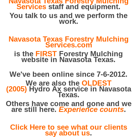
Navasota Texas Forestry Mulching
Services
staff and equipment.
You talk to us and we perform the
work.
Navasota Texas Forestry Mulching
Services.com
is the
FIRST
Forestry Mulching
website in Navasota Texas.
We've been online since 7-6-2012.
We are also the
OLDEST
(2005)
Hydro Ax service in Navasota
Texas.
Others have come and gone and we
are still here.
Experience counts
.
Click Here to see what our clients
say about us
.