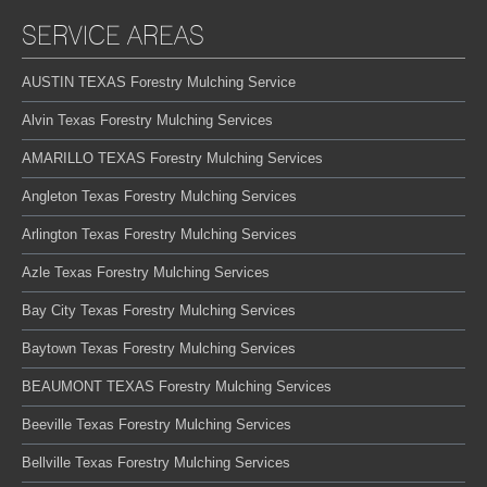
SERVICE AREAS
AUSTIN TEXAS Forestry Mulching Service
Alvin Texas Forestry Mulching Services
AMARILLO TEXAS Forestry Mulching Services
Angleton Texas Forestry Mulching Services
Arlington Texas Forestry Mulching Services
Azle Texas Forestry Mulching Services
Bay City Texas Forestry Mulching Services
Baytown Texas Forestry Mulching Services
BEAUMONT TEXAS Forestry Mulching Services
Beeville Texas Forestry Mulching Services
Bellville Texas Forestry Mulching Services