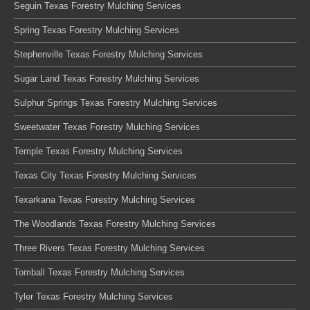
Seguin Texas Forestry Mulching Services
Spring Texas Forestry Mulching Services
Stephenville Texas Forestry Mulching Services
Sugar Land Texas Forestry Mulching Services
Sulphur Springs Texas Forestry Mulching Services
Sweetwater Texas Forestry Mulching Services
Temple Texas Forestry Mulching Services
Texas City Texas Forestry Mulching Services
Texarkana Texas Forestry Mulching Services
The Woodlands Texas Forestry Mulching Services
Three Rivers Texas Forestry Mulching Services
Tomball Texas Forestry Mulching Services
Tyler Texas Forestry Mulching Services