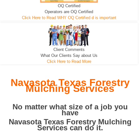
OQ Certified
We can pull the tree roots and all
Leveling, Grub N Root and More
Road Building - Grub n Root
Operators are OQ Certified
Click Here to Read WHY OQ Certified d is important
Client Comments
What Our Clients Say about Us
Click Here to Read More
Navasota Texas Forestry
Mulching Services
No matter what size of a job you
have
Navasota Texas Forestry Mulching
Services can do it.