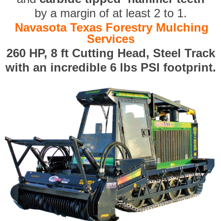
by a margin of at least 2 to 1.
Navasota Texas Forestry Mulching
Services
260 HP, 8 ft Cutting Head, Steel Track
with an incredible 6 lbs PSI footprint.