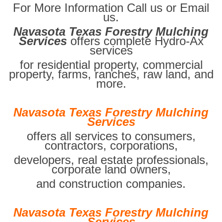
For More Information Call us or Email
us.
Navasota Texas Forestry Mulching
Services
offers complete Hydro-Ax
services
for residential property, commercial
property, farms, ranches, raw land, and
more.
Navasota Texas Forestry Mulching
Services
offers all services to consumers,
contractors, corporations,
developers, real estate professionals,
corporate land owners,
and construction companies.
Navasota Texas Forestry Mulching
Services