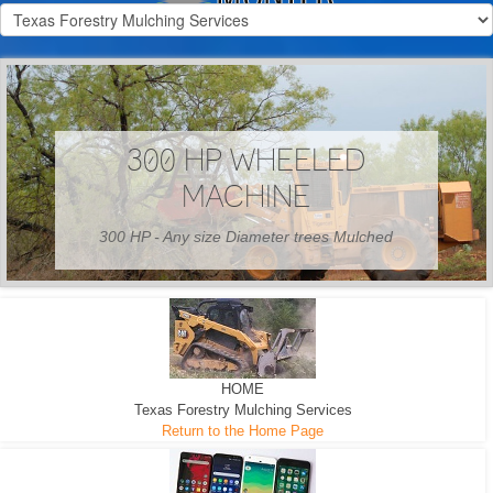
300 HP WHEELED
MACHINE
300 HP - Any size Diameter trees Mulched
HOME
Texas Forestry Mulching Services
Return to the Home Page