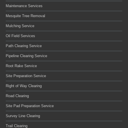
Maintenance Services
Mesquite Tree Removal
Mulching Service
Oil Field Services
Path Clearing Service
Pipeline Clearing Service
Root Rake Service
Site Preparation Service
Right of Way Clearing
Road Clearing
Site Pad Preparation Service
Survey Line Clearing
Trail Clearing