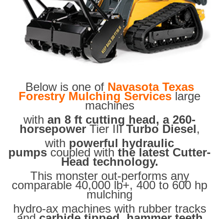
Below is one of
Navasota Texas
Forestry Mulching Services
large
machines
with
an 8 ft cutting head, a 260-
horsepower
Tier III
Turbo Diesel
,
with
powerful hydraulic
pumps
coupled with
the latest Cutter-
Head technology.
This monster out-performs any
comparable 40,000 lb+, 400 to 600 hp
mulching
hydro-ax machines with rubber tracks
and
carbide tipped hammer teeth