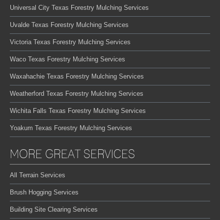
Universal City Texas Forestry Mulching Services
Uvalde Texas Forestry Mulching Services
Victoria Texas Forestry Mulching Services
Waco Texas Forestry Mulching Services
Waxahachie Texas Forestry Mulching Services
Weatherford Texas Forestry Mulching Services
Wichita Falls Texas Forestry Mulching Services
Yoakum Texas Forestry Mulching Services
MORE GREAT SERVICES
All Terrain Services
Brush Hogging Services
Building Site Clearing Services