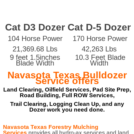
Cat D3 Dozer
Cat D-5 Dozer
104 Horse Power
170 Horse Power
21,369.68 Lbs
42,263 Lbs
9 feet 1.5inches
10.3 Feet Blade
Blade Width
Width
Navasota Texas Bulldozer
Service offers
Land Clearing, Oilfield Services, Pad Site Prep,
Road Building, Full ROW Services,
Trail Clearing, Logging Clean Up, and any
Dozer work you need done.
Navasota Texas Forestry Mulching
Services
provides all hydro-ax services and land