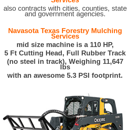
also contracts with cities, counties, state
and government agencies.
Navasota Texas Forestry Mulching
Services
mid size machine is a 110 HP,
5 Ft Cutting Head, Full Rubber Track
(no steel in track), Weighing 11,647
lbs
with an awesome 5.3 PSI footprint.