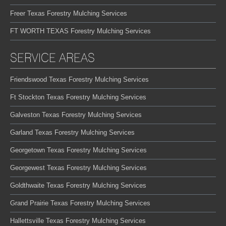
Freer Texas Forestry Mulching Services
FT WORTH TEXAS Forestry Mulching Services
SERVICE AREAS
Friendswood Texas Forestry Mulching Services
Ft Stockton Texas Forestry Mulching Services
Galveston Texas Forestry Mulching Services
Garland Texas Forestry Mulching Services
Georgetown Texas Forestry Mulching Services
Georgewest Texas Forestry Mulching Services
Goldthwaite Texas Forestry Mulching Services
Grand Prairie Texas Forestry Mulching Services
Hallettsville Texas Forestry Mulching Services