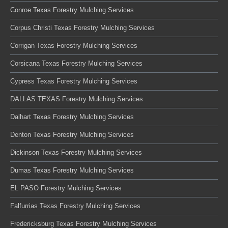
Conroe Texas Forestry Mulching Services
Corpus Christi Texas Forestry Mulching Services
Corrigan Texas Forestry Mulching Services
Corsicana Texas Forestry Mulching Services
Cypress Texas Forestry Mulching Services
DALLAS TEXAS Forestry Mulching Services
Dalhart Texas Forestry Mulching Services
Denton Texas Forestry Mulching Services
Dickinson Texas Forestry Mulching Services
Dumas Texas Forestry Mulching Services
EL PASO Forestry Mulching Services
Falfurrias Texas Forestry Mulching Services
Fredericksburg Texas Forestry Mulching Services