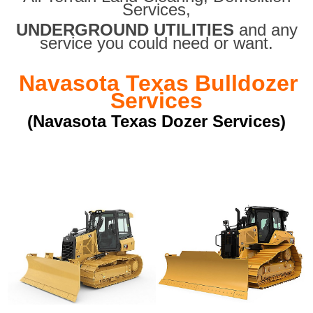
Services,
UNDERGROUND UTILITIES
and any
service you could need or want.
Navasota Texas Bulldozer
Services
(Navasota Texas Dozer Services)