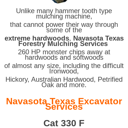
Unlike many hammer tooth type
mulching machine,
that cannot power their way through
some of the
extreme hardwoods
,
Navasota Texas
Forestry Mulching Services
260 HP monster chips away at
hardwoods and softwoods
of almost any size, including the difficult
Ironwood,
Hickory, Australian Hardwood, Petrified
Oak and more.
Navasota Texas Excavator
Services
Cat 330 F