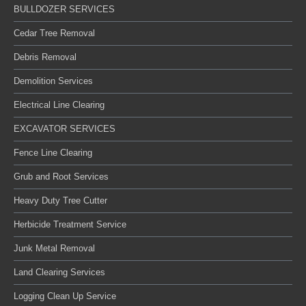
BULLDOZER SERVICES
Cedar Tree Removal
Debris Removal
Demolition Services
Electrical Line Clearing
EXCAVATOR SERVICES
Fence Line Clearing
Grub and Root Services
Heavy Duty Tree Cutter
Herbicide Treatment Service
Junk Metal Removal
Land Clearing Services
Logging Clean Up Service