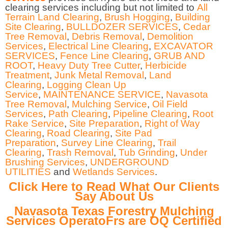
clearing services including but not limited to
All
Terrain Land Clearing
,
Brush Hogging
,
Building
Site Clearing
,
BULLDOZER SERVICES
,
Cedar
Tree Removal
,
Debris Removal
,
Demolition
Services
,
Electrical Line Clearing
,
EXCAVATOR
SERVICES
,
Fence Line Clearing
,
GRUB AND
ROOT
,
Heavy Duty Tree Cutter
,
Herbicide
Treatment
,
Junk Metal Removal
,
Land
Clearing
,
Logging Clean Up
Service
,
MAINTENANCE SERVICE
,
Navasota
Tree Removal
,
Mulching Service
,
Oil Field
Services
,
Path Clearing
,
Pipeline Clearing
,
Root
Rake Service
,
Site Preparation
,
Right of Way
Clearing
,
Road Clearing
,
Site Pad
Preparation
,
Survey Line Clearing
,
Trail
Clearing
,
Trash Removal
,
Tub Grinding
,
Under
Brushing Services
,
UNDERGROUND
UTILITIES
and
Wetlands Services
.
Click Here to Read What Our Clients
Say About Us
Navasota Texas Forestry Mulching
Services OperatoFrs are OQ Certified