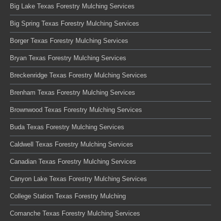
Big Lake Texas Forestry Mulching Services
Big Spring Texas Forestry Mulching Services
Borger Texas Forestry Mulching Services
Bryan Texas Forestry Mulching Services
Breckenridge Texas Forestry Mulching Services
Brenham Texas Forestry Mulching Services
Brownwood Texas Forestry Mulching Services
Buda Texas Forestry Mulching Services
Caldwell Texas Forestry Mulching Services
Canadian Texas Forestry Mulching Services
Canyon Lake Texas Forestry Mulching Services
College Station Texas Forestry Mulching
Comanche Texas Forestry Mulching Services