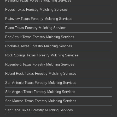
Pearland Texas Forestry Mulching Services
Pecos Texas Forestry Mulching Services
Plainview Texas Forestry Mulching Services
Plano Texas Forestry Mulching Services
Port Arthur Texas Forestry Mulching Services
Rockdale Texas Forestry Mulching Services
Rock Springs Texas Forestry Mulching Services
Rosenberg Texas Forestry Mulching Services
Round Rock Texas Forestry Mulching Services
San Antonio Texas Forestry Mulching Services
San Angelo Texas Forestry Mulching Services
San Marcos Texas Forestry Mulching Services
San Saba Texas Forestry Mulching Services