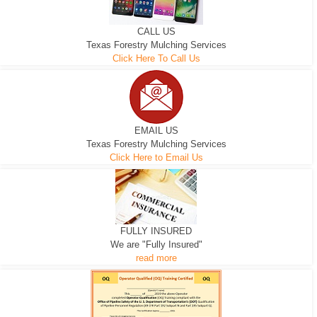
CALL US
Texas Forestry Mulching Services
Click Here To Call Us
EMAIL US
Texas Forestry Mulching Services
Click Here to Email Us
FULLY INSURED
We are "Fully Insured"
read more
EXCAVATOR
D-3 DOZER
D-5 DOZER