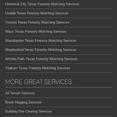
Universal City Texas Forestry Mulching Services
Uvalde Texas Forestry Mulching Services
Victoria Texas Forestry Mulching Services
Waco Texas Forestry Mulching Services
Waxahachie Texas Forestry Mulching Services
Weatherford Texas Forestry Mulching Services
Wichita Falls Texas Forestry Mulching Services
Yoakum Texas Forestry Mulching Services
MORE GREAT SERVICES
All Terrain Services
Brush Hogging Services
Building Site Clearing Services