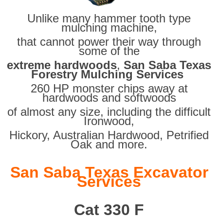
Unlike many hammer tooth type
mulching machine,
that cannot power their way through
some of the
extreme hardwoods
,
San Saba Texas
Forestry Mulching Services
260 HP monster chips away at
hardwoods and softwoods
of almost any size, including the difficult
Ironwood,
Hickory, Australian Hardwood, Petrified
Oak and more.
San Saba Texas Excavator
Services
Cat 330 F