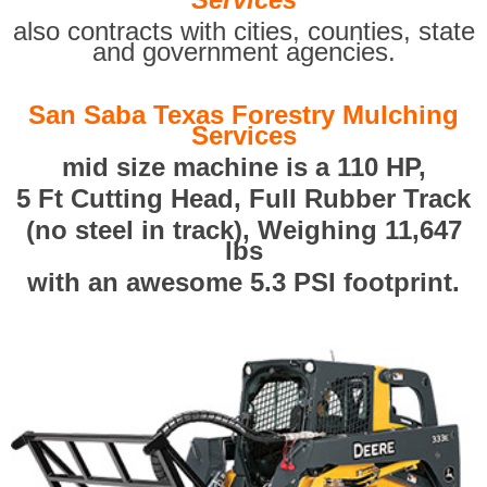
also contracts with cities, counties, state
and government agencies.
San Saba Texas Forestry Mulching
Services
mid size machine is a 110 HP,
5 Ft Cutting Head, Full Rubber Track
(no steel in track), Weighing 11,647
lbs
with an awesome 5.3 PSI footprint.