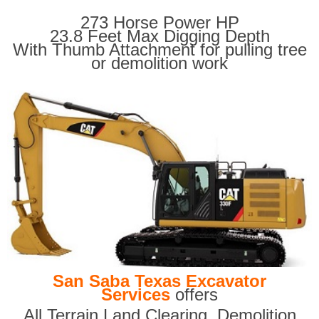
273 Horse Power HP
23.8 Feet Max Digging Depth
With Thumb Attachment for pulling tree
or demolition work
San Saba Texas Excavator
Services
offers
All Terrain Land Clearing
,
Demolition