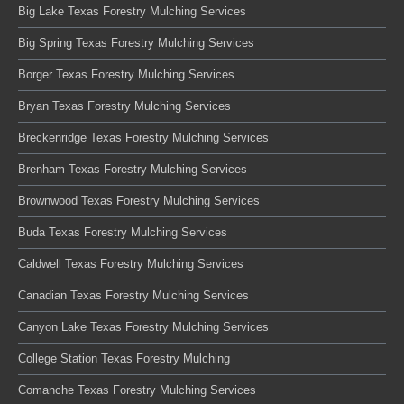
Big Lake Texas Forestry Mulching Services
Big Spring Texas Forestry Mulching Services
Borger Texas Forestry Mulching Services
Bryan Texas Forestry Mulching Services
Breckenridge Texas Forestry Mulching Services
Brenham Texas Forestry Mulching Services
Brownwood Texas Forestry Mulching Services
Buda Texas Forestry Mulching Services
Caldwell Texas Forestry Mulching Services
Canadian Texas Forestry Mulching Services
Canyon Lake Texas Forestry Mulching Services
College Station Texas Forestry Mulching
Comanche Texas Forestry Mulching Services