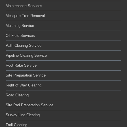
Maintenance Services
Mesquite Tree Removal
Mulching Service
Oil Field Services
Path Clearing Service
Pipeline Clearing Service
Root Rake Service
Site Preparation Service
Right of Way Clearing
Road Clearing
Site Pad Preparation Service
Survey Line Clearing
Trail Clearing