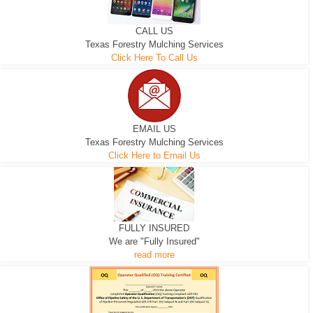
CALL US
Texas Forestry Mulching Services
Click Here To Call Us
EMAIL US
Texas Forestry Mulching Services
Click Here to Email Us
FULLY INSURED
We are "Fully Insured"
read more
EXCAVATOR
D-3 DOZER
D-5 DOZER