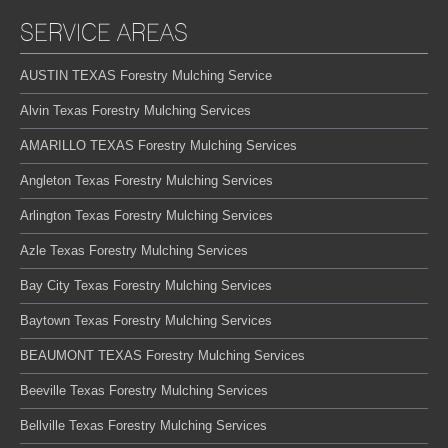
SERVICE AREAS
AUSTIN TEXAS Forestry Mulching Service
Alvin Texas Forestry Mulching Services
AMARILLO TEXAS Forestry Mulching Services
Angleton Texas Forestry Mulching Services
Arlington Texas Forestry Mulching Services
Azle Texas Forestry Mulching Services
Bay City Texas Forestry Mulching Services
Baytown Texas Forestry Mulching Services
BEAUMONT TEXAS Forestry Mulching Services
Beeville Texas Forestry Mulching Services
Bellville Texas Forestry Mulching Services