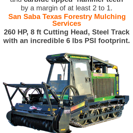
by a margin of at least 2 to 1.
San Saba Texas Forestry Mulching
Services
260 HP, 8 ft Cutting Head, Steel Track
with an incredible 6 lbs PSI footprint.