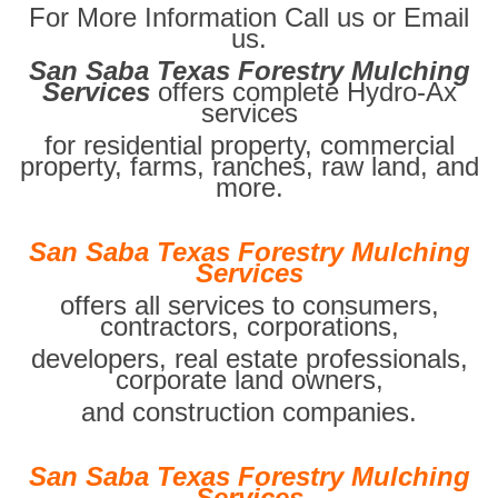
For More Information Call us or Email
us.
San Saba Texas Forestry Mulching
Services
offers complete Hydro-Ax
services
for residential property, commercial
property, farms, ranches, raw land, and
more.
San Saba Texas Forestry Mulching
Services
offers all services to consumers,
contractors, corporations,
developers, real estate professionals,
corporate land owners,
and construction companies.
San Saba Texas Forestry Mulching
Services