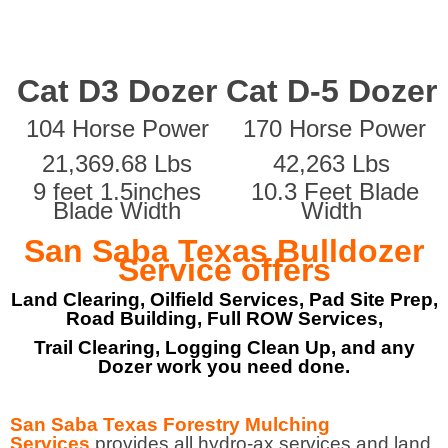
Cat D3 Dozer
Cat D-5 Dozer
104 Horse Power
170 Horse Power
21,369.68 Lbs
42,263 Lbs
9 feet 1.5inches
10.3 Feet Blade
Blade Width
Width
San Saba Texas Bulldozer
Service offers
Land Clearing, Oilfield Services, Pad Site Prep,
Road Building, Full ROW Services,
Trail Clearing, Logging Clean Up, and any
Dozer work you need done.
San Saba Texas Forestry Mulching
Services
provides all hydro-ax services and land