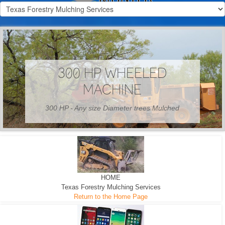
300 HP WHEELED
MACHINE
300 HP - Any size Diameter trees Mulched
HOME
Texas Forestry Mulching Services
Return to the Home Page