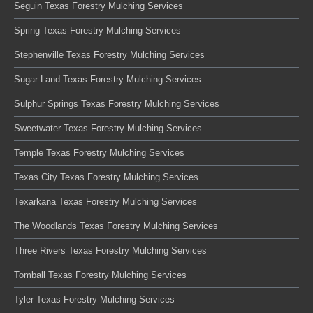
Seguin Texas Forestry Mulching Services
Spring Texas Forestry Mulching Services
Stephenville Texas Forestry Mulching Services
Sugar Land Texas Forestry Mulching Services
Sulphur Springs Texas Forestry Mulching Services
Sweetwater Texas Forestry Mulching Services
Temple Texas Forestry Mulching Services
Texas City Texas Forestry Mulching Services
Texarkana Texas Forestry Mulching Services
The Woodlands Texas Forestry Mulching Services
Three Rivers Texas Forestry Mulching Services
Tomball Texas Forestry Mulching Services
Tyler Texas Forestry Mulching Services