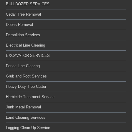
BULLDOZER SERVICES
Cedar Tree Removal
Debris Removal
Demolition Services
Electrical Line Clearing
EXCAVATOR SERVICES
Fence Line Clearing
Grub and Root Services
Heavy Duty Tree Cutter
Herbicide Treatment Service
Junk Metal Removal
Land Clearing Services
Logging Clean Up Service