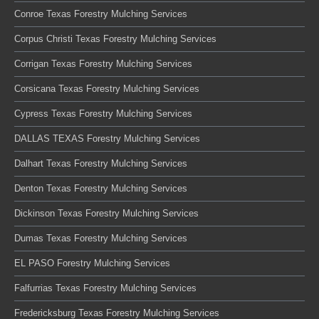
Conroe Texas Forestry Mulching Services
Corpus Christi Texas Forestry Mulching Services
Corrigan Texas Forestry Mulching Services
Corsicana Texas Forestry Mulching Services
Cypress Texas Forestry Mulching Services
DALLAS TEXAS Forestry Mulching Services
Dalhart Texas Forestry Mulching Services
Denton Texas Forestry Mulching Services
Dickinson Texas Forestry Mulching Services
Dumas Texas Forestry Mulching Services
EL PASO Forestry Mulching Services
Falfurrias Texas Forestry Mulching Services
Fredericksburg Texas Forestry Mulching Services