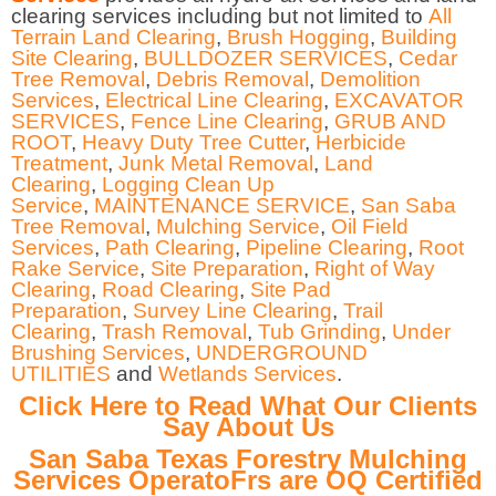
clearing services including but not limited to
All
Terrain Land Clearing
,
Brush Hogging
,
Building
Site Clearing
,
BULLDOZER SERVICES
,
Cedar
Tree Removal
,
Debris Removal
,
Demolition
Services
,
Electrical Line Clearing
,
EXCAVATOR
SERVICES
,
Fence Line Clearing
,
GRUB AND
ROOT
,
Heavy Duty Tree Cutter
,
Herbicide
Treatment
,
Junk Metal Removal
,
Land
Clearing
,
Logging Clean Up
Service
,
MAINTENANCE SERVICE
,
San Saba
Tree Removal
,
Mulching Service
,
Oil Field
Services
,
Path Clearing
,
Pipeline Clearing
,
Root
Rake Service
,
Site Preparation
,
Right of Way
Clearing
,
Road Clearing
,
Site Pad
Preparation
,
Survey Line Clearing
,
Trail
Clearing
,
Trash Removal
,
Tub Grinding
,
Under
Brushing Services
,
UNDERGROUND
UTILITIES
and
Wetlands Services
.
Click Here to Read What Our Clients
Say About Us
San Saba Texas Forestry Mulching
Services OperatoFrs are OQ Certified