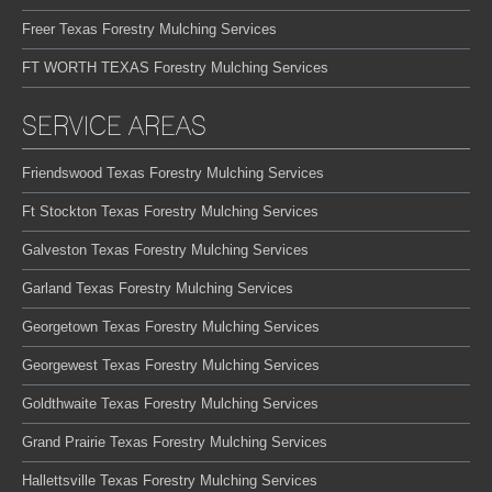
Freer Texas Forestry Mulching Services
FT WORTH TEXAS Forestry Mulching Services
SERVICE AREAS
Friendswood Texas Forestry Mulching Services
Ft Stockton Texas Forestry Mulching Services
Galveston Texas Forestry Mulching Services
Garland Texas Forestry Mulching Services
Georgetown Texas Forestry Mulching Services
Georgewest Texas Forestry Mulching Services
Goldthwaite Texas Forestry Mulching Services
Grand Prairie Texas Forestry Mulching Services
Hallettsville Texas Forestry Mulching Services