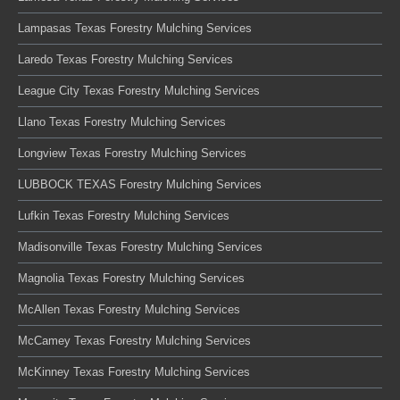
Lampasas Texas Forestry Mulching Services
Laredo Texas Forestry Mulching Services
League City Texas Forestry Mulching Services
Llano Texas Forestry Mulching Services
Longview Texas Forestry Mulching Services
LUBBOCK TEXAS Forestry Mulching Services
Lufkin Texas Forestry Mulching Services
Madisonville Texas Forestry Mulching Services
Magnolia Texas Forestry Mulching Services
McAllen Texas Forestry Mulching Services
McCamey Texas Forestry Mulching Services
McKinney Texas Forestry Mulching Services