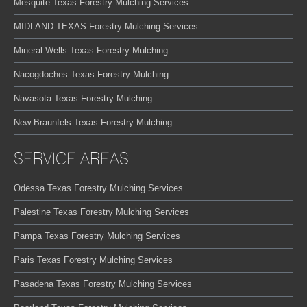
Mesquite Texas Forestry Mulching Services
MIDLAND TEXAS Forestry Mulching Services
Mineral Wells Texas Forestry Mulching
Nacogdoches Texas Forestry Mulching
Navasota Texas Forestry Mulching
New Braunfels Texas Forestry Mulching
SERVICE AREAS
Odessa Texas Forestry Mulching Services
Palestine Texas Forestry Mulching Services
Pampa Texas Forestry Mulching Services
Paris Texas Forestry Mulching Services
Pasadena Texas Forestry Mulching Services