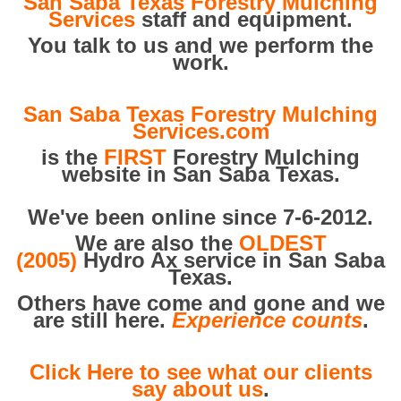
San Saba Texas Forestry Mulching
Services
staff and equipment.
You talk to us and we perform the
work.
San Saba Texas Forestry Mulching
Services.com
is the
FIRST
Forestry Mulching
website in San Saba Texas.
We've been online since 7-6-2012.
We are also the
OLDEST
(2005)
Hydro Ax service in San Saba
Texas.
Others have come and gone and we
are still here.
Experience counts
.
Click Here to see what our clients
say about us
.