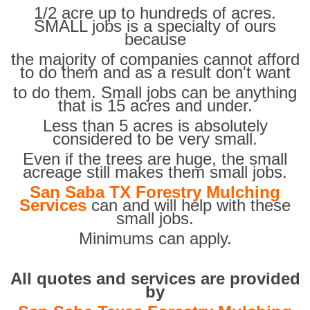
1/2 acre up to hundreds of acres.
SMALL jobs is a specialty of ours
because
the majority of companies cannot afford
to do them and as a result don't want
to do them. Small jobs can be anything
that is 15 acres and under.
Less than 5 acres is absolutely
considered to be very small.
Even if the trees are huge, the small
acreage still makes them small jobs.
San Saba TX Forestry Mulching
Services
can and will help with these
small jobs.
Minimums can apply.
All quotes and services are provided
by