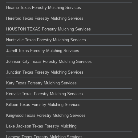
Hearne Texas Forestry Mulching Services
Hereford Texas Forestry Mulching Services
HOUSTON TEXAS Forestry Mulching Services
Huntsville Texas Forestry Mulching Services
Jarrell Texas Forestry Mulching Services
Johnson City Texas Forestry Mulching Services
Junction Texas Forestry Mulching Services
Katy Texas Forestry Mulching Services
Kerrville Texas Forestry Mulching Services
Killeen Texas Forestry Mulching Services
Kingwood Texas Forestry Mulching Services
Lake Jackson Texas Forestry Mulching
Lamesa Texas Forestry Mulching Services