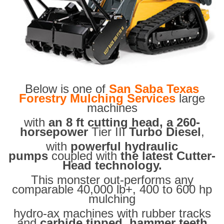
Below is one of
San Saba Texas
Forestry Mulching Services
large
machines
with
an 8 ft cutting head, a 260-
horsepower
Tier III
Turbo Diesel
,
with
powerful hydraulic
pumps
coupled with
the latest Cutter-
Head technology.
This monster out-performs any
comparable 40,000 lb+, 400 to 600 hp
mulching
hydro-ax machines with rubber tracks
and
carbide tipped hammer teeth