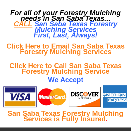
For all of your Forestry Mulching
needs in San Saba Texas...
CALL
San Saba Texas Forestry
Mulching Services
First, Last, Al
ways!
Click Here to Email San Saba Texas
Forestry Mulching Services
Click Here to Call San Saba Texas
Forestry Mulching Service
We Accept
San Saba Texas Forestry Mulching
Services is Fully Insured
.