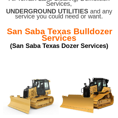
Services,
UNDERGROUND UTILITIES
and any
service you could need or want.
San Saba Texas Bulldozer
Services
(San Saba Texas Dozer Services)