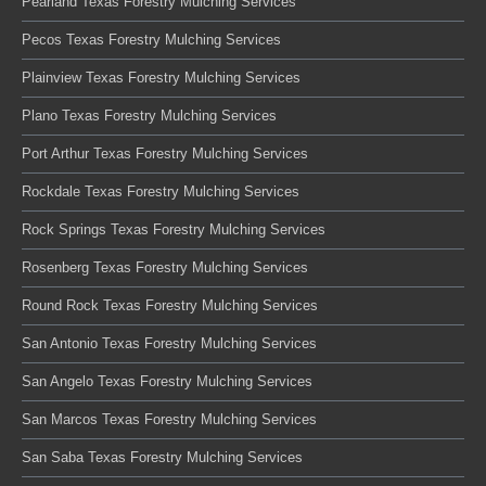
Pearland Texas Forestry Mulching Services
Pecos Texas Forestry Mulching Services
Plainview Texas Forestry Mulching Services
Plano Texas Forestry Mulching Services
Port Arthur Texas Forestry Mulching Services
Rockdale Texas Forestry Mulching Services
Rock Springs Texas Forestry Mulching Services
Rosenberg Texas Forestry Mulching Services
Round Rock Texas Forestry Mulching Services
San Antonio Texas Forestry Mulching Services
San Angelo Texas Forestry Mulching Services
San Marcos Texas Forestry Mulching Services
San Saba Texas Forestry Mulching Services