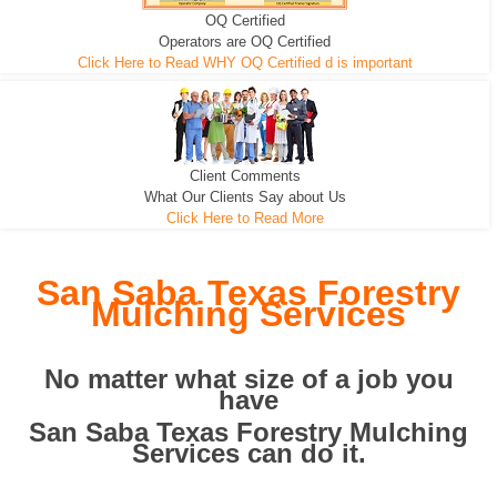
OQ Certified
We can pull the tree roots and all
Leveling, Grub N Root and More
Road Building - Grub n Root
Operators are OQ Certified
Click Here to Read WHY OQ Certified d is important
Client Comments
What Our Clients Say about Us
Click Here to Read More
San Saba Texas Forestry
Mulching Services
No matter what size of a job you
have
San Saba Texas Forestry Mulching
Services can do it.