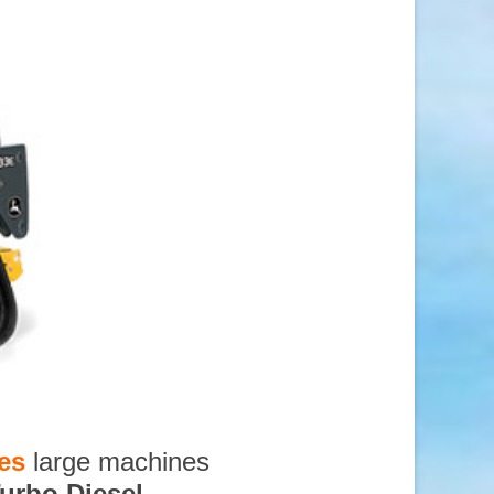
es
large machines
urbo Diesel
,