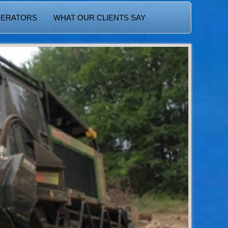
PERATORS
WHAT OUR CLIENTS SAY