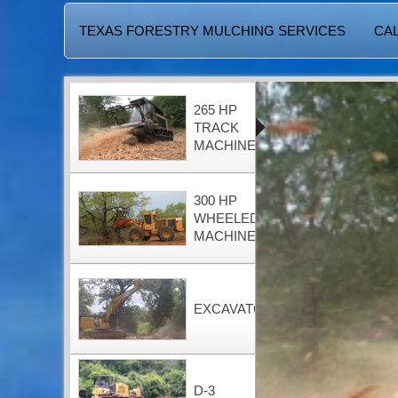
TEXAS FORESTRY MULCHING SERVICES
CAL
265 HP
TRACK
MACHINE
300 HP
WHEELED
MACHINE
EXCAVATOR
D-3