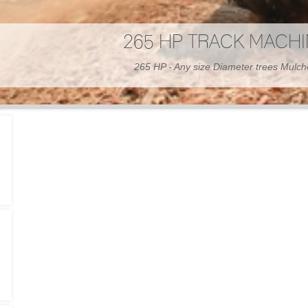
300 HP WHEELED MAC
300 HP - Any size Diameter trees Mulc