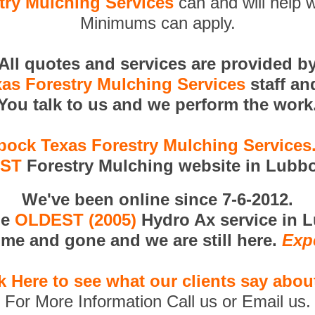
ry Mulching Services
can and will help w
Minimums can apply.
All quotes and services are provided b
as Forestry Mulching Services
staff an
You talk to us and we perform the work
ock Texas Forestry Mulching Service
RST
Forestry Mulching website in Lubbo
We've been online since 7-6-2012.
he
OLDEST (2005)
Hydro Ax service in 
me and gone and we are still here.
Exp
k Here to see what our clients say abou
For More Information Call us or Email us.