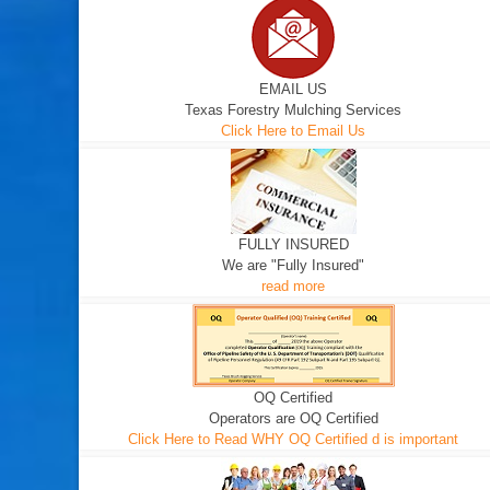
EMAIL US
Texas Forestry Mulching Services
Click Here to Email Us
FULLY INSURED
We are "Fully Insured"
read more
OQ Certified
Operators are OQ Certified
Click Here to Read WHY OQ Certified d is important