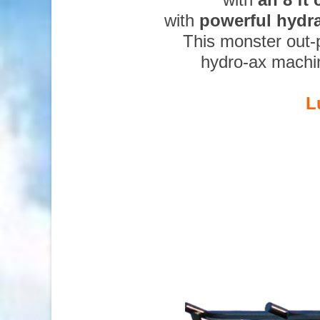
with
powerful hydr
This monster out-
hydro-ax machi
L