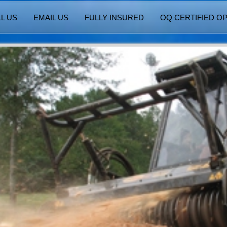
L US
EMAIL US
FULLY INSURED
OQ CERTIFIED O