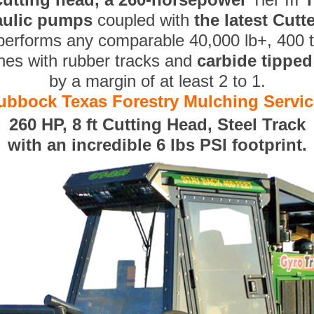
aulic pumps
coupled with
the latest Cut
performs any comparable 40,000 lb+, 400 
nes with rubber tracks and
carbide tippe
by a margin of at least 2 to 1.
ubbock Texas Forestry Mulching Servic
260 HP, 8 ft Cutting Head, Steel Track
with an incredible 6 lbs PSI footprint.