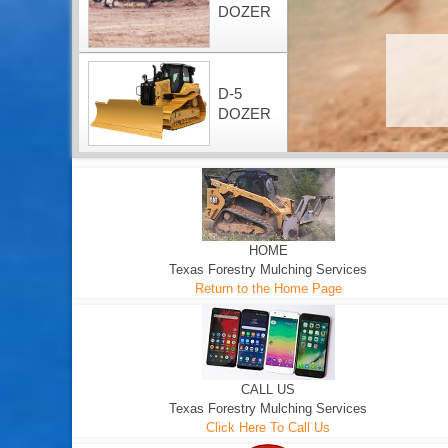
DOZER
D-5
DOZER
HOME
Texas Forestry Mulching Services
Return to the Home Page
CALL US
Texas Forestry Mulching Services
Click Here To Call Us