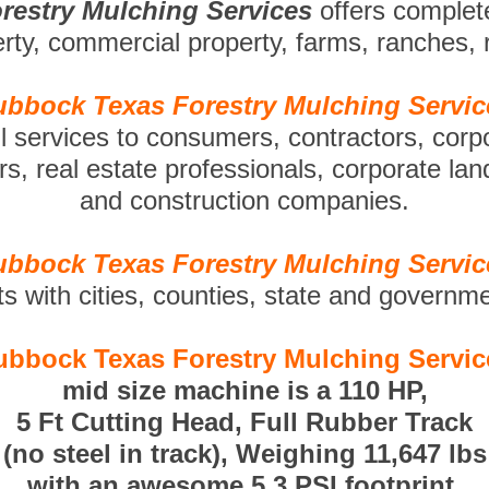
restry Mulching Services
offers complet
perty, commercial property, farms, ranches,
ubbock Texas Forestry Mulching Servic
ll services to consumers, contractors, corp
s, real estate professionals, corporate la
and construction companies.
ubbock Texas Forestry Mulching Servic
ts with cities, counties, state and governm
ubbock Texas Forestry Mulching Servic
mid size machine is a 110 HP,
5 Ft Cutting Head, Full Rubber Track
(no steel in track), Weighing 11,647 lbs
with an awesome 5.3 PSI footprint.