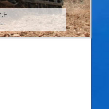
HINE
hed