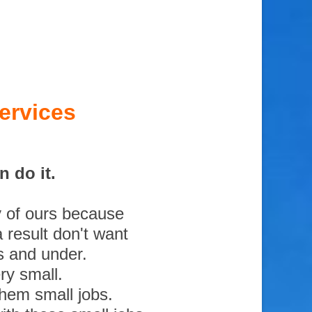
ervices
 do it.
y of ours because
 result don't want
s and under.
ry small.
them small jobs.