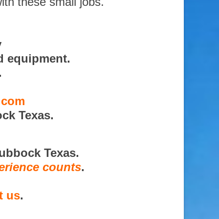
ith these small jobs.
y
d equipment.
.
s.com
ck Texas.
Lubbock Texas.
erience counts
.
t us
.