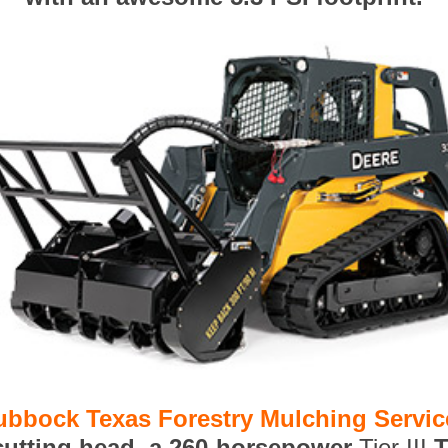
ubbock Texas Forestry Mulching Servic
 cutting head, a 260-horsepower
Tier III
T