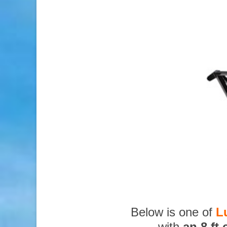
Below is one of
L
with
an 8 ft