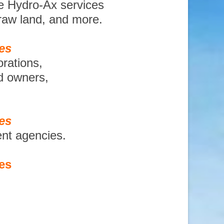
e Hydro-Ax services
 raw land, and more.
es
orations,
nd owners,
es
ent agencies.
es