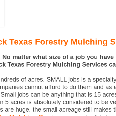
k Texas Forestry Mulching S
No matter what size of a job you have
k Texas Forestry Mulching Services can
undreds of acres. SMALL jobs is a specialt
ompanies cannot afford to do them and as a
 Small jobs can be anything that is 15 acre
n 5 acres is absolutely considered to be ve
es are huge, the small acreage still makes 