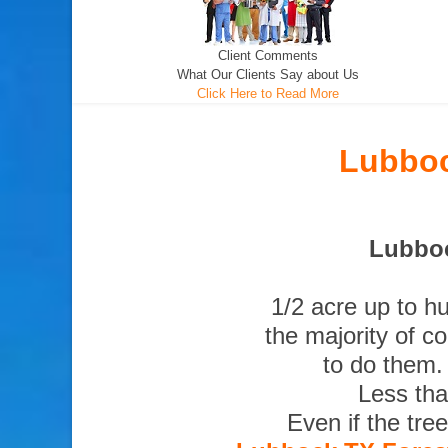
Client Comments
What Our Clients Say about Us
Click Here to Read More
Lubboc
Lubboc
1/2 acre up to h
the majority of c
to do them.
Less tha
Even if the tre