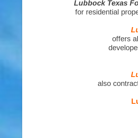
Lubbock Texas Fo
for residential pro
L
offers a
developer
L
also contrac
L