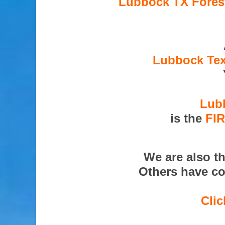
Lubbock TX Forest
Lubbock Tex
Lubb
is the
FI
We are also t
Others have co
Clic