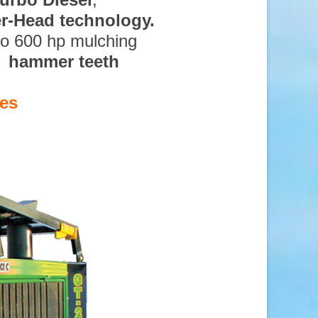
ter-Head technology.
to 600 hp mulching
d hammer teeth
es