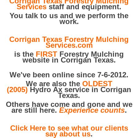
Corrigan Texas Forestry Mulching
Services
staff and equipment.
You talk to us and we perform the
work.
Corrigan Texas Forestry Mulching
Services.com
is the
FIRST
Forestry Mulching
website in Corrigan Texas.
We've been online since 7-6-2012.
We are also the
OLDEST
(2005)
Hydro Ax service in Corrigan
Texas.
Others have come and gone and we
are still here.
Experience counts
.
Click Here to see what our clients
say about us
.