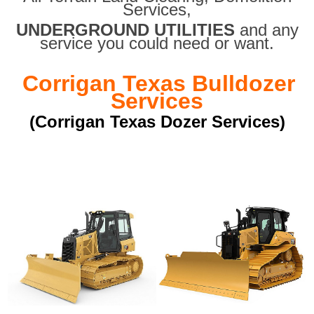
Services,
UNDERGROUND UTILITIES
and any
service you could need or want.
Corrigan Texas Bulldozer
Services
(Corrigan Texas Dozer Services)