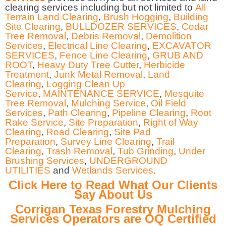
clearing services including but not limited to
All
Terrain Land Clearing
,
Brush Hogging
,
Building
Site Clearing
,
BULLDOZER SERVICES
,
Cedar
Tree Removal
,
Debris Removal
,
Demolition
Services
,
Electrical Line Clearing
,
EXCAVATOR
SERVICES
,
Fence Line Clearing
,
GRUB AND
ROOT
,
Heavy Duty Tree Cutter
,
Herbicide
Treatment
,
Junk Metal Removal
,
Land
Clearing
,
Logging Clean Up
Service
,
MAINTENANCE SERVICE
,
Mesquite
Tree Removal
,
Mulching Service
,
Oil Field
Services
,
Path Clearing
,
Pipeline Clearing
,
Root
Rake Service
,
Site Preparation
,
Right of Way
Clearing
,
Road Clearing
,
Site Pad
Preparation
,
Survey Line Clearing
,
Trail
Clearing
,
Trash Removal
,
Tub Grinding
,
Under
Brushing Services
,
UNDERGROUND
UTILITIES
and
Wetlands Services
.
Click Here to Read What Our Clients
Say About Us
Corrigan Texas Forestry Mulching
Services Operators are OQ Certified