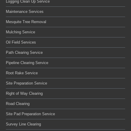
Logging Clean Up Service
Maintenance Services
Mesquite Tree Removal
Mulching Service
Oil Field Services
Path Clearing Service
Pipeline Clearing Service
Root Rake Service
Site Preparation Service
Right of Way Clearing
Road Clearing
Site Pad Preparation Service
Survey Line Clearing