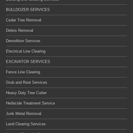
BULLDOZER SERVICES
Cedar Tree Removal
Debris Removal
Demolition Services
Electrical Line Clearing
EXCAVATOR SERVICES
Fence Line Clearing
Grub and Root Services
Heavy Duty Tree Cutter
Herbicide Treatment Service
Junk Metal Removal
Land Clearing Services