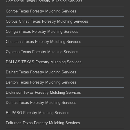
Comanche Texas Forestry Mulching Services
Conroe Texas Forestry Mulching Services
Corpus Christi Texas Forestry Mulching Services
Corrigan Texas Forestry Mulching Services
Corsicana Texas Forestry Mulching Services
Cypress Texas Forestry Mulching Services
DALLAS TEXAS Forestry Mulching Services
Dalhart Texas Forestry Mulching Services
Denton Texas Forestry Mulching Services
Dickinson Texas Forestry Mulching Services
Dumas Texas Forestry Mulching Services
EL PASO Forestry Mulching Services
Falfurrias Texas Forestry Mulching Services