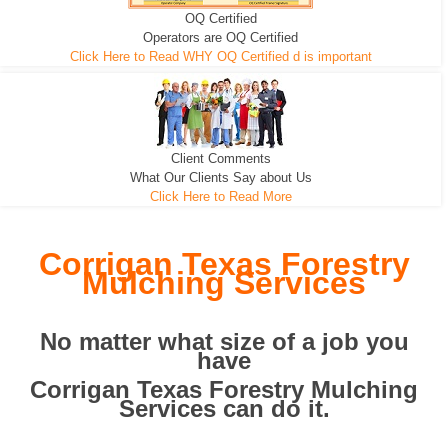
OQ Certified
We can pull the tree roots and all
Leveling, Grub N Root and More
Road Building - Grub n Root
Operators are OQ Certified
Click Here to Read WHY OQ Certified d is important
Client Comments
What Our Clients Say about Us
Click Here to Read More
Corrigan Texas Forestry
Mulching Services
No matter what size of a job you
have
Corrigan Texas Forestry Mulching
Services can do it.