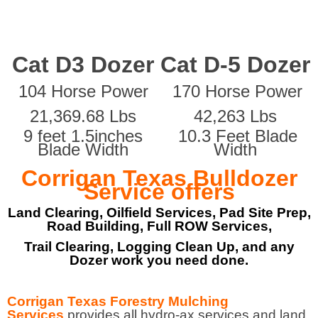
Cat D3 Dozer
Cat D-5 Dozer
104 Horse Power
170 Horse Power
21,369.68 Lbs
42,263 Lbs
9 feet 1.5inches
10.3 Feet Blade
Blade Width
Width
Corrigan Texas Bulldozer
Service offers
Land Clearing, Oilfield Services, Pad Site Prep,
Road Building, Full ROW Services,
Trail Clearing, Logging Clean Up, and any
Dozer work you need done.
Corrigan Texas Forestry Mulching
Services
provides all hydro-ax services and land