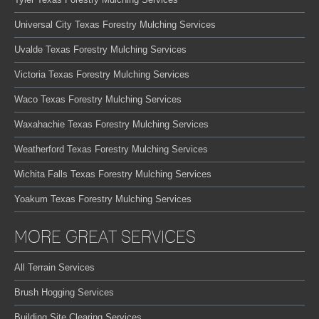
Universal City Texas Forestry Mulching Services
Uvalde Texas Forestry Mulching Services
Victoria Texas Forestry Mulching Services
Waco Texas Forestry Mulching Services
Waxahachie Texas Forestry Mulching Services
Weatherford Texas Forestry Mulching Services
Wichita Falls Texas Forestry Mulching Services
Yoakum Texas Forestry Mulching Services
MORE GREAT SERVICES
All Terrain Services
Brush Hogging Services
Building Site Clearing Services