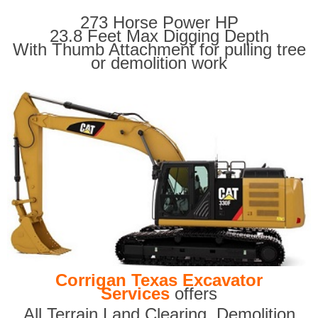
273 Horse Power HP
23.8 Feet Max Digging Depth
With Thumb Attachment for pulling tree
or demolition work
Corrigan Texas Excavator
Services
offers
All Terrain Land Clearing
,
Demolition