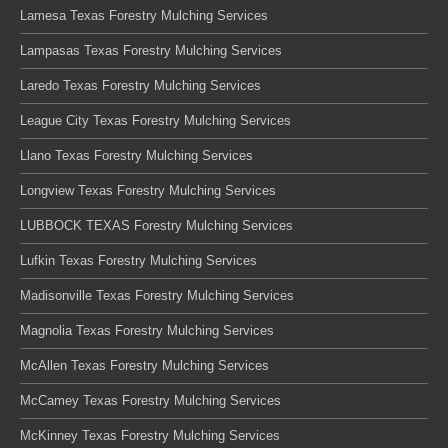
Lamesa Texas Forestry Mulching Services
Lampasas Texas Forestry Mulching Services
Laredo Texas Forestry Mulching Services
League City Texas Forestry Mulching Services
Llano Texas Forestry Mulching Services
Longview Texas Forestry Mulching Services
LUBBOCK TEXAS Forestry Mulching Services
Lufkin Texas Forestry Mulching Services
Madisonville Texas Forestry Mulching Services
Magnolia Texas Forestry Mulching Services
McAllen Texas Forestry Mulching Services
McCamey Texas Forestry Mulching Services
McKinney Texas Forestry Mulching Services