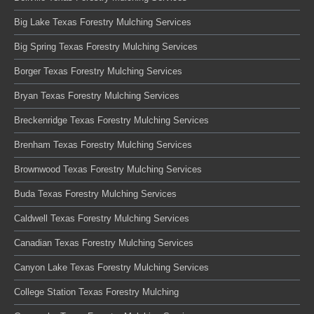
Big Lake Texas Forestry Mulching Services
Big Spring Texas Forestry Mulching Services
Borger Texas Forestry Mulching Services
Bryan Texas Forestry Mulching Services
Breckenridge Texas Forestry Mulching Services
Brenham Texas Forestry Mulching Services
Brownwood Texas Forestry Mulching Services
Buda Texas Forestry Mulching Services
Caldwell Texas Forestry Mulching Services
Canadian Texas Forestry Mulching Services
Canyon Lake Texas Forestry Mulching Services
College Station Texas Forestry Mulching