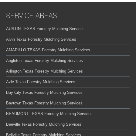
SERVICE AREAS
AUSTIN TEXAS Forestry Mulching Service
Alvin Texas Forestry Mulching Services
AMARILLO TEXAS Forestry Mulching Services
Angleton Texas Forestry Mulching Services
Arlington Texas Forestry Mulching Services
Azle Texas Forestry Mulching Services
Bay City Texas Forestry Mulching Services
Baytown Texas Forestry Mulching Services
BEAUMONT TEXAS Forestry Mulching Services
Beeville Texas Forestry Mulching Services
Bellville Texas Forestry Mulching Services