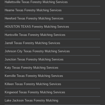
Hallettsville Texas Forestry Mulching Services
Hearne Texas Forestry Mulching Services
Hereford Texas Forestry Mulching Services
HOUSTON TEXAS Forestry Mulching Services
Huntsville Texas Forestry Mulching Services
Jarrell Texas Forestry Mulching Services
Johnson City Texas Forestry Mulching Services
Junction Texas Forestry Mulching Services
Katy Texas Forestry Mulching Services
Kerrville Texas Forestry Mulching Services
Killeen Texas Forestry Mulching Services
Kingwood Texas Forestry Mulching Services
Lake Jackson Texas Forestry Mulching