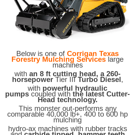
Below is one of
Corrigan Texas
Forestry Mulching Services
large
machines
with
an 8 ft cutting head, a 260-
horsepower
Tier III
Turbo Diesel
,
with
powerful hydraulic
pumps
coupled with
the latest Cutter-
Head technology.
This monster out-performs any
comparable 40,000 lb+, 400 to 600 hp
mulching
hydro-ax machines with rubber tracks
and
carbide tipped hammer teeth