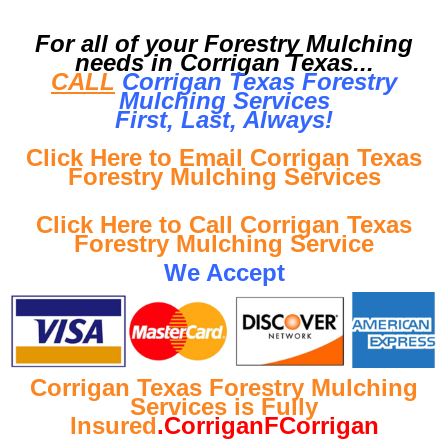
For all of your Forestry Mulching
needs in Corrigan Texas...
CALL
Corrigan Texas Forestry
Mulching Services
First, Last, Al
ways!
Click Here to Email Corrigan Texas
Forestry Mulching Services
Click Here to Call Corrigan Texas
Forestry Mulching Service
We Accept
Corrigan Texas Forestry Mulching
Services is Fully
Insured
.CorriganFCorrigan