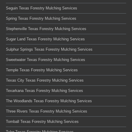
Seguin Texas Forestry Mulching Services
Spring Texas Forestry Mulching Services
Stephenville Texas Forestry Mulching Services
Sugar Land Texas Forestry Mulching Services
Sulphur Springs Texas Forestry Mulching Services
Sweetwater Texas Forestry Mulching Services
Temple Texas Forestry Mulching Services
Texas City Texas Forestry Mulching Services
Texarkana Texas Forestry Mulching Services
The Woodlands Texas Forestry Mulching Services
Three Rivers Texas Forestry Mulching Services
Tomball Texas Forestry Mulching Services
Tyler Texas Forestry Mulching Services