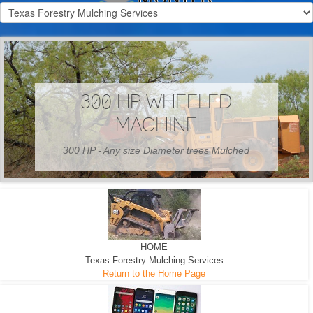
300 HP WHEELED
MACHINE
300 HP - Any size Diameter trees Mulched
HOME
Texas Forestry Mulching Services
Return to the Home Page