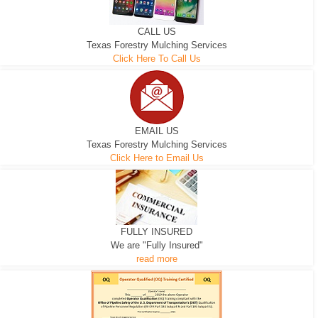
CALL US
Texas Forestry Mulching Services
Click Here To Call Us
EMAIL US
Texas Forestry Mulching Services
Click Here to Email Us
FULLY INSURED
We are "Fully Insured"
read more
EXCAVATOR
D-3 DOZER
D-5 DOZER