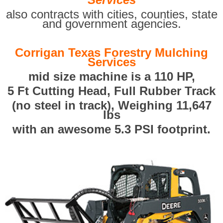
also contracts with cities, counties, state
and government agencies.
Corrigan Texas Forestry Mulching
Services
mid size machine is a 110 HP,
5 Ft Cutting Head, Full Rubber Track
(no steel in track), Weighing 11,647
lbs
with an awesome 5.3 PSI footprint.