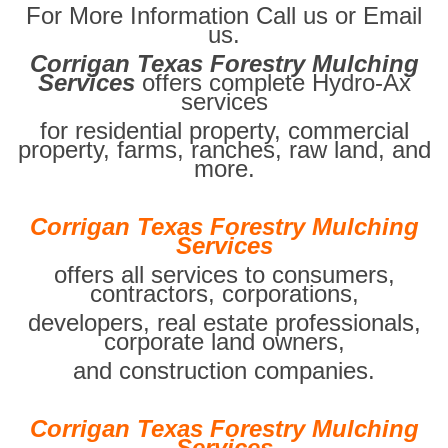
For More Information Call us or Email
us.
Corrigan Texas Forestry Mulching
Services
offers complete Hydro-Ax
services
for residential property, commercial
property, farms, ranches, raw land, and
more.
Corrigan Texas Forestry Mulching
Services
offers all services to consumers,
contractors, corporations,
developers, real estate professionals,
corporate land owners,
and construction companies.
Corrigan Texas Forestry Mulching
Services