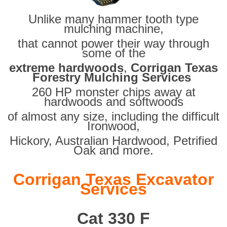
Unlike many hammer tooth type
mulching machine,
that cannot power their way through
some of the
extreme hardwoods
,
Corrigan Texas
Forestry Mulching Services
260 HP monster chips away at
hardwoods and softwoods
of almost any size, including the difficult
Ironwood,
Hickory, Australian Hardwood, Petrified
Oak and more.
Corrigan Texas Excavator
Services
Cat 330 F