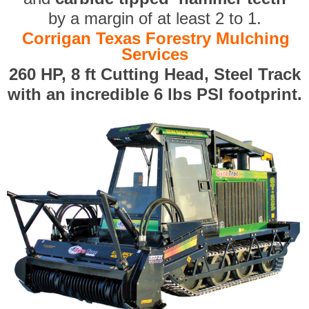
by a margin of at least 2 to 1.
Corrigan Texas Forestry Mulching
Services
260 HP, 8 ft Cutting Head, Steel Track
with an incredible 6 lbs PSI footprint.