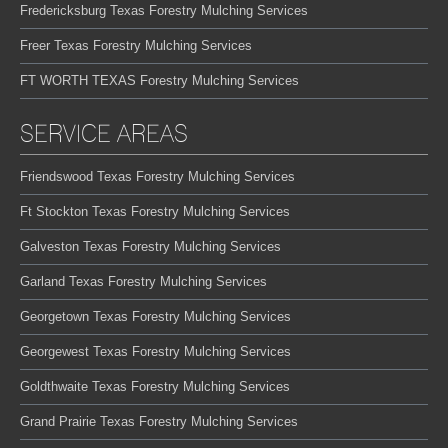
Fredericksburg Texas Forestry Mulching Services
Freer Texas Forestry Mulching Services
FT WORTH TEXAS Forestry Mulching Services
SERVICE AREAS
Friendswood Texas Forestry Mulching Services
Ft Stockton Texas Forestry Mulching Services
Galveston Texas Forestry Mulching Services
Garland Texas Forestry Mulching Services
Georgetown Texas Forestry Mulching Services
Georgewest Texas Forestry Mulching Services
Goldthwaite Texas Forestry Mulching Services
Grand Prairie Texas Forestry Mulching Services