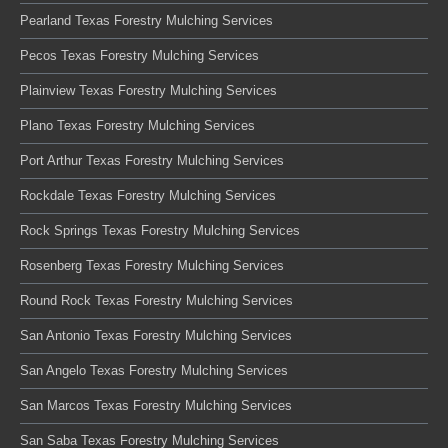
Pearland Texas Forestry Mulching Services
Pecos Texas Forestry Mulching Services
Plainview Texas Forestry Mulching Services
Plano Texas Forestry Mulching Services
Port Arthur Texas Forestry Mulching Services
Rockdale Texas Forestry Mulching Services
Rock Springs Texas Forestry Mulching Services
Rosenberg Texas Forestry Mulching Services
Round Rock Texas Forestry Mulching Services
San Antonio Texas Forestry Mulching Services
San Angelo Texas Forestry Mulching Services
San Marcos Texas Forestry Mulching Services
San Saba Texas Forestry Mulching Services