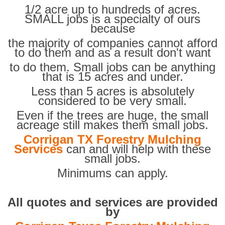
1/2 acre up to hundreds of acres.
SMALL jobs is a specialty of ours
because
the majority of companies cannot afford
to do them and as a result don't want
to do them. Small jobs can be anything
that is 15 acres and under.
Less than 5 acres is absolutely
considered to be very small.
Even if the trees are huge, the small
acreage still makes them small jobs.
Corrigan TX Forestry Mulching
Services
can and will help with these
small jobs.
Minimums can apply.
All quotes and services are provided
by