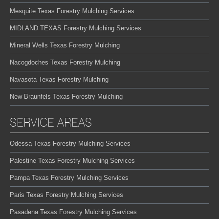
Mesquite Texas Forestry Mulching Services
MIDLAND TEXAS Forestry Mulching Services
Mineral Wells Texas Forestry Mulching
Nacogdoches Texas Forestry Mulching
Navasota Texas Forestry Mulching
New Braunfels Texas Forestry Mulching
SERVICE AREAS
Odessa Texas Forestry Mulching Services
Palestine Texas Forestry Mulching Services
Pampa Texas Forestry Mulching Services
Paris Texas Forestry Mulching Services
Pasadena Texas Forestry Mulching Services