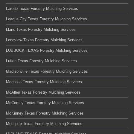
Laredo Texas Forestry Mulching Services
League City Texas Forestry Mulching Services
Llano Texas Forestry Mulching Services
Longview Texas Forestry Mulching Services
LUBBOCK TEXAS Forestry Mulching Services
Lufkin Texas Forestry Mulching Services
Madisonville Texas Forestry Mulching Services
Magnolia Texas Forestry Mulching Services
McAllen Texas Forestry Mulching Services
McCamey Texas Forestry Mulching Services
McKinney Texas Forestry Mulching Services
Mesquite Texas Forestry Mulching Services