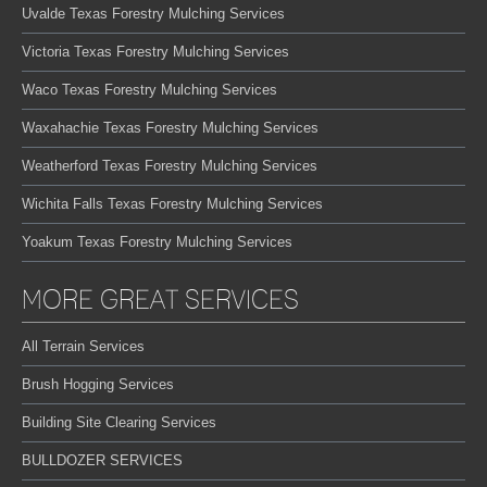
Uvalde Texas Forestry Mulching Services
Victoria Texas Forestry Mulching Services
Waco Texas Forestry Mulching Services
Waxahachie Texas Forestry Mulching Services
Weatherford Texas Forestry Mulching Services
Wichita Falls Texas Forestry Mulching Services
Yoakum Texas Forestry Mulching Services
MORE GREAT SERVICES
All Terrain Services
Brush Hogging Services
Building Site Clearing Services
BULLDOZER SERVICES