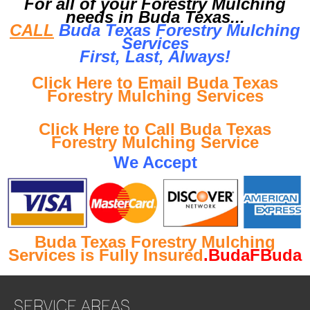
For all of your Forestry Mulching
needs in Buda Texas...
CALL
Buda Texas Forestry Mulching
Services
First, Last, Al
ways!
Click Here to Email Buda Texas
Forestry Mulching Services
Click Here to Call Buda Texas
Forestry Mulching Service
We Accept
Buda Texas Forestry Mulching
Services is Fully Insured
.BudaFBuda
SERVICE AREAS