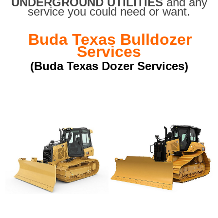
UNDERGROUND UTILITIES
and any
service you could need or want.
Buda Texas Bulldozer
Services
(Buda Texas Dozer Services)