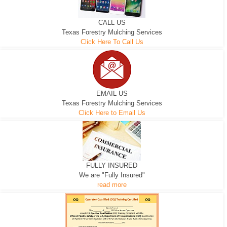
CALL US
Texas Forestry Mulching Services
Click Here To Call Us
EMAIL US
Texas Forestry Mulching Services
Click Here to Email Us
FULLY INSURED
We are "Fully Insured"
read more
EXCAVATOR
D-3 DOZER
D-5 DOZER