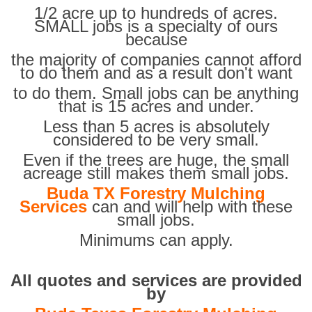
1/2 acre up to hundreds of acres.
SMALL jobs is a specialty of ours
because
the majority of companies cannot afford
to do them and as a result don't want
to do them. Small jobs can be anything
that is 15 acres and under.
Less than 5 acres is absolutely
considered to be very small.
Even if the trees are huge, the small
acreage still makes them small jobs.
Buda TX Forestry Mulching
Services
can and will help with these
small jobs.
Minimums can apply.
All quotes and services are provided
by