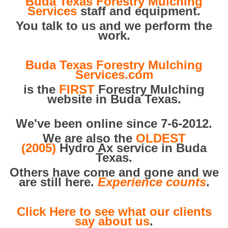
Buda Texas Forestry Mulching
Services
staff and equipment.
You talk to us and we perform the
work.
Buda Texas Forestry Mulching
Services.com
is the
FIRST
Forestry Mulching
website in Buda Texas.
We've been online since 7-6-2012.
We are also the
OLDEST
(2005)
Hydro Ax service in Buda
Texas.
Others have come and gone and we
are still here.
Experience counts
.
Click Here to see what our clients
say about us
.