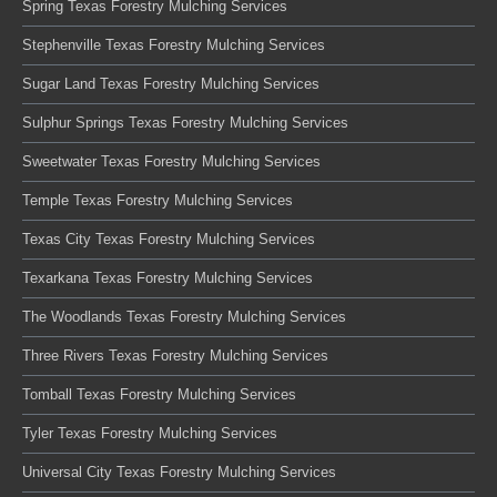
Spring Texas Forestry Mulching Services
Stephenville Texas Forestry Mulching Services
Sugar Land Texas Forestry Mulching Services
Sulphur Springs Texas Forestry Mulching Services
Sweetwater Texas Forestry Mulching Services
Temple Texas Forestry Mulching Services
Texas City Texas Forestry Mulching Services
Texarkana Texas Forestry Mulching Services
The Woodlands Texas Forestry Mulching Services
Three Rivers Texas Forestry Mulching Services
Tomball Texas Forestry Mulching Services
Tyler Texas Forestry Mulching Services
Universal City Texas Forestry Mulching Services