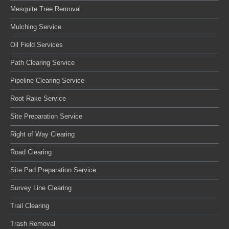
Mesquite Tree Removal
Mulching Service
Oil Field Services
Path Clearing Service
Pipeline Clearing Service
Root Rake Service
Site Preparation Service
Right of Way Clearing
Road Clearing
Site Pad Preparation Service
Survey Line Clearing
Trail Clearing
Trash Removal