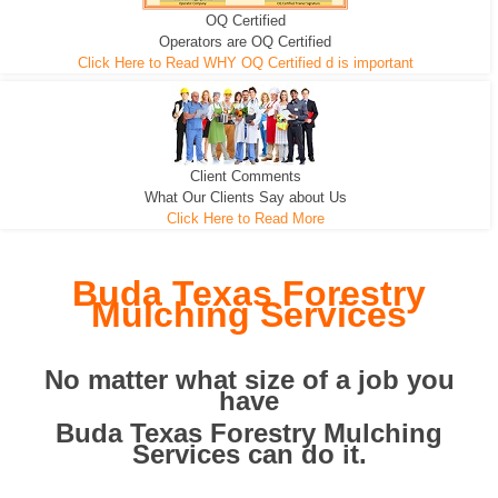
OQ Certified
We can pull the tree roots and all
Leveling, Grub N Root and More
Road Building - Grub n Root
Operators are OQ Certified
Click Here to Read WHY OQ Certified d is important
Client Comments
What Our Clients Say about Us
Click Here to Read More
Buda Texas Forestry
Mulching Services
No matter what size of a job you
have
Buda Texas Forestry Mulching
Services can do it.