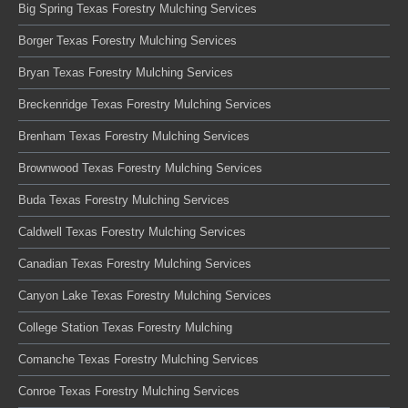
Big Spring Texas Forestry Mulching Services
Borger Texas Forestry Mulching Services
Bryan Texas Forestry Mulching Services
Breckenridge Texas Forestry Mulching Services
Brenham Texas Forestry Mulching Services
Brownwood Texas Forestry Mulching Services
Buda Texas Forestry Mulching Services
Caldwell Texas Forestry Mulching Services
Canadian Texas Forestry Mulching Services
Canyon Lake Texas Forestry Mulching Services
College Station Texas Forestry Mulching
Comanche Texas Forestry Mulching Services
Conroe Texas Forestry Mulching Services