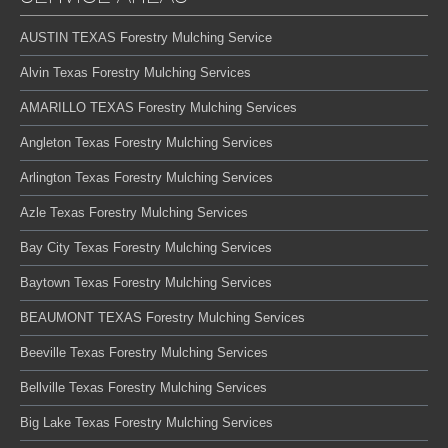
AUSTIN TEXAS Forestry Mulching Service
Alvin Texas Forestry Mulching Services
AMARILLO TEXAS Forestry Mulching Services
Angleton Texas Forestry Mulching Services
Arlington Texas Forestry Mulching Services
Azle Texas Forestry Mulching Services
Bay City Texas Forestry Mulching Services
Baytown Texas Forestry Mulching Services
BEAUMONT TEXAS Forestry Mulching Services
Beeville Texas Forestry Mulching Services
Bellville Texas Forestry Mulching Services
Big Lake Texas Forestry Mulching Services