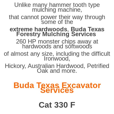
Unlike many hammer tooth type
mulching machine,
that cannot power their way through
some of the
extreme hardwoods
,
Buda Texas
Forestry Mulching Services
260 HP monster chips away at
hardwoods and softwoods
of almost any size, including the difficult
Ironwood,
Hickory, Australian Hardwood, Petrified
Oak and more.
Buda Texas Excavator
Services
Cat 330 F