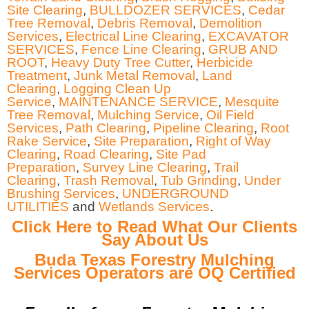
Site Clearing
,
BULLDOZER SERVICES
,
Cedar
Tree Removal
,
Debris Removal
,
Demolition
Services
,
Electrical Line Clearing
,
EXCAVATOR
SERVICES
,
Fence Line Clearing
,
GRUB AND
ROOT
,
Heavy Duty Tree Cutter
,
Herbicide
Treatment
,
Junk Metal Removal
,
Land
Clearing
,
Logging Clean Up
Service
,
MAINTENANCE SERVICE
,
Mesquite
Tree Removal
,
Mulching Service
,
Oil Field
Services
,
Path Clearing
,
Pipeline Clearing
,
Root
Rake Service
,
Site Preparation
,
Right of Way
Clearing
,
Road Clearing
,
Site Pad
Preparation
,
Survey Line Clearing
,
Trail
Clearing
,
Trash Removal
,
Tub Grinding
,
Under
Brushing Services
,
UNDERGROUND
UTILITIES
and
Wetlands Services
.
Click Here to Read What Our Clients
Say About Us
Buda Texas Forestry Mulching
Services Operators are OQ Certified