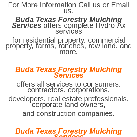
For More Information Call us or Email
us.
Buda Texas Forestry Mulching
Services
offers complete Hydro-Ax
services
for residential property, commercial
property, farms, ranches, raw land, and
more.
Buda Texas Forestry Mulching
Services
offers all services to consumers,
contractors, corporations,
developers, real estate professionals,
corporate land owners,
and construction companies.
Buda Texas Forestry Mulching
Services