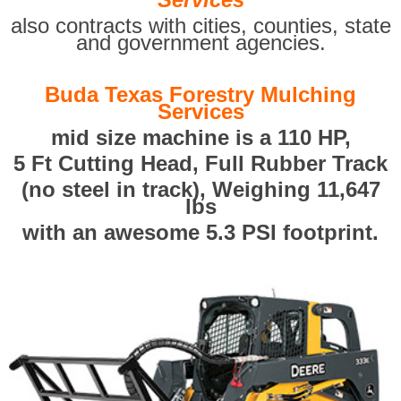
also contracts with cities, counties, state
and government agencies.
Buda Texas Forestry Mulching
Services
mid size machine is a 110 HP,
5 Ft Cutting Head, Full Rubber Track
(no steel in track), Weighing 11,647
lbs
with an awesome 5.3 PSI footprint.