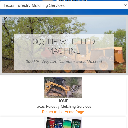
300 HP WHEELED
MACHINE
300 HP - Any size Diameter trees Mulched
HOME
Texas Forestry Mulching Services
Return to the Home Page