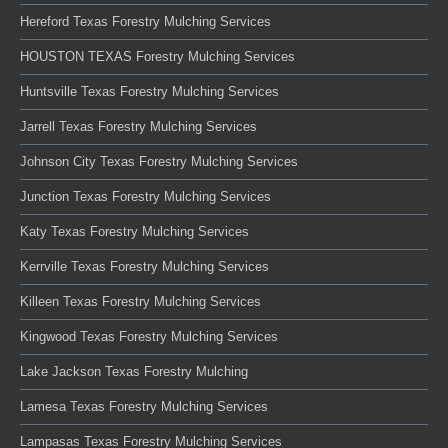
Hereford Texas Forestry Mulching Services
HOUSTON TEXAS Forestry Mulching Services
Huntsville Texas Forestry Mulching Services
Jarrell Texas Forestry Mulching Services
Johnson City Texas Forestry Mulching Services
Junction Texas Forestry Mulching Services
Katy Texas Forestry Mulching Services
Kerrville Texas Forestry Mulching Services
Killeen Texas Forestry Mulching Services
Kingwood Texas Forestry Mulching Services
Lake Jackson Texas Forestry Mulching
Lamesa Texas Forestry Mulching Services
Lampasas Texas Forestry Mulching Services