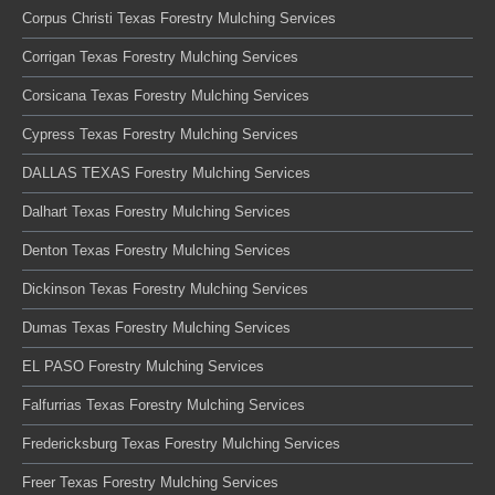
Corpus Christi Texas Forestry Mulching Services
Corrigan Texas Forestry Mulching Services
Corsicana Texas Forestry Mulching Services
Cypress Texas Forestry Mulching Services
DALLAS TEXAS Forestry Mulching Services
Dalhart Texas Forestry Mulching Services
Denton Texas Forestry Mulching Services
Dickinson Texas Forestry Mulching Services
Dumas Texas Forestry Mulching Services
EL PASO Forestry Mulching Services
Falfurrias Texas Forestry Mulching Services
Fredericksburg Texas Forestry Mulching Services
Freer Texas Forestry Mulching Services