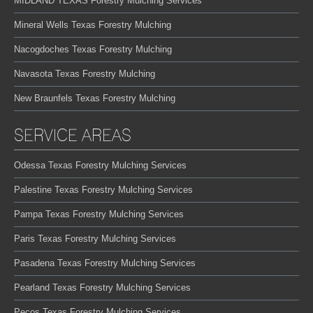
MIDLAND TEXAS Forestry Mulching Services
Mineral Wells Texas Forestry Mulching
Nacogdoches Texas Forestry Mulching
Navasota Texas Forestry Mulching
New Braunfels Texas Forestry Mulching
SERVICE AREAS
Odessa Texas Forestry Mulching Services
Palestine Texas Forestry Mulching Services
Pampa Texas Forestry Mulching Services
Paris Texas Forestry Mulching Services
Pasadena Texas Forestry Mulching Services
Pearland Texas Forestry Mulching Services
Pecos Texas Forestry Mulching Services