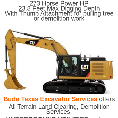
273 Horse Power HP
23.8 Feet Max Digging Depth
With Thumb Attachment for pulling tree
or demolition work
Buda Texas Excavator Services
offers
All Terrain Land Clearing
,
Demolition
Services,