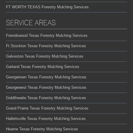
FT WORTH TEXAS Forestry Mulching Services
SERVICE AREAS
Friendswood Texas Forestry Mulching Services
Ft Stockton Texas Forestry Mulching Services
Galveston Texas Forestry Mulching Services
Garland Texas Forestry Mulching Services
Georgetown Texas Forestry Mulching Services
Georgewest Texas Forestry Mulching Services
Goldthwaite Texas Forestry Mulching Services
Grand Prairie Texas Forestry Mulching Services
Hallettsville Texas Forestry Mulching Services
Hearne Texas Forestry Mulching Services