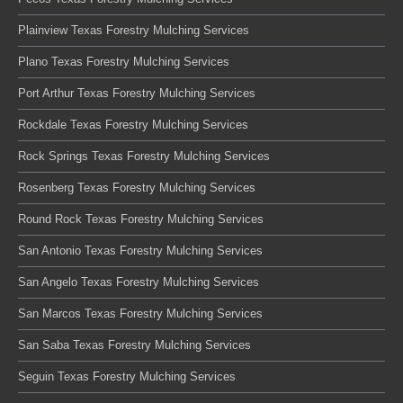
Plainview Texas Forestry Mulching Services
Plano Texas Forestry Mulching Services
Port Arthur Texas Forestry Mulching Services
Rockdale Texas Forestry Mulching Services
Rock Springs Texas Forestry Mulching Services
Rosenberg Texas Forestry Mulching Services
Round Rock Texas Forestry Mulching Services
San Antonio Texas Forestry Mulching Services
San Angelo Texas Forestry Mulching Services
San Marcos Texas Forestry Mulching Services
San Saba Texas Forestry Mulching Services
Seguin Texas Forestry Mulching Services