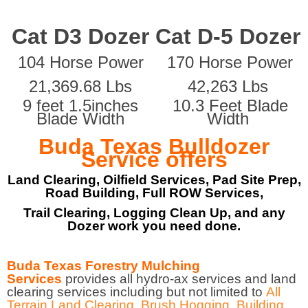
Cat D3 Dozer
Cat D-5 Dozer
104 Horse Power
170 Horse Power
21,369.68 Lbs
42,263 Lbs
9 feet 1.5inches
10.3 Feet Blade
Blade Width
Width
Buda Texas Bulldozer
Service offers
Land Clearing, Oilfield Services, Pad Site Prep,
Road Building, Full ROW Services,
Trail Clearing, Logging Clean Up, and any
Dozer work you need done.
Buda Texas Forestry Mulching
Services
provides all hydro-ax services and land
clearing services including but not limited to
All
Terrain Land Clearing
,
Brush Hogging
,
Building