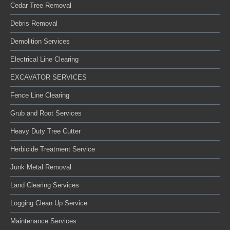
Cedar Tree Removal
Debris Removal
Demolition Services
Electrical Line Clearing
EXCAVATOR SERVICES
Fence Line Clearing
Grub and Root Services
Heavy Duty Tree Cutter
Herbicide Treatment Service
Junk Metal Removal
Land Clearing Services
Logging Clean Up Service
Maintenance Services