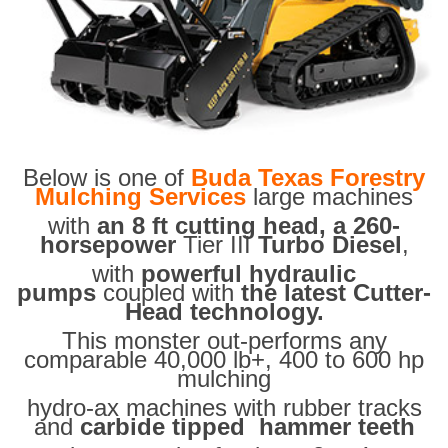
Below is one of
Buda Texas Forestry
Mulching Services
large machines
with
an 8 ft cutting head, a 260-
horsepower
Tier III
Turbo Diesel
,
with
powerful hydraulic
pumps
coupled with
the latest Cutter-
Head technology.
This monster out-performs any
comparable 40,000 lb+, 400 to 600 hp
mulching
hydro-ax machines with rubber tracks
and
carbide tipped hammer teeth