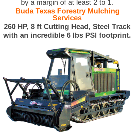
by a margin of at least 2 to 1.
Buda Texas Forestry Mulching
Services
260 HP, 8 ft Cutting Head, Steel Track
with an incredible 6 lbs PSI footprint.