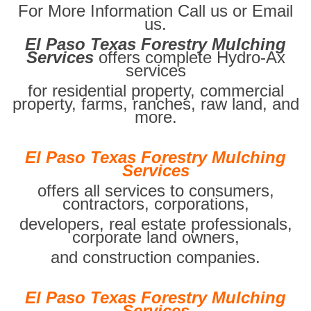
For More Information Call us or Email
us.
El Paso Texas Forestry Mulching
Services
offers complete Hydro-Ax
services
for residential property, commercial
property, farms, ranches, raw land, and
more.
El Paso Texas Forestry Mulching
Services
offers all services to consumers,
contractors, corporations,
developers, real estate professionals,
corporate land owners,
and construction companies.
El Paso Texas Forestry Mulching
Services