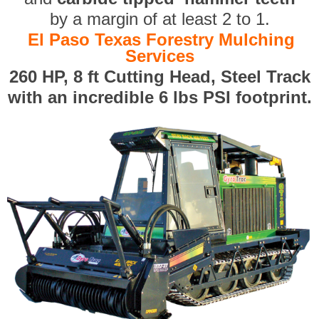
by a margin of at least 2 to 1.
El Paso Texas Forestry Mulching
Services
260 HP, 8 ft Cutting Head, Steel Track
with an incredible 6 lbs PSI footprint.