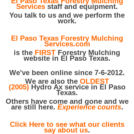
El Paso Texas Forestry Mulching
Services
staff and equipment.
You talk to us and we perform the
work.
El Paso Texas Forestry Mulching
Services.com
is the
FIRST
Forestry Mulching
website in El Paso Texas.
We've been online since 7-6-2012.
We are also the
OLDEST
(2005)
Hydro Ax service in El Paso
Texas.
Others have come and gone and we
are still here.
Experience counts
.
Click Here to see what our clients
say about us
.