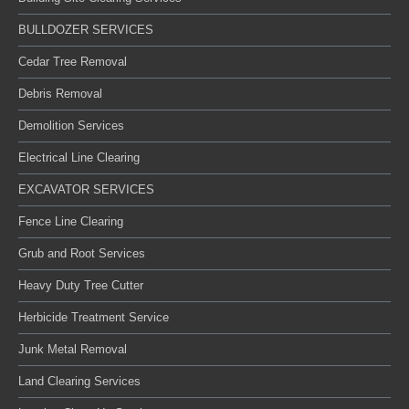
BULLDOZER SERVICES
Cedar Tree Removal
Debris Removal
Demolition Services
Electrical Line Clearing
EXCAVATOR SERVICES
Fence Line Clearing
Grub and Root Services
Heavy Duty Tree Cutter
Herbicide Treatment Service
Junk Metal Removal
Land Clearing Services