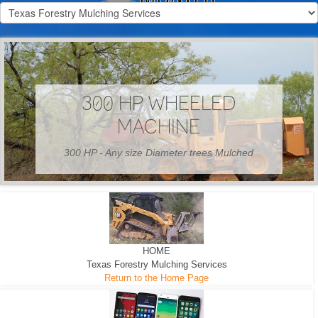
300 HP WHEELED
MACHINE
300 HP - Any size Diameter trees Mulched
HOME
Texas Forestry Mulching Services
Return to the Home Page