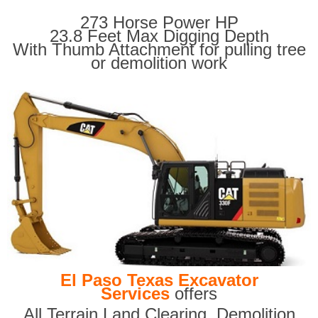
273 Horse Power HP
23.8 Feet Max Digging Depth
With Thumb Attachment for pulling tree
or demolition work
El Paso Texas Excavator
Services
offers
All Terrain Land Clearing
,
Demolition