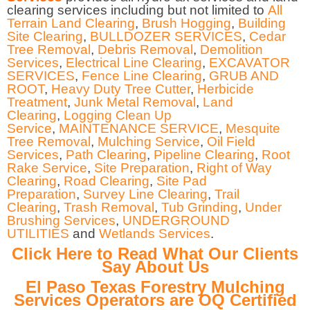
clearing services including but not limited to
All
Terrain Land Clearing
,
Brush Hogging
,
Building
Site Clearing
,
BULLDOZER SERVICES
,
Cedar
Tree Removal
,
Debris Removal
,
Demolition
Services
,
Electrical Line Clearing
,
EXCAVATOR
SERVICES
,
Fence Line Clearing
,
GRUB AND
ROOT
,
Heavy Duty Tree Cutter
,
Herbicide
Treatment
,
Junk Metal Removal
,
Land
Clearing
,
Logging Clean Up
Service
,
MAINTENANCE SERVICE
,
Mesquite
Tree Removal
,
Mulching Service
,
Oil Field
Services
,
Path Clearing
,
Pipeline Clearing
,
Root
Rake Service
,
Site Preparation
,
Right of Way
Clearing
,
Road Clearing
,
Site Pad
Preparation
,
Survey Line Clearing
,
Trail
Clearing
,
Trash Removal
,
Tub Grinding
,
Under
Brushing Services
,
UNDERGROUND
UTILITIES
and
Wetlands Services
.
Click Here to Read What Our Clients
Say About Us
El Paso Texas Forestry Mulching
Services Operators are OQ Certified