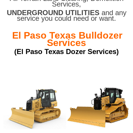
Services,
UNDERGROUND UTILITIES
and any
service you could need or want.
El Paso Texas Bulldozer
Services
(El Paso Texas Dozer Services)