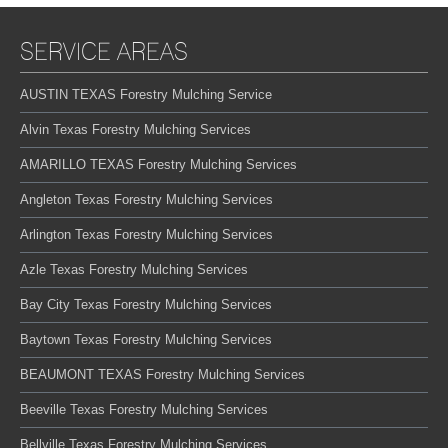
SERVICE AREAS
AUSTIN TEXAS Forestry Mulching Service
Alvin Texas Forestry Mulching Services
AMARILLO TEXAS Forestry Mulching Services
Angleton Texas Forestry Mulching Services
Arlington Texas Forestry Mulching Services
Azle Texas Forestry Mulching Services
Bay City Texas Forestry Mulching Services
Baytown Texas Forestry Mulching Services
BEAUMONT TEXAS Forestry Mulching Services
Beeville Texas Forestry Mulching Services
Bellville Texas Forestry Mulching Services