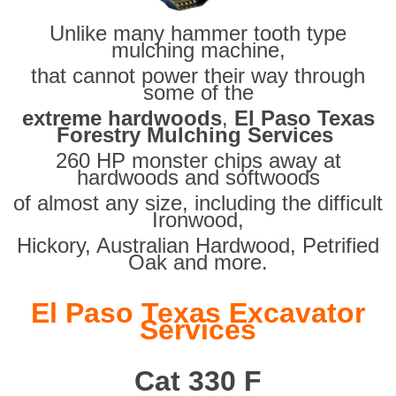
Unlike many hammer tooth type
mulching machine,
that cannot power their way through
some of the
extreme hardwoods
,
El Paso Texas
Forestry Mulching Services
260 HP monster chips away at
hardwoods and softwoods
of almost any size, including the difficult
Ironwood,
Hickory, Australian Hardwood, Petrified
Oak and more.
El Paso Texas Excavator
Services
Cat 330 F