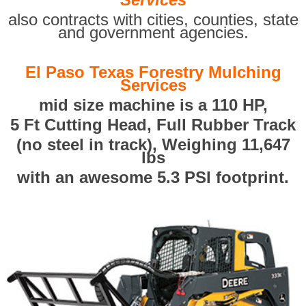
also contracts with cities, counties, state
and government agencies.
El Paso Texas Forestry Mulching
Services
mid size machine is a 110 HP,
5 Ft Cutting Head, Full Rubber Track
(no steel in track), Weighing 11,647
lbs
with an awesome 5.3 PSI footprint.