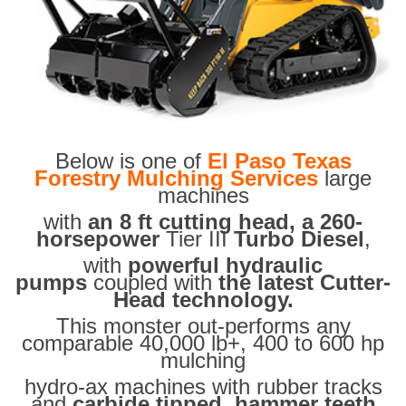
Below is one of
El Paso Texas
Forestry Mulching Services
large
machines
with
an 8 ft cutting head, a 260-
horsepower
Tier III
Turbo Diesel
,
with
powerful hydraulic
pumps
coupled with
the latest Cutter-
Head technology.
This monster out-performs any
comparable 40,000 lb+, 400 to 600 hp
mulching
hydro-ax machines with rubber tracks
and
carbide tipped hammer teeth