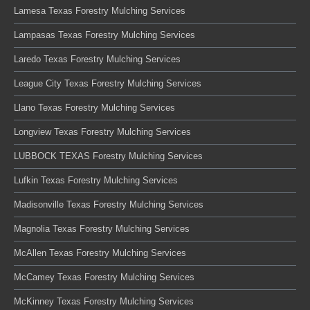
Lamesa Texas Forestry Mulching Services
Lampasas Texas Forestry Mulching Services
Laredo Texas Forestry Mulching Services
League City Texas Forestry Mulching Services
Llano Texas Forestry Mulching Services
Longview Texas Forestry Mulching Services
LUBBOCK TEXAS Forestry Mulching Services
Lufkin Texas Forestry Mulching Services
Madisonville Texas Forestry Mulching Services
Magnolia Texas Forestry Mulching Services
McAllen Texas Forestry Mulching Services
McCamey Texas Forestry Mulching Services
McKinney Texas Forestry Mulching Services