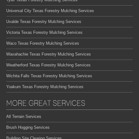
Universal City Texas Forestry Mulching Services
Uvalde Texas Forestry Mulching Services
Victoria Texas Forestry Mulching Services
Waco Texas Forestry Mulching Services
Waxahachie Texas Forestry Mulching Services
Weatherford Texas Forestry Mulching Services
Wichita Falls Texas Forestry Mulching Services
Yoakum Texas Forestry Mulching Services
MORE GREAT SERVICES
All Terrain Services
Brush Hogging Services
Building Site Clearing Services