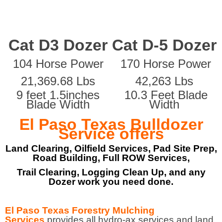
Cat D3 Dozer
Cat D-5 Dozer
104 Horse Power
170 Horse Power
21,369.68 Lbs
42,263 Lbs
9 feet 1.5inches
10.3 Feet Blade
Blade Width
Width
El Paso Texas Bulldozer
Service offers
Land Clearing, Oilfield Services, Pad Site Prep,
Road Building, Full ROW Services,
Trail Clearing, Logging Clean Up, and any
Dozer work you need done.
El Paso Texas Forestry Mulching
Services
provides all hydro-ax services and land