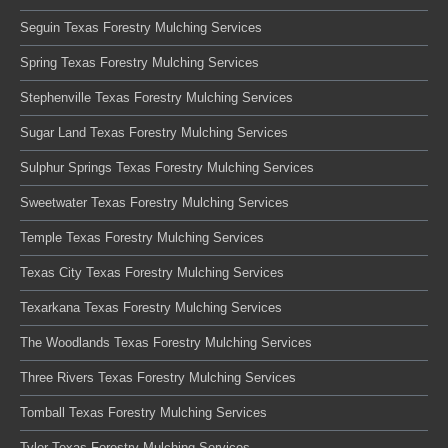
Seguin Texas Forestry Mulching Services
Spring Texas Forestry Mulching Services
Stephenville Texas Forestry Mulching Services
Sugar Land Texas Forestry Mulching Services
Sulphur Springs Texas Forestry Mulching Services
Sweetwater Texas Forestry Mulching Services
Temple Texas Forestry Mulching Services
Texas City Texas Forestry Mulching Services
Texarkana Texas Forestry Mulching Services
The Woodlands Texas Forestry Mulching Services
Three Rivers Texas Forestry Mulching Services
Tomball Texas Forestry Mulching Services
Tyler Texas Forestry Mulching Services