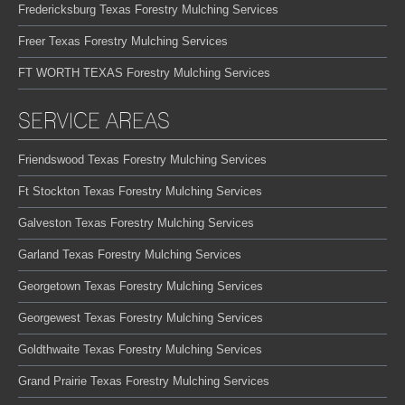
Fredericksburg Texas Forestry Mulching Services
Freer Texas Forestry Mulching Services
FT WORTH TEXAS Forestry Mulching Services
SERVICE AREAS
Friendswood Texas Forestry Mulching Services
Ft Stockton Texas Forestry Mulching Services
Galveston Texas Forestry Mulching Services
Garland Texas Forestry Mulching Services
Georgetown Texas Forestry Mulching Services
Georgewest Texas Forestry Mulching Services
Goldthwaite Texas Forestry Mulching Services
Grand Prairie Texas Forestry Mulching Services