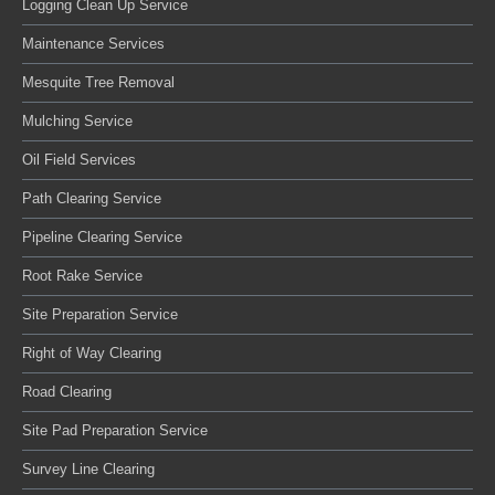
Logging Clean Up Service
Maintenance Services
Mesquite Tree Removal
Mulching Service
Oil Field Services
Path Clearing Service
Pipeline Clearing Service
Root Rake Service
Site Preparation Service
Right of Way Clearing
Road Clearing
Site Pad Preparation Service
Survey Line Clearing