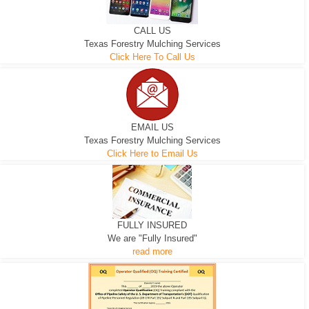
CALL US
Texas Forestry Mulching Services
Click Here To Call Us
EMAIL US
Texas Forestry Mulching Services
Click Here to Email Us
FULLY INSURED
We are "Fully Insured"
read more
EXCAVATOR
D-3 DOZER
D-5 DOZER