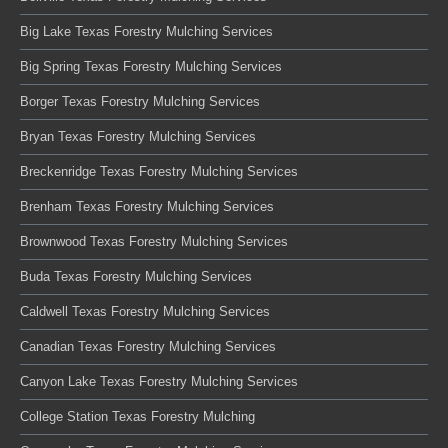
Big Lake Texas Forestry Mulching Services
Big Spring Texas Forestry Mulching Services
Borger Texas Forestry Mulching Services
Bryan Texas Forestry Mulching Services
Breckenridge Texas Forestry Mulching Services
Brenham Texas Forestry Mulching Services
Brownwood Texas Forestry Mulching Services
Buda Texas Forestry Mulching Services
Caldwell Texas Forestry Mulching Services
Canadian Texas Forestry Mulching Services
Canyon Lake Texas Forestry Mulching Services
College Station Texas Forestry Mulching