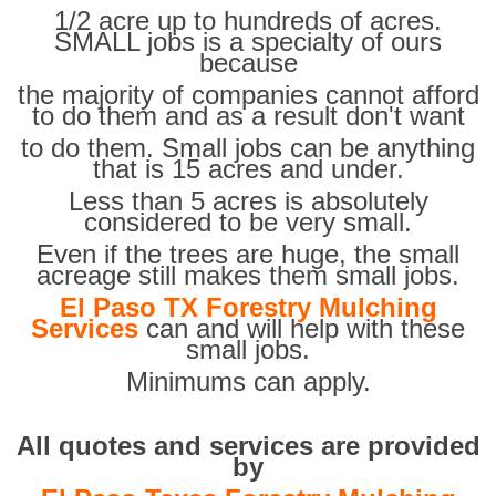
1/2 acre up to hundreds of acres.
SMALL jobs is a specialty of ours
because
the majority of companies cannot afford
to do them and as a result don't want
to do them. Small jobs can be anything
that is 15 acres and under.
Less than 5 acres is absolutely
considered to be very small.
Even if the trees are huge, the small
acreage still makes them small jobs.
El Paso TX Forestry Mulching
Services
can and will help with these
small jobs.
Minimums can apply.
All quotes and services are provided
by