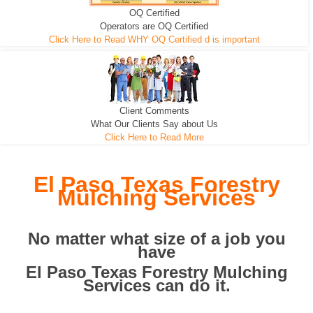
OQ Certified
We can pull the tree roots and all
Leveling, Grub N Root and More
Road Building - Grub n Root
Operators are OQ Certified
Click Here to Read WHY OQ Certified d is important
Client Comments
What Our Clients Say about Us
Click Here to Read More
El Paso Texas Forestry
Mulching Services
No matter what size of a job you
have
El Paso Texas Forestry Mulching
Services can do it.