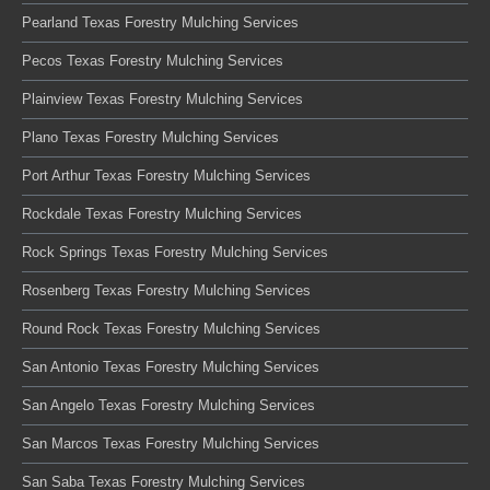
Pearland Texas Forestry Mulching Services
Pecos Texas Forestry Mulching Services
Plainview Texas Forestry Mulching Services
Plano Texas Forestry Mulching Services
Port Arthur Texas Forestry Mulching Services
Rockdale Texas Forestry Mulching Services
Rock Springs Texas Forestry Mulching Services
Rosenberg Texas Forestry Mulching Services
Round Rock Texas Forestry Mulching Services
San Antonio Texas Forestry Mulching Services
San Angelo Texas Forestry Mulching Services
San Marcos Texas Forestry Mulching Services
San Saba Texas Forestry Mulching Services