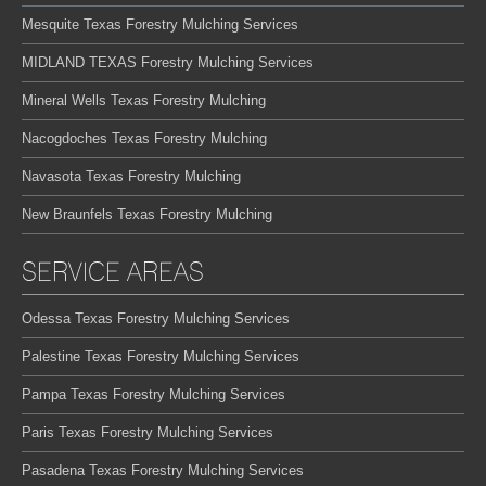
Mesquite Texas Forestry Mulching Services
MIDLAND TEXAS Forestry Mulching Services
Mineral Wells Texas Forestry Mulching
Nacogdoches Texas Forestry Mulching
Navasota Texas Forestry Mulching
New Braunfels Texas Forestry Mulching
SERVICE AREAS
Odessa Texas Forestry Mulching Services
Palestine Texas Forestry Mulching Services
Pampa Texas Forestry Mulching Services
Paris Texas Forestry Mulching Services
Pasadena Texas Forestry Mulching Services