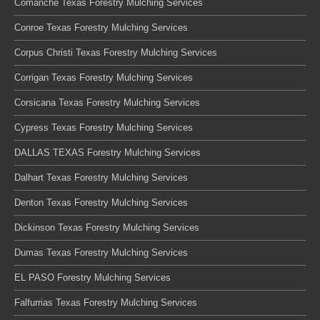
Comanche Texas Forestry Mulching Services
Conroe Texas Forestry Mulching Services
Corpus Christi Texas Forestry Mulching Services
Corrigan Texas Forestry Mulching Services
Corsicana Texas Forestry Mulching Services
Cypress Texas Forestry Mulching Services
DALLAS TEXAS Forestry Mulching Services
Dalhart Texas Forestry Mulching Services
Denton Texas Forestry Mulching Services
Dickinson Texas Forestry Mulching Services
Dumas Texas Forestry Mulching Services
EL PASO Forestry Mulching Services
Falfurrias Texas Forestry Mulching Services