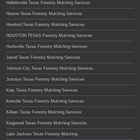
Hallettsville Texas Forestry Mulching Services
Hearne Texas Forestry Mulching Services
Hereford Texas Forestry Mulching Services
HOUSTON TEXAS Forestry Mulching Services
Huntsville Texas Forestry Mulching Services
Jarrell Texas Forestry Mulching Services
Johnson City Texas Forestry Mulching Services
Junction Texas Forestry Mulching Services
Katy Texas Forestry Mulching Services
Kerrville Texas Forestry Mulching Services
Killeen Texas Forestry Mulching Services
Kingwood Texas Forestry Mulching Services
Lake Jackson Texas Forestry Mulching