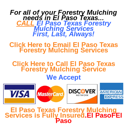
For all of your Forestry Mulching
needs in El Paso Texas...
CALL
El Paso Texas Forestry
Mulching Services
First, Last, Al
ways!
Click Here to Email El Paso Texas
Forestry Mulching Services
Click Here to Call El Paso Texas
Forestry Mulching Service
We Accept
El Paso Texas Forestry Mulching
Services is Fully Insured
.El PasoFEl
Paso