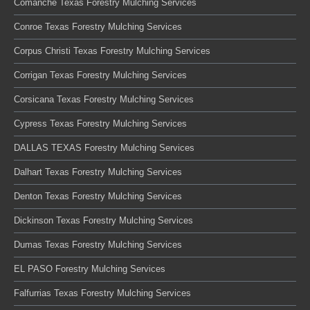
Comanche Texas Forestry Mulching Services
Conroe Texas Forestry Mulching Services
Corpus Christi Texas Forestry Mulching Services
Corrigan Texas Forestry Mulching Services
Corsicana Texas Forestry Mulching Services
Cypress Texas Forestry Mulching Services
DALLAS TEXAS Forestry Mulching Services
Dalhart Texas Forestry Mulching Services
Denton Texas Forestry Mulching Services
Dickinson Texas Forestry Mulching Services
Dumas Texas Forestry Mulching Services
EL PASO Forestry Mulching Services
Falfurrias Texas Forestry Mulching Services