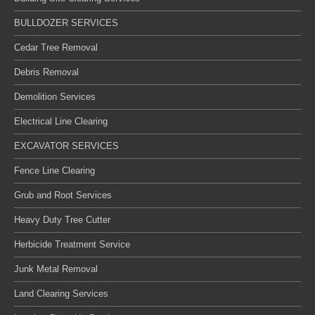
BULLDOZER SERVICES
Cedar Tree Removal
Debris Removal
Demolition Services
Electrical Line Clearing
EXCAVATOR SERVICES
Fence Line Clearing
Grub and Root Services
Heavy Duty Tree Cutter
Herbicide Treatment Service
Junk Metal Removal
Land Clearing Services