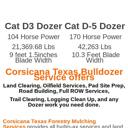
Cat D3 Dozer
Cat D-5 Dozer
104 Horse Power
170 Horse Power
21,369.68 Lbs
42,263 Lbs
9 feet 1.5inches
10.3 Feet Blade
Blade Width
Width
Corsicana Texas Bulldozer
Service offers
Land Clearing, Oilfield Services, Pad Site Prep,
Road Building, Full ROW Services,
Trail Clearing, Logging Clean Up, and any
Dozer work you need done.
Corsicana Texas Forestry Mulching
Services
provides all hydro-ax services and land