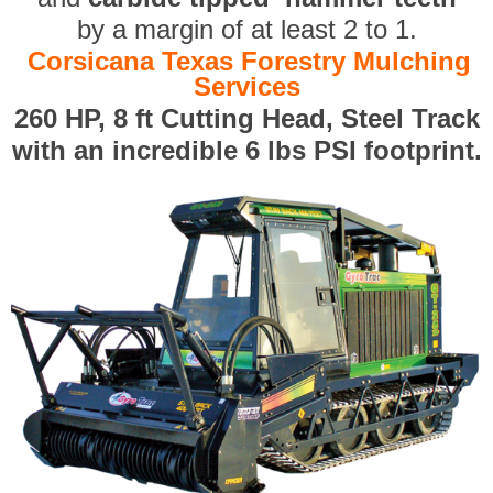
by a margin of at least 2 to 1.
Corsicana Texas Forestry Mulching
Services
260 HP, 8 ft Cutting Head, Steel Track
with an incredible 6 lbs PSI footprint.