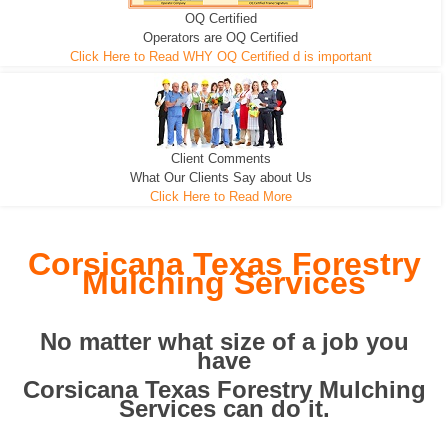
OQ Certified
We can pull the tree roots and all
Leveling, Grub N Root and More
Road Building - Grub n Root
Operators are OQ Certified
Click Here to Read WHY OQ Certified d is important
Client Comments
What Our Clients Say about Us
Click Here to Read More
Corsicana Texas Forestry
Mulching Services
No matter what size of a job you
have
Corsicana Texas Forestry Mulching
Services can do it.