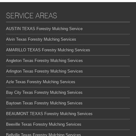
SERVICE AREAS
AUSTIN TEXAS Forestry Mulching Service
Alvin Texas Forestry Mulching Services
AMARILLO TEXAS Forestry Mulching Services
Angleton Texas Forestry Mulching Services
Arlington Texas Forestry Mulching Services
Azle Texas Forestry Mulching Services
Bay City Texas Forestry Mulching Services
Baytown Texas Forestry Mulching Services
BEAUMONT TEXAS Forestry Mulching Services
Beeville Texas Forestry Mulching Services
Bellville Texas Forestry Mulching Services