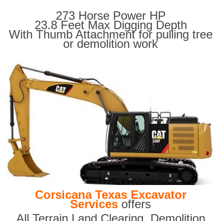
273 Horse Power HP
23.8 Feet Max Digging Depth
With Thumb Attachment for pulling tree
or demolition work
Corsicana Texas Excavator
Services
offers
All Terrain Land Clearing
,
Demolition