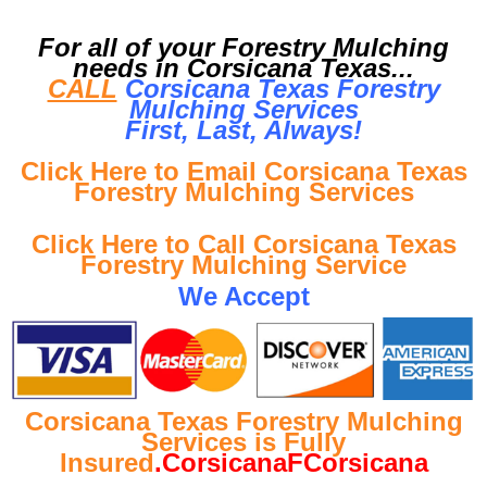
For all of your Forestry Mulching
needs in Corsicana Texas...
CALL
Corsicana Texas Forestry
Mulching Services
First, Last, Al
ways!
Click Here to Email Corsicana Texas
Forestry Mulching Services
Click Here to Call Corsicana Texas
Forestry Mulching Service
We Accept
Corsicana Texas Forestry Mulching
Services is Fully
Insured
.CorsicanaFCorsicana