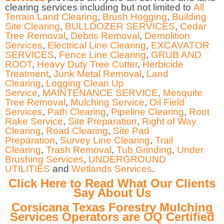
clearing services including but not limited to
All
Terrain Land Clearing
,
Brush Hogging
,
Building
Site Clearing
,
BULLDOZER SERVICES
,
Cedar
Tree Removal
,
Debris Removal
,
Demolition
Services
,
Electrical Line Clearing
,
EXCAVATOR
SERVICES
,
Fence Line Clearing
,
GRUB AND
ROOT
,
Heavy Duty Tree Cutter
,
Herbicide
Treatment
,
Junk Metal Removal
,
Land
Clearing
,
Logging Clean Up
Service
,
MAINTENANCE SERVICE
,
Mesquite
Tree Removal
,
Mulching Service
,
Oil Field
Services
,
Path Clearing
,
Pipeline Clearing
,
Root
Rake Service
,
Site Preparation
,
Right of Way
Clearing
,
Road Clearing
,
Site Pad
Preparation
,
Survey Line Clearing
,
Trail
Clearing
,
Trash Removal
,
Tub Grinding
,
Under
Brushing Services
,
UNDERGROUND
UTILITIES
and
Wetlands Services
.
Click Here to Read What Our Clients
Say About Us
Corsicana Texas Forestry Mulching
Services Operators are OQ Certified