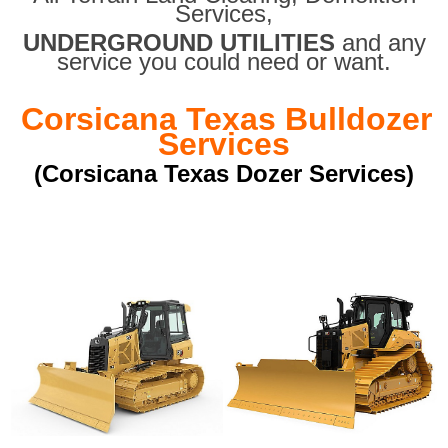
Services,
UNDERGROUND UTILITIES
and any
service you could need or want.
Corsicana Texas Bulldozer
Services
(Corsicana Texas Dozer Services)