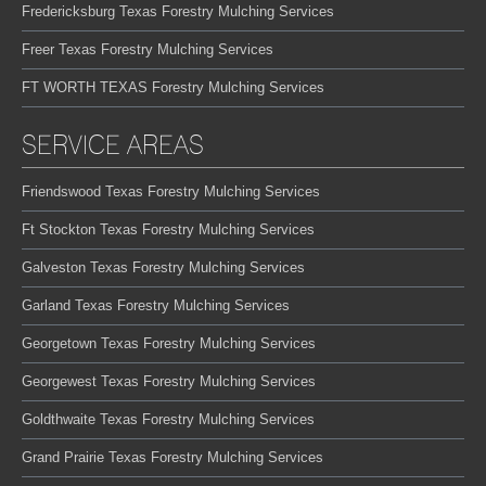
Fredericksburg Texas Forestry Mulching Services
Freer Texas Forestry Mulching Services
FT WORTH TEXAS Forestry Mulching Services
SERVICE AREAS
Friendswood Texas Forestry Mulching Services
Ft Stockton Texas Forestry Mulching Services
Galveston Texas Forestry Mulching Services
Garland Texas Forestry Mulching Services
Georgetown Texas Forestry Mulching Services
Georgewest Texas Forestry Mulching Services
Goldthwaite Texas Forestry Mulching Services
Grand Prairie Texas Forestry Mulching Services