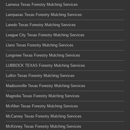
Lamesa Texas Forestry Mulching Services
Lampasas Texas Forestry Mulching Services
Laredo Texas Forestry Mulching Services
League City Texas Forestry Mulching Services
Llano Texas Forestry Mulching Services
Longview Texas Forestry Mulching Services
LUBBOCK TEXAS Forestry Mulching Services
Lufkin Texas Forestry Mulching Services
Madisonville Texas Forestry Mulching Services
Magnolia Texas Forestry Mulching Services
McAllen Texas Forestry Mulching Services
McCamey Texas Forestry Mulching Services
McKinney Texas Forestry Mulching Services