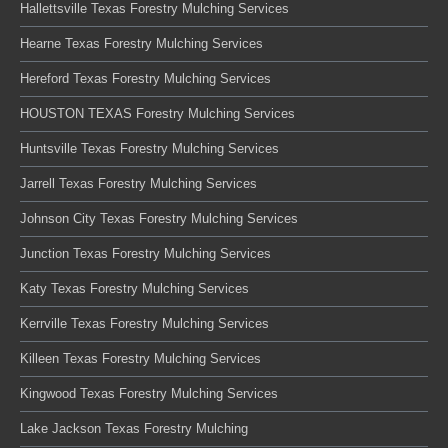
Hallettsville Texas Forestry Mulching Services
Hearne Texas Forestry Mulching Services
Hereford Texas Forestry Mulching Services
HOUSTON TEXAS Forestry Mulching Services
Huntsville Texas Forestry Mulching Services
Jarrell Texas Forestry Mulching Services
Johnson City Texas Forestry Mulching Services
Junction Texas Forestry Mulching Services
Katy Texas Forestry Mulching Services
Kerrville Texas Forestry Mulching Services
Killeen Texas Forestry Mulching Services
Kingwood Texas Forestry Mulching Services
Lake Jackson Texas Forestry Mulching