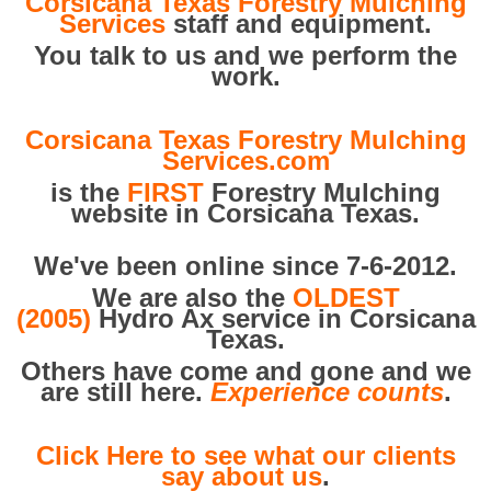
Corsicana Texas Forestry Mulching
Services
staff and equipment.
You talk to us and we perform the
work.
Corsicana Texas Forestry Mulching
Services.com
is the
FIRST
Forestry Mulching
website in Corsicana Texas.
We've been online since 7-6-2012.
We are also the
OLDEST
(2005)
Hydro Ax service in Corsicana
Texas.
Others have come and gone and we
are still here.
Experience counts
.
Click Here to see what our clients
say about us
.