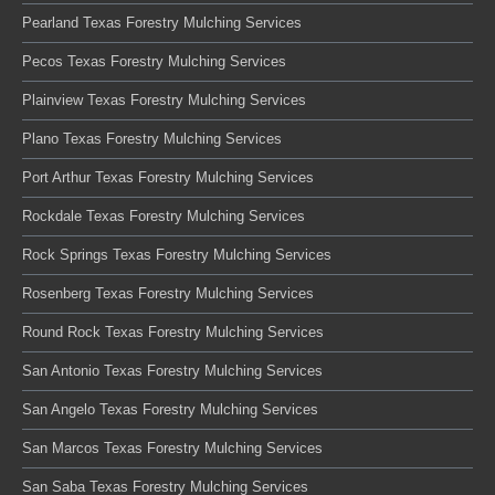
Pearland Texas Forestry Mulching Services
Pecos Texas Forestry Mulching Services
Plainview Texas Forestry Mulching Services
Plano Texas Forestry Mulching Services
Port Arthur Texas Forestry Mulching Services
Rockdale Texas Forestry Mulching Services
Rock Springs Texas Forestry Mulching Services
Rosenberg Texas Forestry Mulching Services
Round Rock Texas Forestry Mulching Services
San Antonio Texas Forestry Mulching Services
San Angelo Texas Forestry Mulching Services
San Marcos Texas Forestry Mulching Services
San Saba Texas Forestry Mulching Services