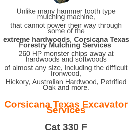
Unlike many hammer tooth type
mulching machine,
that cannot power their way through
some of the
extreme hardwoods
,
Corsicana Texas
Forestry Mulching Services
260 HP monster chips away at
hardwoods and softwoods
of almost any size, including the difficult
Ironwood,
Hickory, Australian Hardwood, Petrified
Oak and more.
Corsicana Texas Excavator
Services
Cat 330 F