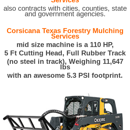
also contracts with cities, counties, state
and government agencies.
Corsicana Texas Forestry Mulching
Services
mid size machine is a 110 HP,
5 Ft Cutting Head, Full Rubber Track
(no steel in track), Weighing 11,647
lbs
with an awesome 5.3 PSI footprint.