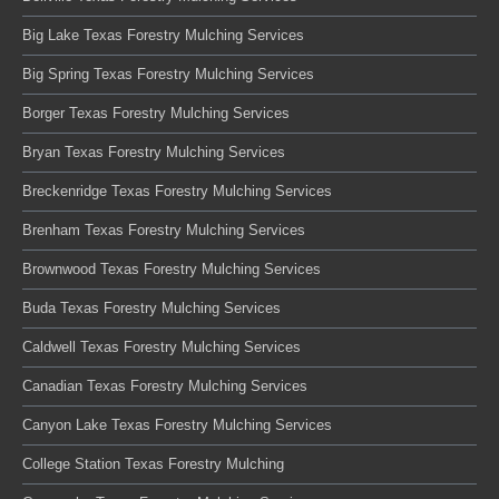
Big Lake Texas Forestry Mulching Services
Big Spring Texas Forestry Mulching Services
Borger Texas Forestry Mulching Services
Bryan Texas Forestry Mulching Services
Breckenridge Texas Forestry Mulching Services
Brenham Texas Forestry Mulching Services
Brownwood Texas Forestry Mulching Services
Buda Texas Forestry Mulching Services
Caldwell Texas Forestry Mulching Services
Canadian Texas Forestry Mulching Services
Canyon Lake Texas Forestry Mulching Services
College Station Texas Forestry Mulching