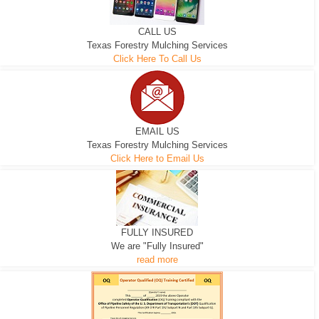
CALL US
Texas Forestry Mulching Services
Click Here To Call Us
EMAIL US
Texas Forestry Mulching Services
Click Here to Email Us
FULLY INSURED
We are "Fully Insured"
read more
EXCAVATOR
D-3 DOZER
D-5 DOZER