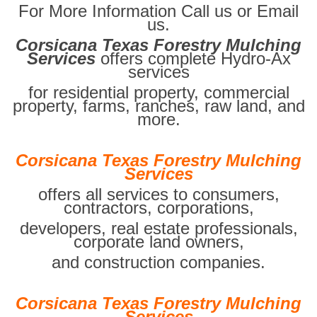
For More Information Call us or Email
us.
Corsicana Texas Forestry Mulching
Services
offers complete Hydro-Ax
services
for residential property, commercial
property, farms, ranches, raw land, and
more.
Corsicana Texas Forestry Mulching
Services
offers all services to consumers,
contractors, corporations,
developers, real estate professionals,
corporate land owners,
and construction companies.
Corsicana Texas Forestry Mulching
Services