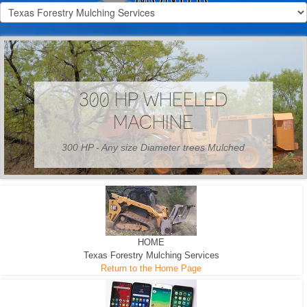
300 HP WHEELED
MACHINE
300 HP - Any size Diameter trees Mulched
HOME
Texas Forestry Mulching Services
Return to the Home Page