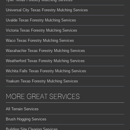
Universal City Texas Forestry Mulching Services
Uvalde Texas Forestry Mulching Services
Victoria Texas Forestry Mulching Services
Waco Texas Forestry Mulching Services
Waxahachie Texas Forestry Mulching Services
Weatherford Texas Forestry Mulching Services
Wichita Falls Texas Forestry Mulching Services
Yoakum Texas Forestry Mulching Services
MORE GREAT SERVICES
All Terrain Services
Brush Hogging Services
Building Site Clearing Services