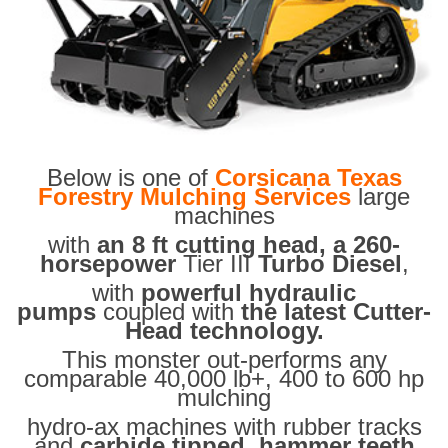
Below is one of
Corsicana Texas
Forestry Mulching Services
large
machines
with
an 8 ft cutting head, a 260-
horsepower
Tier III
Turbo Diesel
,
with
powerful hydraulic
pumps
coupled with
the latest Cutter-
Head technology.
This monster out-performs any
comparable 40,000 lb+, 400 to 600 hp
mulching
hydro-ax machines with rubber tracks
and
carbide tipped hammer teeth