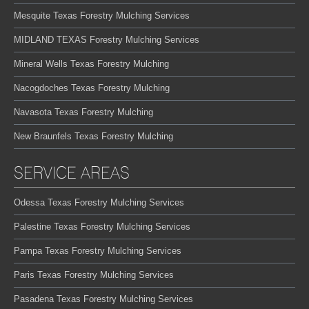
Mesquite Texas Forestry Mulching Services
MIDLAND TEXAS Forestry Mulching Services
Mineral Wells Texas Forestry Mulching
Nacogdoches Texas Forestry Mulching
Navasota Texas Forestry Mulching
New Braunfels Texas Forestry Mulching
SERVICE AREAS
Odessa Texas Forestry Mulching Services
Palestine Texas Forestry Mulching Services
Pampa Texas Forestry Mulching Services
Paris Texas Forestry Mulching Services
Pasadena Texas Forestry Mulching Services