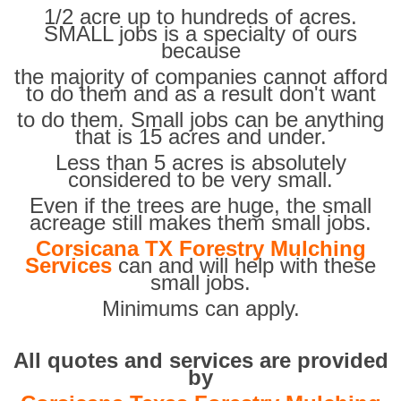
1/2 acre up to hundreds of acres.
SMALL jobs is a specialty of ours
because
the majority of companies cannot afford
to do them and as a result don't want
to do them. Small jobs can be anything
that is 15 acres and under.
Less than 5 acres is absolutely
considered to be very small.
Even if the trees are huge, the small
acreage still makes them small jobs.
Corsicana TX Forestry Mulching
Services
can and will help with these
small jobs.
Minimums can apply.
All quotes and services are provided
by