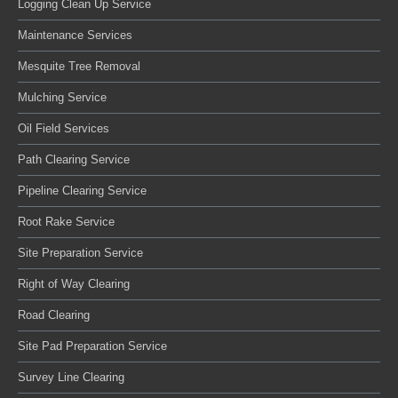
Logging Clean Up Service
Maintenance Services
Mesquite Tree Removal
Mulching Service
Oil Field Services
Path Clearing Service
Pipeline Clearing Service
Root Rake Service
Site Preparation Service
Right of Way Clearing
Road Clearing
Site Pad Preparation Service
Survey Line Clearing