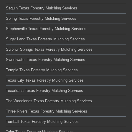
Seguin Texas Forestry Mulching Services
Spring Texas Forestry Mulching Services
Stephenville Texas Forestry Mulching Services
Sugar Land Texas Forestry Mulching Services
Sulphur Springs Texas Forestry Mulching Services
Sweetwater Texas Forestry Mulching Services
Temple Texas Forestry Mulching Services
Texas City Texas Forestry Mulching Services
Texarkana Texas Forestry Mulching Services
The Woodlands Texas Forestry Mulching Services
Three Rivers Texas Forestry Mulching Services
Tomball Texas Forestry Mulching Services
Tyler Texas Forestry Mulching Services